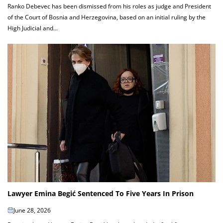
Ranko Debevec has been dismissed from his roles as judge and President
of the Court of Bosnia and Herzegovina, based on an initial ruling by the
High Judicial and...
Lawyer Emina Begić Sentenced To Five Years In Prison
June 28, 2026