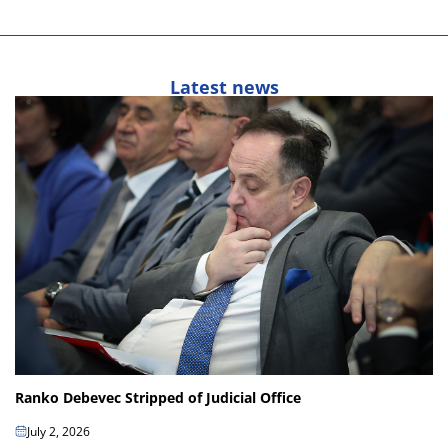
Latest news
Ranko Debevec Stripped of Judicial Office
July 2, 2026