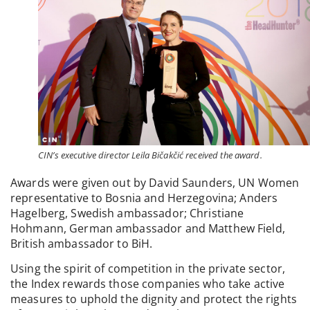
CIN’s executive director Leila Bičakčić received the award.
Awards were given out by David Saunders, UN Women
representative to Bosnia and Herzegovina; Anders
Hagelberg, Swedish ambassador; Christiane
Hohmann, German ambassador and Matthew Field,
British ambassador to BiH.
Using the spirit of competition in the private sector,
the Index rewards those companies who take active
measures to uphold the dignity and protect the rights