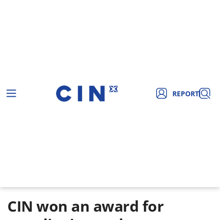
REPORT
CIN won an award for