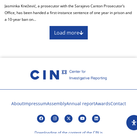
Jasminka Knežević, a prosecutor with the Sarajevo Canton Prosecutor’s
Office, has been handed a first-instance sentence of one year in prison and
a 10-year ban on...
Load more
About
Impressum
Assembly
Annual report
Awards
Contact
Downloading of the content of the CIN is