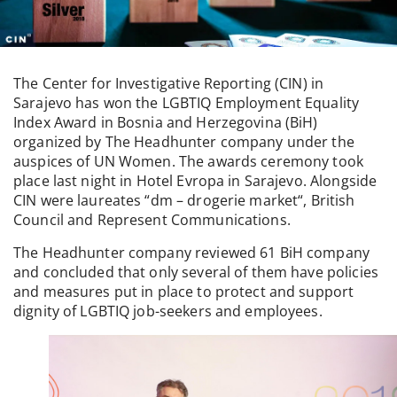
The Center for Investigative Reporting (CIN) in
Sarajevo has won the LGBTIQ Employment Equality
Index Award in Bosnia and Herzegovina (BiH)
organized by The Headhunter company under the
auspices of UN Women. The awards ceremony took
place last night in Hotel Evropa in Sarajevo. Alongside
CIN were laureates “dm – drogerie market“, British
Council and Represent Communications.
The Headhunter company reviewed 61 BiH company
and concluded that only several of them have policies
and measures put in place to protect and support
dignity of LGBTIQ job-seekers and employees.