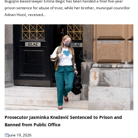
Bugojno-based lawyer Emina Begić has been handed a final five-year
prison sentence for abuse of trust, while her brother, municipal councillor
Adnan Hozić, received...
Prosecutor Jasminka Knežević Sentenced to Prison and
Banned from Public Office
June 19, 2026