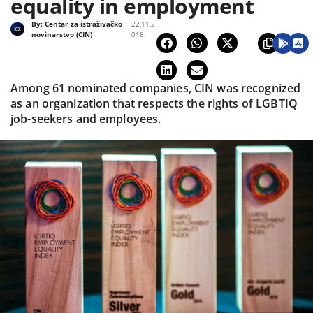
equality in employment
By:
Centar za istraživačko
22.11.2
novinarstvo (CIN)
018.
Among 61 nominated companies, CIN was recognized
as an organization that respects the rights of LGBTIQ
job-seekers and employees.