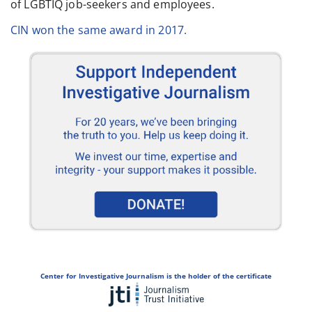
of LGBTIQ job-seekers and employees.
CIN won the same award in 2017.
Center for Investigative Journalism is the holder of the certificate