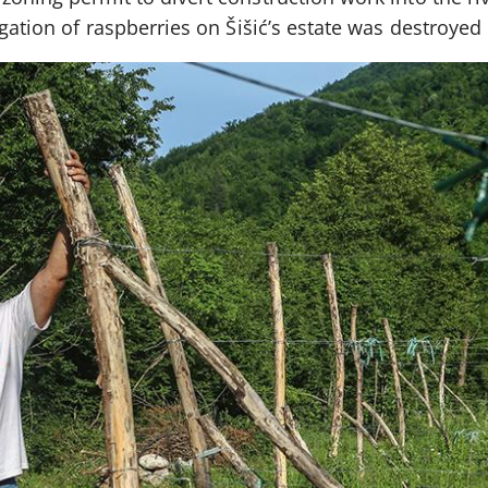
igation of raspberries on Šišić’s estate was destroyed