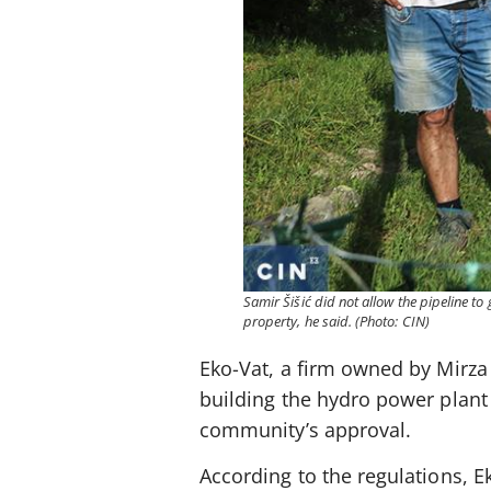
Samir Šišić did not allow the pipeline to 
property, he said. (Photo: CIN)
Eko-Vat, a firm owned by Mirza 
building the hydro power plant Z
community’s approval.
According to the regulations, 