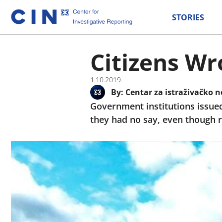
STORIES
Citizens Wr
1.10.2019.
By:
Centar za istraživačko n
Government institutions issued 
they had no say, even though r