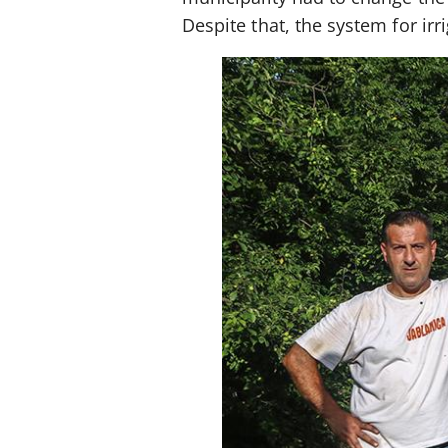
Despite that, the system for irr