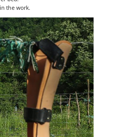
 in the work.