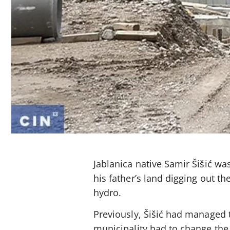
Jablanica native Samir Šišić w
his father’s land digging out th
hydro.
Previously, Šišić had managed to
municipality had to change the 