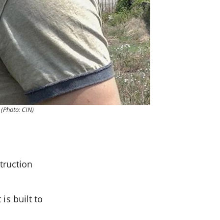
 (Photo: CIN)
truction
 is built to