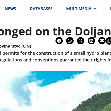
NEWS
DATABASES
MULTIMEDIA
onged on the Doljan
ovinarstvo (CIN)
permits for the construction of a small hydro plant 
egulations and conventions guarantee their rights in