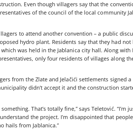
truction. Even though villagers say that the convent
epresentatives of the council of the local community J
 villagers to attend another convention – a public disc
oposed hydro plant. Residents say that they had not
hich was held in the Jablanica city hall. Along with
sentatives, only four residents of villages along th
gers from the Zlate and Jelačići settlements signed a 
nicipality didn’t accept it and the construction start
mething. That’s totally fine,” says Teletović. “I’m ju
understand the project. I’m disappointed that people
hails from Jablanica.”