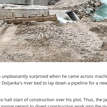
as unpleasantly surprised when he came across mach
e Doljanka’s river bed to lay down a pipeline for a ne
 halt start of construction over his plot. Thus, the J
zoning permit to divert construction work into the ri