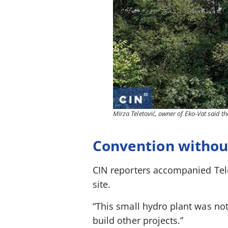
Mirza Teletović, owner of Eko-Vat said th
Convention without
CIN reporters accompanied Telet
site.
“This small hydro plant was not b
build other projects.”