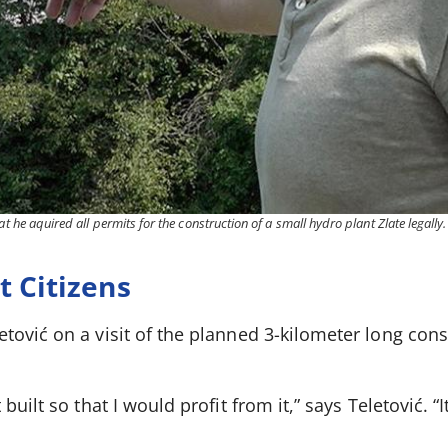
at he aquired all permits for the construction of a small hydro plant Zlate legally.
 Citizens
ović on a visit of the planned 3-kilometer long cons
uilt so that I would profit from it,” says Teletović. “It