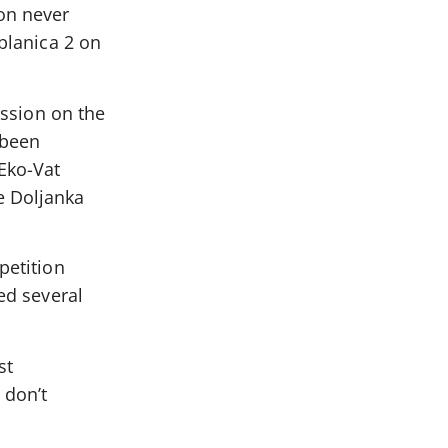
ion never
ablanica 2 on
ussion on the
 been
 Eko-Vat
e Doljanka
petition
ed several
st
 don’t