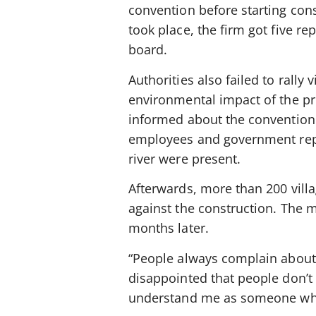
convention before starting cons
took place, the firm got five r
board.
Authorities also failed to rally
environmental impact of the pr
informed about the convention w
employees and government repre
river were present.
Afterwards, more than 200 villa
against the construction. The mu
months later.
“People always complain about so
disappointed that people don’t 
understand me as someone who 