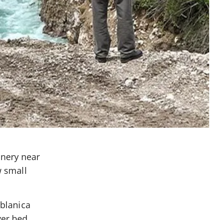
inery near
w small
ablanica
ver bed.