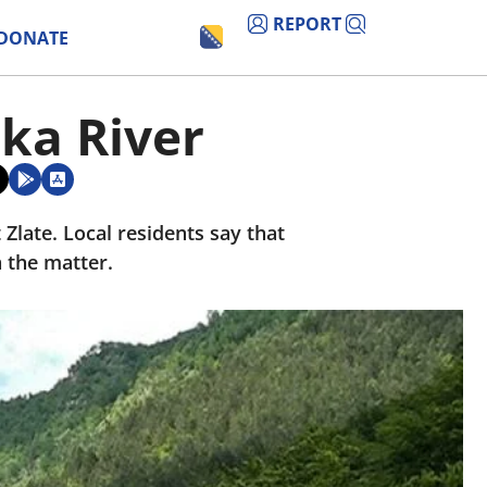
REPORT
DONATE
ka River
Zlate. Local residents say that
 the matter.