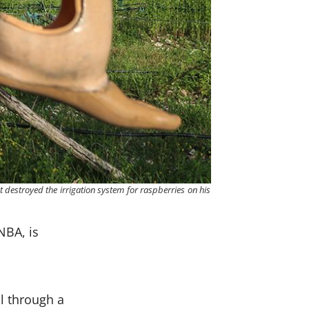
it destroyed the irrigation system for raspberries on his
NBA, is
l
l through a