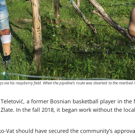
go via his raspberry field. When the pipeline’s route was diverted to the riverbed 
Teletović, a former Bosnian basketball player in the 
late. In the fall 2018, it began work without the loca
Eko-Vat should have secured the community’s approva