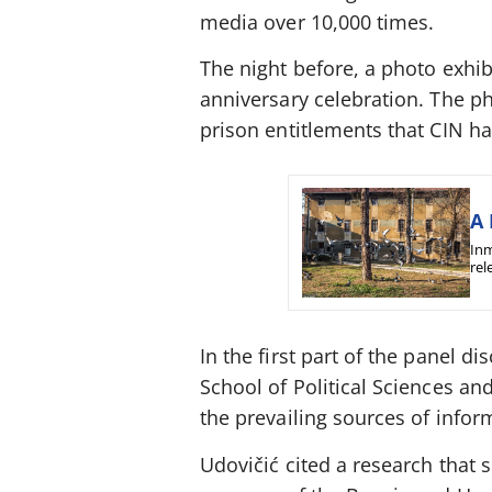
media over 10,000 times.
The night before, a photo exhi
anniversary celebration. The ph
prison entitlements that CIN ha
A 
Inm
rel
In the first part of the panel di
School of Political Sciences an
the prevailing sources of info
Udovičić cited a research that 