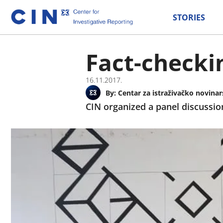
STORIES
Fact-checki
16.11.2017.
By:
Centar za istraživačko novinar
CIN organized a panel discussio