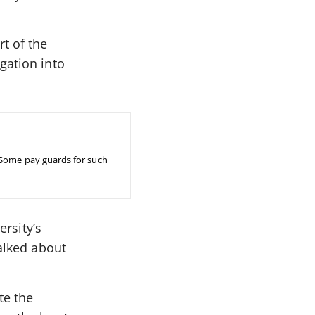
t of the
gation into
 Some pay guards for such
ersity’s
talked about
te the