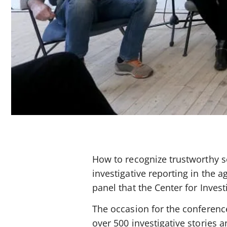
How to recognize trustworthy s
investigative reporting in the 
panel that the Center for Invest
The occasion for the conferenc
over 500 investigative stories