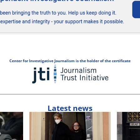
Center for Investigative Journalism is the holder of the certificate
Latest news