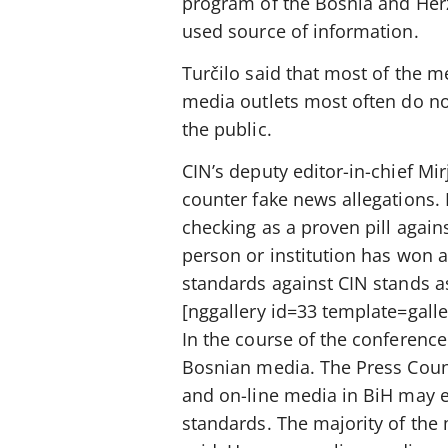
program of the Bosnia and Herze
used source of information.
Turčilo said that most of the m
media outlets most often do no
the public.
CIN’s deputy editor-in-chief Mi
counter fake news allegations. 
checking as a proven pill again
person or institution has won a
standards against CIN stands as
[nggallery id=33 template=galle
In the course of the conference
Bosnian media. The Press Counci
and on-line media in BiH may e
standards. The majority of the