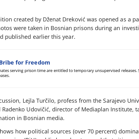
bition created by Dženat Dreković was opened as a par
otos were taken in Bosnian prisons during an investi
d published earlier this year.
Bribe for Freedom
ates serving prison time are entitled to temporary unsupervised releases.
eases.
scussion, Lejla Turčilo, profess from the Sarajevo Univ
d Radenko Udovičić, director of Mediaplan Institute, 
rmation in Bosnian media.
shows how political sources (over 70 percent) domina