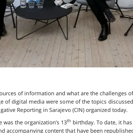
ources of information and what are the challenges o
age of digital media were some of the topics discussed
igative Reporting in Sarajevo (CIN) organized today.
th
e was the organization’s 13
birthday. To date, it ha
 and accompanying content that have been republishe