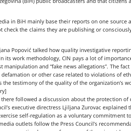
govina (BiH) public broadcasters and that citizens a
edia in BiH mainly base their reports on one source 
t check the claims they are publishing or conscious
rjana Popović talked how quality investigative reporti
In its work methodology, CIN pays a lot of importance
st manipulation and “fake news allegations”. The fact
 defamation or other case related to violations of eth
 the testimony of the quality of the organization’s w
ry]
 there followed a discussion about the protection of 
l’s executive directress Ljiljana Zurovac explained t
xercise self-regulation as a voluntary commitment to
 media outlets follow the Press Council’s recommend