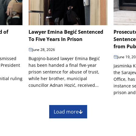
d of
Lawyer Emina Begić Sentenced
Prosecut
To Five Years In Prison
Sentence
from Publ
June 28, 2026
June 19, 2
ismissed
Bugojno-based lawyer Emina Begić
 President
has been handed a final five-year
Jasminka K
prison sentence for abuse of trust,
the Saraje
itial ruling
while her brother, municipal
Office, has
councillor Adnan Hozić, received...
instance s
prison and
Load more