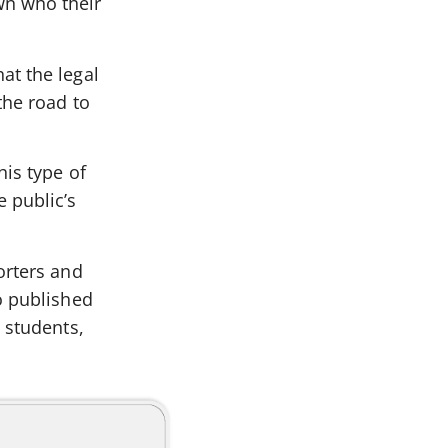
wn who their
at the legal
the road to
his type of
 public’s
orters and
o published
 students,