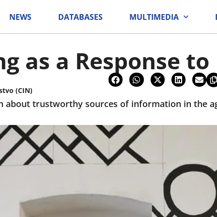
NEWS
DATABASES
MULTIMEDIA
ng as a Response t
stvo (CIN)
n about trustworthy sources of information in the ag