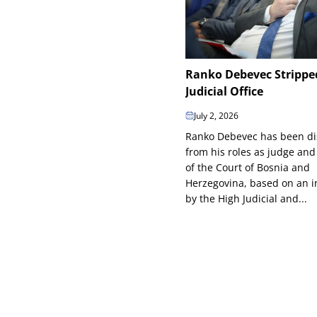
Ranko Debevec Strippe
Judicial Office
July 2, 2026
Ranko Debevec has been d
from his roles as judge and
of the Court of Bosnia and
Herzegovina, based on an in
by the High Judicial and...