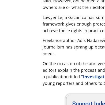
said. However, online media ar
owners are or what their editori
Lawyer Lejla Gačanica has summ
framework gives enough protecti
achieve these rights in practice
Freelance author Adis Nadarević
journalism has sprang up becau
needs.
On the occasion of the annivers
editors explain the process an
a publication titled
“Investigat
young reporters and others to t