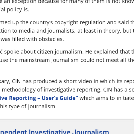
e an exception because for many of them is not kno
al policy is.
ed up the country’s copyright regulation and said th
on to media and journalists, at least in theory, but 
 was filled with obstacles.
 spoke about citizen journalism. He explained that t
se the mainstream journalism could not meet all the
ary, CIN has produced a short video in which its rep
d methodology of investigative reporting. CIN has als
ive Reporting – User’s Guide”
which aims to initiate
his type of journalism.