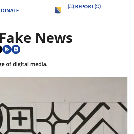
REPORT
DONATE
o Fake News
e of digital media.