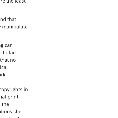
re the least
and that
ly manipulate
ng can
 to fact-
 that no
ical
ork.
copyrights in
hat print
 the
ations she