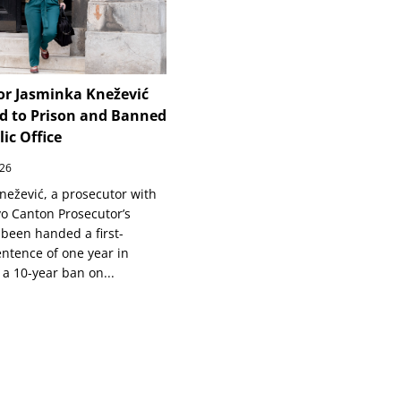
or Jasminka Knežević
d to Prison and Banned
ic Office
026
nežević, a prosecutor with
vo Canton Prosecutor’s
 been handed a first-
entence of one year in
 a 10-year ban on...