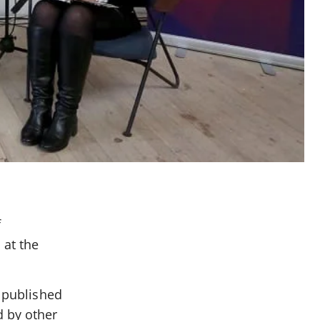
f
 at the
s published
d by other