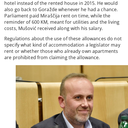
hotel instead of the rented house in 2015. He would
also go back to Goražde whenever he had a chance.
Parliament paid Miraščija rent on time, while the
reminder of 600 KM, meant for utilities and the living
costs, Mušović received along with his salary.
Regulations about the use of these allowances do not
specify what kind of accommodation a legislator may
rent or whether those who already own apartments
are prohibited from claiming the allowance.