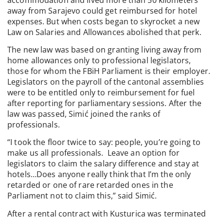
away from Sarajevo could get reimbursed for hotel
expenses. But when costs began to skyrocket a new
Law on Salaries and Allowances abolished that perk.
The new law was based on granting living away from
home allowances only to professional legislators,
those for whom the FBiH Parliament is their employer.
Legislators on the payroll of the cantonal assemblies
were to be entitled only to reimbursement for fuel
after reporting for parliamentary sessions. After the
law was passed, Simić joined the ranks of
professionals.
“I took the floor twice to say: people, you’re going to
make us all professionals. Leave an option for
legislators to claim the salary difference and stay at
hotels…Does anyone really think that I’m the only
retarded or one of rare retarded ones in the
Parliament not to claim this,” said Simić.
After a rental contract with Kusturica was terminated