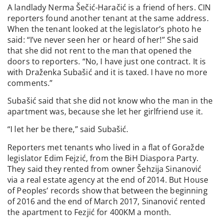
A landlady Nerma Šečić-Haračić is a friend of hers. CIN
reporters found another tenant at the same address.
When the tenant looked at the legislator’s photo he
said: “I’ve never seen her or heard of her!” She said
that she did not rent to the man that opened the
doors to reporters. “No, I have just one contract. It is
with Draženka Subašić and it is taxed. I have no more
comments.”
Subašić said that she did not know who the man in the
apartment was, because she let her girlfriend use it.
“I let her be there,” said Subašić.
Reporters met tenants who lived in a flat of Goražde
legislator Edim Fejzić, from the BiH Diaspora Party.
They said they rented from owner Šehzija Sinanović
via a real estate agency at the end of 2014. But House
of Peoples’ records show that between the beginning
of 2016 and the end of March 2017, Sinanović rented
the apartment to Fezjić for 400KM a month.