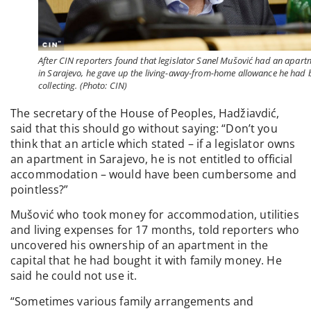
After CIN reporters found that legislator Sanel Mušović had an apart
in Sarajevo, he gave up the living-away-from-home allowance he had 
collecting. (Photo: CIN)
The secretary of the House of Peoples, Hadžiavdić,
said that this should go without saying: “Don’t you
think that an article which stated – if a legislator owns
an apartment in Sarajevo, he is not entitled to official
accommodation – would have been cumbersome and
pointless?”
Mušović who took money for accommodation, utilities
and living expenses for 17 months, told reporters who
uncovered his ownership of an apartment in the
capital that he had bought it with family money. He
said he could not use it.
“Sometimes various family arrangements and