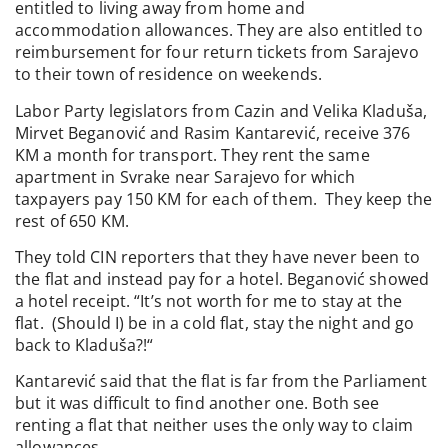
entitled to living away from home and
accommodation allowances. They are also entitled to
reimbursement for four return tickets from Sarajevo
to their town of residence on weekends.
Labor Party legislators from Cazin and Velika Kladuša,
Mirvet Beganović and Rasim Kantarević, receive 376
KM a month for transport. They rent the same
apartment in Svrake near Sarajevo for which
taxpayers pay 150 KM for each of them. They keep the
rest of 650 KM.
They told CIN reporters that they have never been to
the flat and instead pay for a hotel. Beganović showed
a hotel receipt. “It’s not worth for me to stay at the
flat. (Should I) be in a cold flat, stay the night and go
back to Kladuša?!“
Kantarević said that the flat is far from the Parliament
but it was difficult to find another one. Both see
renting a flat that neither uses the only way to claim
allowances.