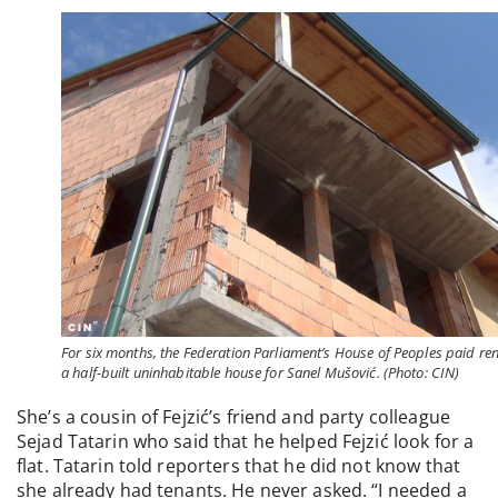
For six months, the Federation Parliament’s House of Peoples paid ren
a half-built uninhabitable house for Sanel Mušović. (Photo: CIN)
She’s a cousin of Fejzić’s friend and party colleague
Sejad Tatarin who said that he helped Fejzić look for a
flat. Tatarin told reporters that he did not know that
she already had tenants. He never asked. “I needed a