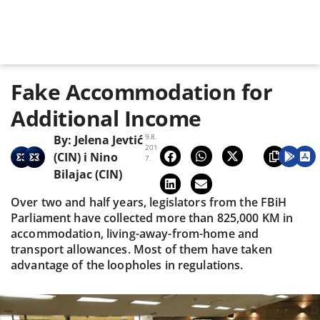
Fake Accommodation for
Additional Income
9.8.
By:
Jelena Jevtić
201
(CIN)
i
Nino
7.
Bilajac (CIN)
Over two and half years, legislators from the FBiH
Parliament have collected more than 825,000 KM in
accommodation, living-away-from-home and
transport allowances. Most of them have taken
advantage of the loopholes in regulations.