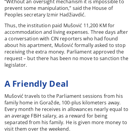
“Without an oversight mechanism it is impossible to
prevent some manipulation,” said the House of
Peoples secretary Izmir Hadžiavdić.
Thus, the institution paid Mušović 11,200 KM for
accommodation and living expenses. Three days after
a conversation with CIN reporters who had found
about his apartment, Mušović formally asked to stop
receiving the extra money. Parliament approved the
request – but there has been no move to sanction the
legislator.
A Friendly Deal
Mušović travels to the Parliament sessions from his
family home in Goražde, 100-plus kilometers away.
Every month he receives in allowances nearly equal to
an average FBiH salary, as a reward for being
separated from his family. He is given more money to
visit them over the weekend.