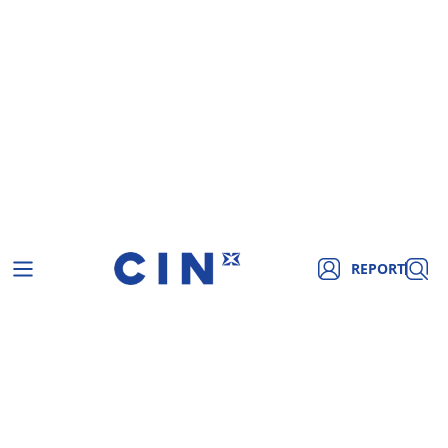
REPORT