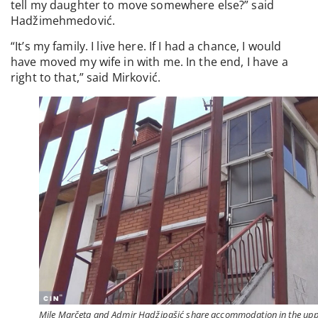
tell my daughter to move somewhere else?” said
Hadžimehmedović.
“It’s my family. I live here. If I had a chance, I would
have moved my wife in with me. In the end, I have a
right to that,” said Mirković.
Mile Marčeta and Admir Hadžipašić share accommodation in the up