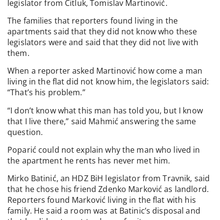
legislator from Čitluk, Tomislav Martinović.
The families that reporters found living in the
apartments said that they did not know who these
legislators were and said that they did not live with
them.
When a reporter asked Martinović how come a man
living in the flat did not know him, the legislators said:
“That’s his problem.”
“I don’t know what this man has told you, but I know
that I live there,” said Mahmić answering the same
question.
Poparić could not explain why the man who lived in
the apartment he rents has never met him.
Mirko Batinić, an HDZ BiH legislator from Travnik, said
that he chose his friend Zdenko Marković as landlord.
Reporters found Marković living in the flat with his
family. He said a room was at Batinic’s disposal and