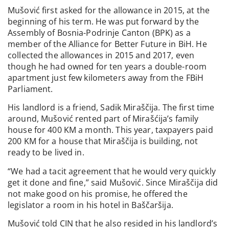
Mušović first asked for the allowance in 2015, at the
beginning of his term. He was put forward by the
Assembly of Bosnia-Podrinje Canton (BPK) as a
member of the Alliance for Better Future in BiH. He
collected the allowances in 2015 and 2017, even
though he had owned for ten years a double-room
apartment just few kilometers away from the FBiH
Parliament.
His landlord is a friend, Sadik Miraščija. The first time
around, Mušović rented part of Mirašćija’s family
house for 400 KM a month. This year, taxpayers paid
200 KM for a house that Miraščija is building, not
ready to be lived in.
“We had a tacit agreement that he would very quickly
get it done and fine,” said Mušović. Since Miraščija did
not make good on his promise, he offered the
legislator a room in his hotel in Baščaršija.
Mušović told CIN that he also resided in his landlord’s