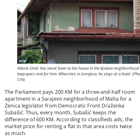
Nikola Simić has never been to the house in the Bjelave neighborhood 
taxpayers rent for him. When he’s in Sarajevo, he stays at a hotel. (Pho
CIN)
The Parliament pays 200 KM for a three-and-half room
apartment in a Sarajevo neighborhood of Malta for a
Zenica legislator from Democratic Front Draženka
Subašić. Thus, every month, Subašić keeps the
difference of 600 KM. According to classifieds ads, the
market price for renting a flat in that area costs twice
as much.