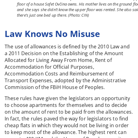
floor of a house Safet Ovčina owns. His mother lives on the ground flo
and she says she didn’t know the upper floor was rented. She also sa
there’s just one bed up there. (Photo: CIN)
Law Knows No Misuse
The use of allowances is defined by the 2010 Law and
a 2011 Decision on the Establishing of the Amount
Allocated for Living Away From Home, Rent of
Accommodation for Official Purposes,
Accommodation Costs and Reimbursement of
Transport Expenses, adopted by the Administrative
Commission of the FBiH House of Peoples.
These rules have given the legislators an opportunity
to choose apartments for themselves and to decide
on the amount of rent to be paid from the allowances.
In fact, the rules paved the way for legislators to find
cheap flats in which they would not be living in order
to keep most of the allowance. The highest rent can