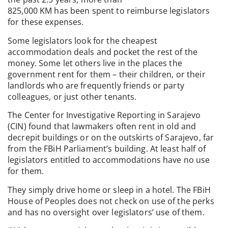
825,000 KM has been spent to reimburse legislators
for these expenses.
Some legislators look for the cheapest
accommodation deals and pocket the rest of the
money. Some let others live in the places the
government rent for them – their children, or their
landlords who are frequently friends or party
colleagues, or just other tenants.
The Center for Investigative Reporting in Sarajevo
(CIN) found that lawmakers often rent in old and
decrepit buildings or on the outskirts of Sarajevo, far
from the FBiH Parliament’s building. At least half of
legislators entitled to accommodations have no use
for them.
They simply drive home or sleep in a hotel. The FBiH
House of Peoples does not check on use of the perks
and has no oversight over legislators’ use of them.