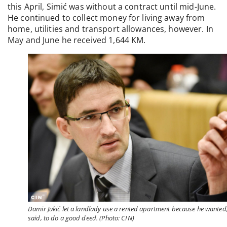
this April, Simić was without a contract until mid-June.
He continued to collect money for living away from
home, utilities and transport allowances, however. In
May and June he received 1,644 KM.
Damir Jukić let a landlady use a rented apartment because he wanted
said, to do a good deed. (Photo: CIN)