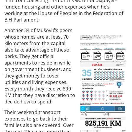
him from collecting 17-months worth of taxpayer-
funded housing and other expenses when he’s
working at the House of Peoples in the Federation of
BiH Parliament.
Another 34 of Mušović’s peers
whose homes are at least 70
kilometers from the capital
also take advantage of these
perks. They get official
apartments to reside in while
on government business, and
they get money to cover
utilities and living expenses.
Every month they receive 800
KM that they have discretion to
decide how to spend.
Their weekend transport
expenses to go back to their
families also are covered. Over
the past 2.5 years, more than