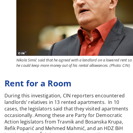
Nikola Simić said that he agreed with a landlord on a lowered rent so 
he could keep more money out of his rental allowances. (Photo: CIN)
Rent for a Room
During this investigation, CIN reporters encountered
landlords’ relatives in 13 rented apartments. In 10
cases, the legislators said that they visited apartments
occasionally. Among these are Party for Democratic
Action legislators from Travnik and Bosanska Krupa,
Refik Poparić and Mehmed Mahmić, and an HDZ BiH