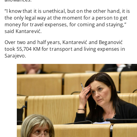
“I know that it is unethical, but on the other hand, it is
the only legal way at the moment for a person to get
money for travel expenses, for coming and staying,”
said Kantarević.
Over two and half years, Kantarević and Beganović
took 55,704 KM for transport and living expenses in
Sarajevo.