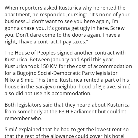
When reporters asked Kusturica why he rented the
apartment, he responded, cursing: “It’s none of your
business…I don’t want to see you here again, I’m
gonna chase you. It’s gonna get ugly in here. Screw
you. Don’t dare come to the doors again. I have a
right; I have a contract; I pay taxes.”
The House of Peoples signed another contract with
Kusturica. Between January and April this year,
Kusturica took 150 KM for the cost of accommodation
for a Bugojno Social-Democratic Party legislator
Nikola Simić. This time, Kusturica rented a part of his
house in the Sarajevo neighborhood of Bjelave. Simić
also did not use his accommodation.
Both legislators said that they heard about Kusturica
from somebody at the FBiH Parliament but couldn’t
remember who.
Simić explained that he had to get the lowest rent so
that the rest of the allowance could cover his hotel