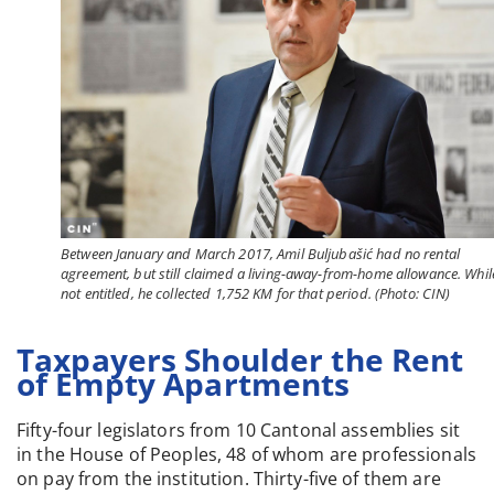
Between January and March 2017, Amil Buljubašić had no rental
agreement, but still claimed a living-away-from-home allowance. Whil
not entitled, he collected 1,752 KM for that period. (Photo: CIN)
Taxpayers Shoulder the Rent
of Empty Apartments
Fifty-four legislators from 10 Cantonal assemblies sit
in the House of Peoples, 48 of whom are professionals
on pay from the institution. Thirty-five of them are