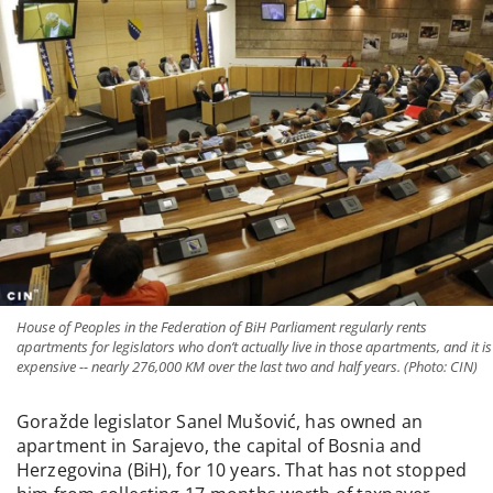
House of Peoples in the Federation of BiH Parliament regularly rents
apartments for legislators who don’t actually live in those apartments, and it is
expensive -- nearly 276,000 KM over the last two and half years. (Photo: CIN)
Goražde legislator Sanel Mušović, has owned an
apartment in Sarajevo, the capital of Bosnia and
Herzegovina (BiH), for 10 years. That has not stopped