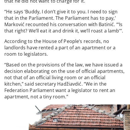
that he did not want to charge for it.
“He says ‘Buddy, I don’t give it to you. I need to sign
that in the Parliament. The Parliament has to pay,’
Marković recounted his conversation with Batinić. “‘Is
that right? We’ll eat it and drink it, we’ll roast a lamb’”.
According to the House of People’s records, no
landlords have rented a part of an apartment or a
room to legislators.
“Based on the provisions of the law, we have issued a
decision elaborating on the use of official apartments,
not that of an official living room or an official
kitchen,” said secretary Hadžiavdić. “We in the
Federation Parliament want a legislator to rent an
apartment, not a tiny room.”