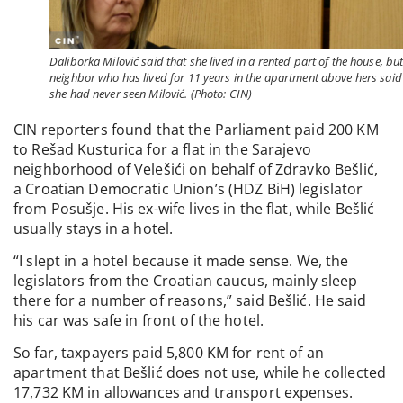
Daliborka Milović said that she lived in a rented part of the house, but
neighbor who has lived for 11 years in the apartment above hers said
she had never seen Milović. (Photo: CIN)
CIN reporters found that the Parliament paid 200 KM
to Rešad Kusturica for a flat in the Sarajevo
neighborhood of Velešići on behalf of Zdravko Bešlić,
a Croatian Democratic Union’s (HDZ BiH) legislator
from Posušje. His ex-wife lives in the flat, while Bešlić
usually stays in a hotel.
“I slept in a hotel because it made sense. We, the
legislators from the Croatian caucus, mainly sleep
there for a number of reasons,” said Bešlić. He said
his car was safe in front of the hotel.
So far, taxpayers paid 5,800 KM for rent of an
apartment that Bešlić does not use, while he collected
17,732 KM in allowances and transport expenses.