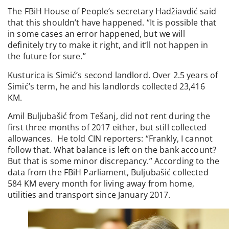
The FBiH House of People’s secretary Hadžiavdić said
that this shouldn’t have happened. “It is possible that
in some cases an error happened, but we will
definitely try to make it right, and it’ll not happen in
the future for sure.”
Kusturica is Simić’s second landlord. Over 2.5 years of
Simić’s term, he and his landlords collected 23,416
KM.
Amil Buljubašić from Tešanj, did not rent during the
first three months of 2017 either, but still collected
allowances. He told CIN reporters: “Frankly, I cannot
follow that. What balance is left on the bank account?
But that is some minor discrepancy.” According to the
data from the FBiH Parliament, Buljubašić collected
584 KM every month for living away from home,
utilities and transport since January 2017.