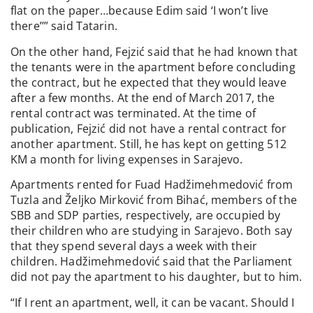
flat on the paper…because Edim said ‘I won’t live
there’’” said Tatarin.
On the other hand, Fejzić said that he had known that
the tenants were in the apartment before concluding
the contract, but he expected that they would leave
after a few months. At the end of March 2017, the
rental contract was terminated. At the time of
publication, Fejzić did not have a rental contract for
another apartment. Still, he has kept on getting 512
KM a month for living expenses in Sarajevo.
Apartments rented for Fuad Hadžimehmedović from
Tuzla and Željko Mirković from Bihać, members of the
SBB and SDP parties, respectively, are occupied by
their children who are studying in Sarajevo. Both say
that they spend several days a week with their
children. Hadžimehmedović said that the Parliament
did not pay the apartment to his daughter, but to him.
“If I rent an apartment, well, it can be vacant. Should I