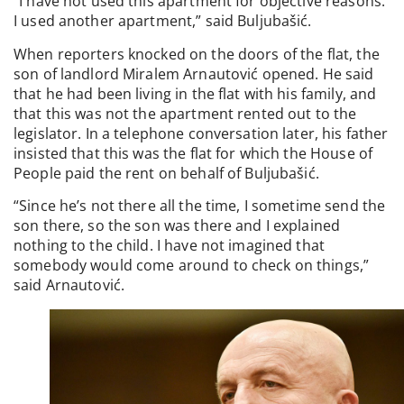
“I have not used this apartment for objective reasons.
I used another apartment,” said Buljubašić.
When reporters knocked on the doors of the flat, the
son of landlord Miralem Arnautović opened. He said
that he had been living in the flat with his family, and
that this was not the apartment rented out to the
legislator. In a telephone conversation later, his father
insisted that this was the flat for which the House of
People paid the rent on behalf of Buljubašić.
“Since he’s not there all the time, I sometime send the
son there, so the son was there and I explained
nothing to the child. I have not imagined that
somebody would come around to check on things,”
said Arnautović.