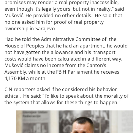
promises may render a real property inaccessible,
even though it’s legally yours, but not in reality,” said
Mušović. He provided no other details. He said that
no one asked him for proof of real property
ownership in Sarajevo.
Had he told the Administrative Committee of the
House of Peoples that he had an apartment, he would
not have gotten the allowance and his transport
costs would have been calculated in a different way.
Mušović claims no income from the Canton’s
Assembly, while at the FBiH Parliament he receives
4,170 KM a month.
CIN reporters asked if he considered his behavior
ethical. He said: “I’d like to speak about the morality of
the system that allows for these things to happen.”