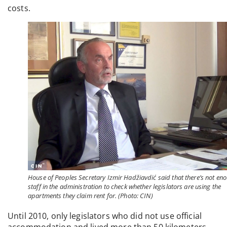
costs.
House of Peoples Secretary Izmir Hadžiavdić said that there’s not en
staff in the administration to check whether legislators are using the
apartments they claim rent for. (Photo: CIN)
Until 2010, only legislators who did not use official
accommodation and lived more than 50 kilometers