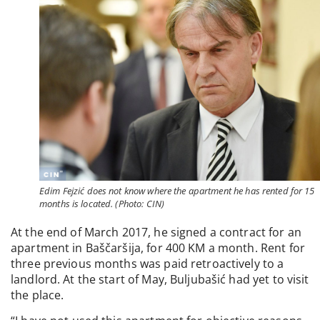
Edim Fejzić does not know where the apartment he has rented for 15
months is located. (Photo: CIN)
At the end of March 2017, he signed a contract for an
apartment in Baščaršija, for 400 KM a month. Rent for
three previous months was paid retroactively to a
landlord. At the start of May, Buljubašić had yet to visit
the place.