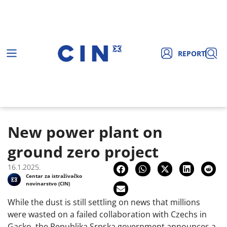
REPORT
New power plant on
ground zero project
16.1.2025.
Centar za istraživačko
novinarstvo (CIN)
While the dust is still settling on news that millions
were wasted on a failed collaboration with Czechs in
Gacko, the Republika Srpska government announces a