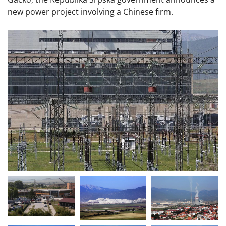
new power project involving a Chinese firm.