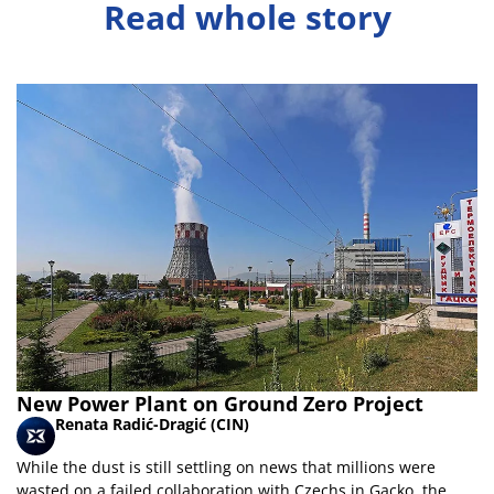
Read whole story
New Power Plant on Ground Zero Project
Renata Radić-Dragić (CIN)
While the dust is still settling on news that millions were
wasted on a failed collaboration with Czechs in Gacko, the