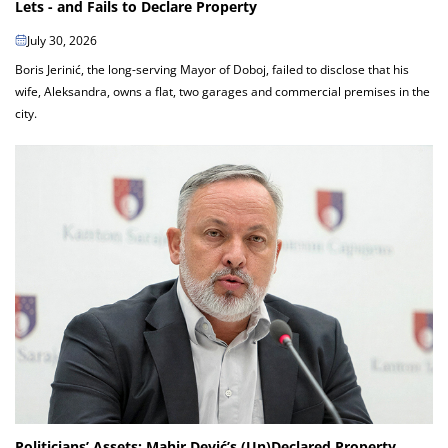
Lets - and Fails to Declare Property
July 30, 2026
Boris Jerinić, the long-serving Mayor of Doboj, failed to disclose that his
wife, Aleksandra, owns a flat, two garages and commercial premises in the
city.
Politicians’ Assets: Mahir Dević’s (Un)Declared Property