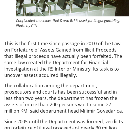
Confiscated machines that Dario Brkić used for illegal gambling.
Photo by CIN
This is the first time since passage in 2010 of the Law
on Forfeiture of Assets Gained from Illicit Proceeds
that illegal proceeds have actually been forfeited. The
same law created the Department for Financial
Investigation at the RS Interior Ministry. Its task is to
uncover assets acquired illegally.
The collaboration among the department,
prosecutors and courts has been successful and in
less than two years, the department has frozen the
assets of more than 200 persons worth some 27
million KM, said department head Milimir Govedarica.
Since 2005 until the Department was formed, verdicts
on forfeiture of illegal proceeds of nearly 30 million