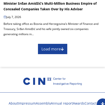
Minister Srđan Amidžić’s Multi-Million Business Empire of
Concealed Companies Taken Over by His Adviser
July 7, 2026
Before taking office as Bosnia and Herzegovina’s Minister of Finance and
Treasury, Srđan Amidžić and his wife jointly owned six companies
generating millions in...
Load more
About
Impressum
Assembly
Annual report
Awards
Contact