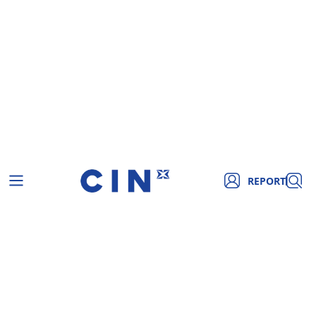
REPORT