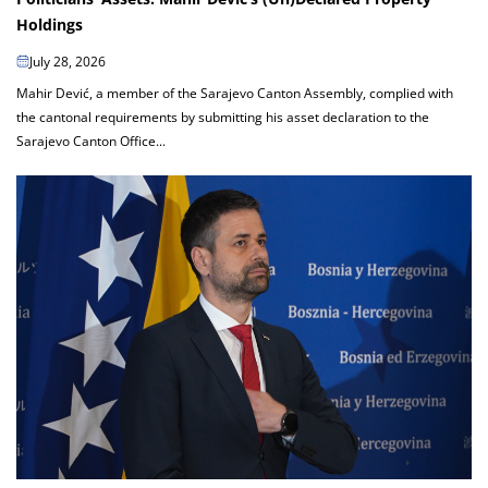
Holdings
July 28, 2026
Mahir Dević, a member of the Sarajevo Canton Assembly, complied with
the cantonal requirements by submitting his asset declaration to the
Sarajevo Canton Office...