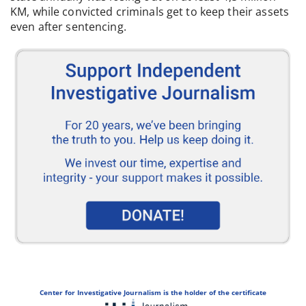
KM, while convicted criminals get to keep their assets
even after sentencing.
Center for Investigative Journalism is the holder of the certificate