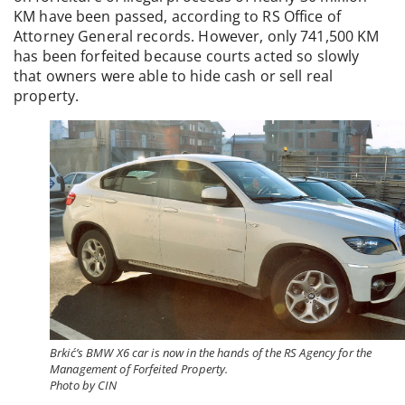
KM have been passed, according to RS Office of
Attorney General records. However, only 741,500 KM
has been forfeited because courts acted so slowly
that owners were able to hide cash or sell real
property.
Brkić’s BMW X6 car is now in the hands of the RS Agency for the
Management of Forfeited Property.
Photo by CIN