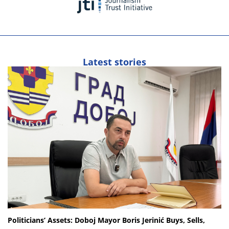
Latest stories
Politicians’ Assets: Doboj Mayor Boris Jerinić Buys, Sells,