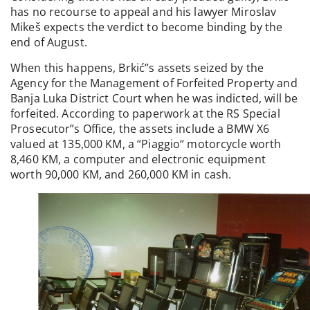
has no recourse to appeal and his lawyer Miroslav
Mikeš expects the verdict to become binding by the
end of August.
When this happens, Brkić”s assets seized by the
Agency for the Management of Forfeited Property and
Banja Luka District Court when he was indicted, will be
forfeited. According to paperwork at the RS Special
Prosecutor”s Office, the assets include a BMW X6
valued at 135,000 KM, a “Piaggio“ motorcycle worth
8,460 KM, a computer and electronic equipment
worth 90,000 KM, and 260,000 KM in cash.