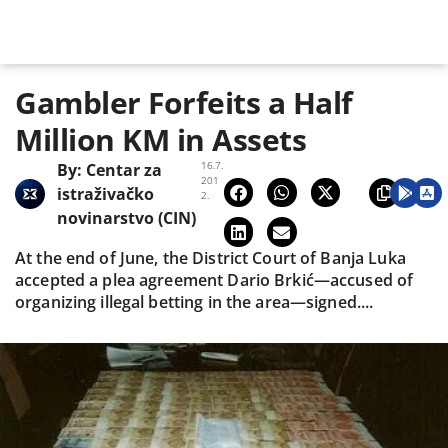
Gambler Forfeits a Half
Million KM in Assets
16.7.
By:
Centar za
201
istraživačko
2.
novinarstvo (CIN)
At the end of June, the District Court of Banja Luka
accepted a plea agreement Dario Brkić—accused of
organizing illegal betting in the area—signed....