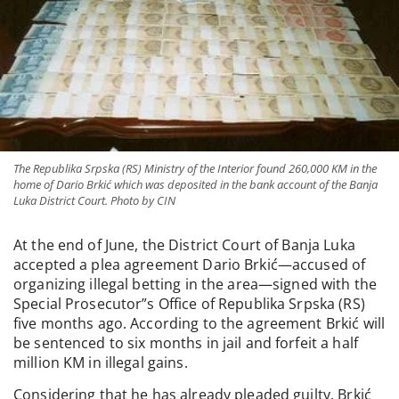
The Republika Srpska (RS) Ministry of the Interior found 260,000 KM in the
home of Dario Brkić which was deposited in the bank account of the Banja
Luka District Court. Photo by CIN
At the end of June, the District Court of Banja Luka
accepted a plea agreement Dario Brkić—accused of
organizing illegal betting in the area—signed with the
Special Prosecutor”s Office of Republika Srpska (RS)
five months ago. According to the agreement Brkić will
be sentenced to six months in jail and forfeit a half
million KM in illegal gains.
Considering that he has already pleaded guilty, Brkić