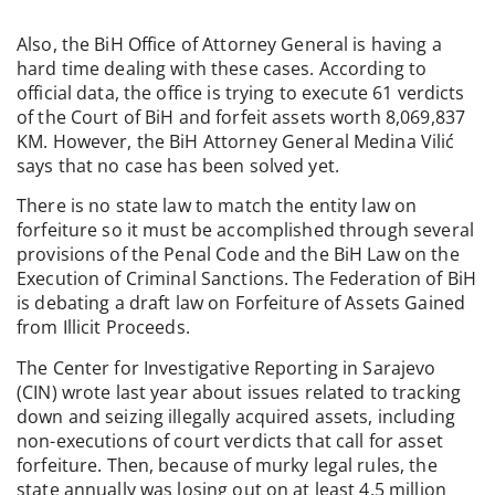
Also, the BiH Office of Attorney General is having a
hard time dealing with these cases. According to
official data, the office is trying to execute 61 verdicts
of the Court of BiH and forfeit assets worth 8,069,837
KM. However, the BiH Attorney General Medina Vilić
says that no case has been solved yet.
There is no state law to match the entity law on
forfeiture so it must be accomplished through several
provisions of the Penal Code and the BiH Law on the
Execution of Criminal Sanctions. The Federation of BiH
is debating a draft law on Forfeiture of Assets Gained
from Illicit Proceeds.
The Center for Investigative Reporting in Sarajevo
(CIN) wrote last year about issues related to tracking
down and seizing illegally acquired assets, including
non-executions of court verdicts that call for asset
forfeiture. Then, because of murky legal rules, the
state annually was losing out on at least 4,5 million