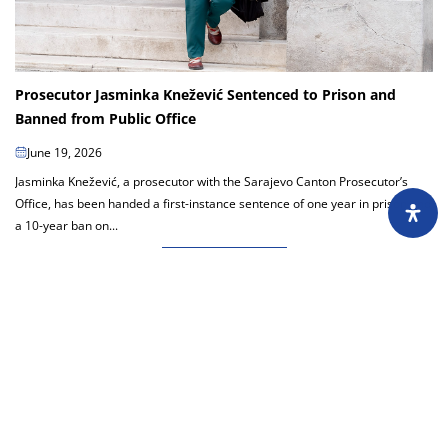
Prosecutor Jasminka Knežević Sentenced to Prison and
Banned from Public Office
June 19, 2026
Jasminka Knežević, a prosecutor with the Sarajevo Canton Prosecutor’s
Office, has been handed a first-instance sentence of one year in prison and
a 10-year ban on...
Load more