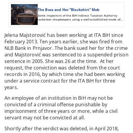
The Boss and Her “Blackshirt” Mob
Some inspectors of the BiH Indirect Taxation Authority
racketeer shopkeepers using a well-established mode of
operation: they ask for money to turn a blind eye to their
wrongdoings. Those who refuse to give bribes are illegally
deprived of their goods.
Jelena Majstorović has been working at ITA BiH since
February 2013. Ten years earlier, she was fired from
NLB Bank in Prnjavor. The bank sued her for the crime
and Majstorović was sentenced to a suspended prison
sentence in 2005. She was 26 at the time. At her
request, the conviction was deleted from the court
records in 2016, by which time she had been working
under a service contract for the ITA BiH for three
years.
An employee of an institution in BiH may not be
convicted of a criminal offense punishable by
imprisonment of three years or more, while a civil
servant may not be convicted at all.
Shortly after the verdict was deleted, in April 2018,