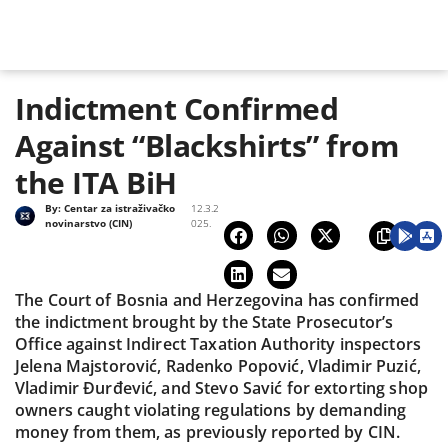
Indictment Confirmed
Against “Blackshirts” from
the ITA BiH
By:
Centar za istraživačko
12.3.2
novinarstvo (CIN)
025.
The Court of Bosnia and Herzegovina has confirmed
the indictment brought by the State Prosecutor’s
Office against Indirect Taxation Authority inspectors
Jelena Majstorović, Radenko Popović, Vladimir Puzić,
Vladimir Đurđević, and Stevo Savić for extorting shop
owners caught violating regulations by demanding
money from them, as previously reported by CIN.