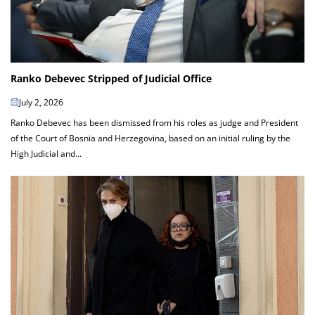
Ranko Debevec Stripped of Judicial Office
July 2, 2026
Ranko Debevec has been dismissed from his roles as judge and President
of the Court of Bosnia and Herzegovina, based on an initial ruling by the
High Judicial and...