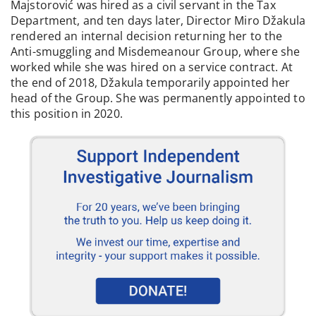
Majstorović was hired as a civil servant in the Tax
Department, and ten days later, Director Miro Džakula
rendered an internal decision returning her to the
Anti-smuggling and Misdemeanour Group, where she
worked while she was hired on a service contract. At
the end of 2018, Džakula temporarily appointed her
head of the Group. She was permanently appointed to
this position in 2020.