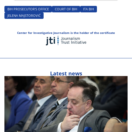
BIH PROSECUTOR'S OFFICE
COURT OF BIH
ITA BIH
JELENA MAJSTOROVIĆ
Center for Investigative Journalism is the holder of the certificate
Latest news