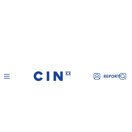
REPORT