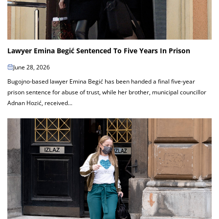
Lawyer Emina Begić Sentenced To Five Years In Prison
June 28, 2026
Bugojno-based lawyer Emina Begić has been handed a final five-year
prison sentence for abuse of trust, while her brother, municipal councillor
Adnan Hozić, received...