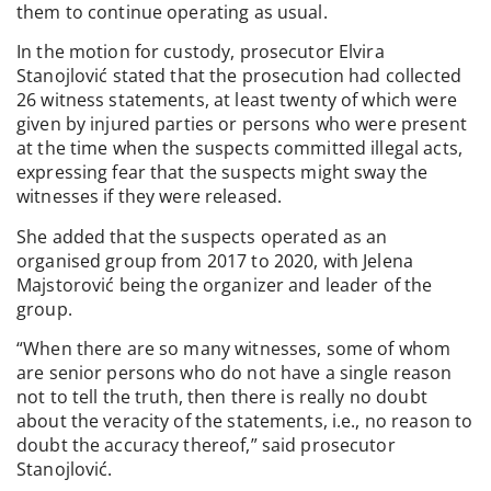
them to continue operating as usual.
In the motion for custody, prosecutor Elvira
Stanojlović stated that the prosecution had collected
26 witness statements, at least twenty of which were
given by injured parties or persons who were present
at the time when the suspects committed illegal acts,
expressing fear that the suspects might sway the
witnesses if they were released.
She added that the suspects operated as an
organised group from 2017 to 2020, with Jelena
Majstorović being the organizer and leader of the
group.
“When there are so many witnesses, some of whom
are senior persons who do not have a single reason
not to tell the truth, then there is really no doubt
about the veracity of the statements, i.e., no reason to
doubt the accuracy thereof,” said prosecutor
Stanojlović.