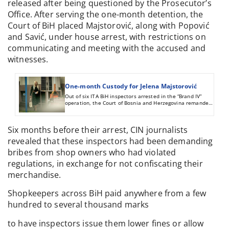
released after being questioned by the Prosecutor’s
Office. After serving the one-month detention, the
Court of BiH placed Majstorović, along with Popović
and Savić, under house arrest, with restrictions on
communicating and meeting with the accused and
witnesses.
One-month Custody for Jelena Majstorović
Out of six ITA BiH inspectors arrested in the “Brand IV”
operation, the Court of Bosnia and Herzegovina remanded
three in custody.
Six months before their arrest, CIN journalists
revealed that these inspectors had been demanding
bribes from shop owners who had violated
regulations, in exchange for not confiscating their
merchandise.
Shopkeepers across BiH paid anywhere from a few
hundred to several thousand marks
to have inspectors issue them lower fines or allow