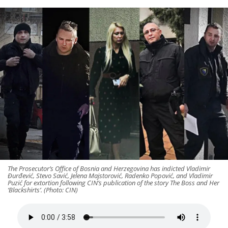
The Prosecutor’s Office of Bosnia and Herzegovina has indicted Vladimir
Đurđević, Stevo Savić, Jelena Majstorović, Radenko Popović, and Vladimir
Puzić for extortion following CIN’s publication of the story The Boss and Her
‘Blackshirts’. (Photo: CIN)