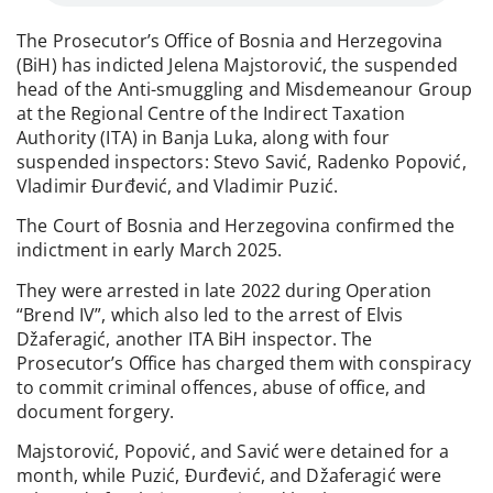
The Prosecutor’s Office of Bosnia and Herzegovina
(BiH) has indicted Jelena Majstorović, the suspended
head of the Anti-smuggling and Misdemeanour Group
at the Regional Centre of the Indirect Taxation
Authority (ITA) in Banja Luka, along with four
suspended inspectors: Stevo Savić, Radenko Popović,
Vladimir Đurđević, and Vladimir Puzić.
The Court of Bosnia and Herzegovina confirmed the
indictment in early March 2025.
They were arrested in late 2022 during Operation
“Brend IV”, which also led to the arrest of Elvis
Džaferagić, another ITA BiH inspector. The
Prosecutor’s Office has charged them with conspiracy
to commit criminal offences, abuse of office, and
document forgery.
Majstorović, Popović, and Savić were detained for a
month, while Puzić, Đurđević, and Džaferagić were