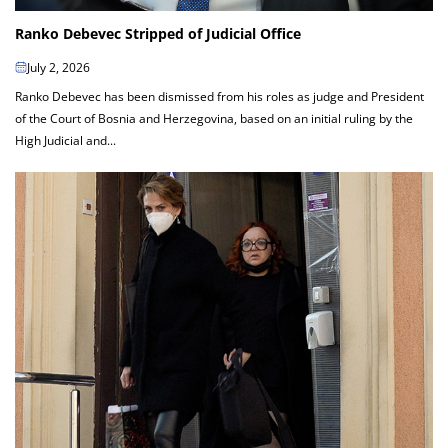
Ranko Debevec Stripped of Judicial Office
July 2, 2026
Ranko Debevec has been dismissed from his roles as judge and President
of the Court of Bosnia and Herzegovina, based on an initial ruling by the
High Judicial and...