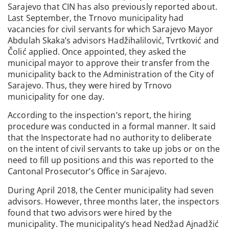
Sarajevo that CIN has also previously reported about.
Last September, the Trnovo municipality had
vacancies for civil servants for which Sarajevo Mayor
Abdulah Skaka’s advisors Hadžihalilović, Tvrtković and
Čolić applied. Once appointed, they asked the
municipal mayor to approve their transfer from the
municipality back to the Administration of the City of
Sarajevo. Thus, they were hired by Trnovo
municipality for one day.
According to the inspection’s report, the hiring
procedure was conducted in a formal manner. It said
that the Inspectorate had no authority to deliberate
on the intent of civil servants to take up jobs or on the
need to fill up positions and this was reported to the
Cantonal Prosecutor’s Office in Sarajevo.
During April 2018, the Center municipality had seven
advisors. However, three months later, the inspectors
found that two advisors were hired by the
municipality. The municipality’s head Nedžad Ajnadžić