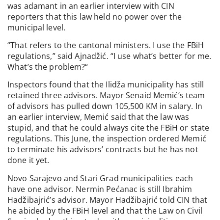
was adamant in an earlier interview with CIN
reporters that this law held no power over the
municipal level.
“That refers to the cantonal ministers. I use the FBiH
regulations,” said Ajnadžić. “I use what’s better for me.
What’s the problem?“
Inspectors found that the Ilidža municipality has still
retained three advisors. Mayor Senaid Memić’s team
of advisors has pulled down 105,500 KM in salary. In
an earlier interview, Memić said that the law was
stupid, and that he could always cite the FBiH or state
regulations. This June, the inspection ordered Memić
to terminate his advisors’ contracts but he has not
done it yet.
Novo Sarajevo and Stari Grad municipalities each
have one advisor. Nermin Pećanac is still Ibrahim
Hadžibajrić’s advisor. Mayor Hadžibajrić told CIN that
he abided by the FBiH level and that the Law on Civil