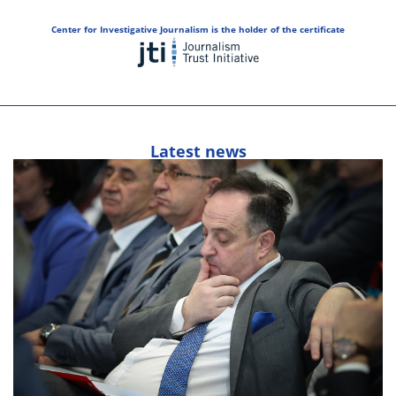
Center for Investigative Journalism is the holder of the certificate
Latest news