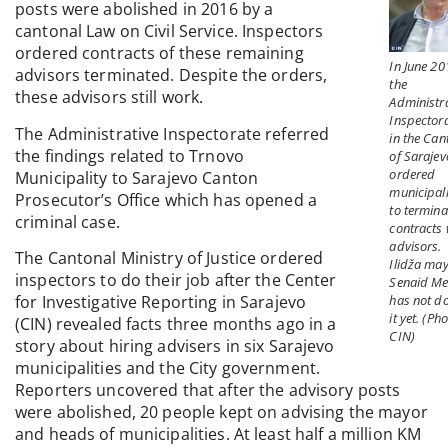
posts were abolished in 2016 by a
cantonal Law on Civil Service. Inspectors
ordered contracts of these remaining
In June 20
advisors terminated. Despite the orders,
the
these advisors still work.
Administra
Inspector
The Administrative Inspectorate referred
in the Can
the findings related to Trnovo
of Sarajev
ordered
Municipality to Sarajevo Canton
municipali
Prosecutor’s Office which has opened a
to termina
criminal case.
contracts 
advisors.
The Cantonal Ministry of Justice ordered
Ilidža ma
inspectors to do their job after the Center
Senaid M
has not d
for Investigative Reporting in Sarajevo
it yet. (Pho
(CIN) revealed facts three months ago in a
CIN)
story about hiring advisers in six Sarajevo
municipalities and the City government.
Reporters uncovered that after the advisory posts
were abolished, 20 people kept on advising the mayor
and heads of municipalities. At least half a million KM