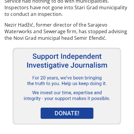
Service had nothing to do with municipalities.
Inspectors have not gone into Stari Grad municipality
to conduct an inspection.
Nezir Hadžić, former director of the Sarajevo
Waterworks and Sewerage firm, has stopped advising
the Novi Grad municipal head Semir Efendić.