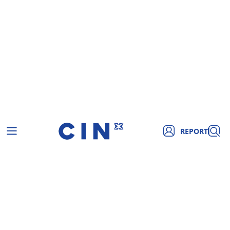
REPORT