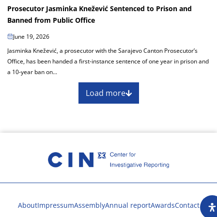
Prosecutor Jasminka Knežević Sentenced to Prison and
Banned from Public Office
June 19, 2026
Jasminka Knežević, a prosecutor with the Sarajevo Canton Prosecutor’s
Office, has been handed a first-instance sentence of one year in prison and
a 10-year ban on...
Load more
About
Impressum
Assembly
Annual report
Awards
Contact