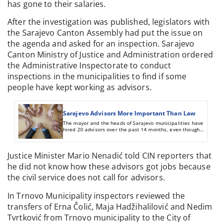
has gone to their salaries.
After the investigation was published, legislators with
the Sarajevo Canton Assembly had put the issue on
the agenda and asked for an inspection. Sarajevo
Canton Ministry of Justice and Administration ordered
the Administrative Inspectorate to conduct
inspections in the municipalities to find if some
people have kept working as advisors.
Sarajevo Advisors More Important Than Law
The mayor and the heads of Sarajevo municipalities have
hired 20 advisors over the past 14 months, even though
these posts had been abolished. Nearly half a million KM
has been spent paying them.
Justice Minister Mario Nenadić told CIN reporters that
he did not know how these advisors got jobs because
the civil service does not call for advisors.
In Trnovo Municipality inspectors reviewed the
transfers of Erna Čolić, Maja Hadžihalilović and Nedim
Tvrtković from Trnovo municipality to the City of