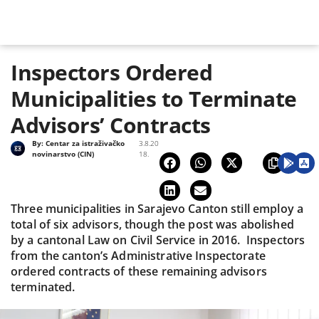
Inspectors Ordered
Municipalities to Terminate
Advisors’ Contracts
By:
Centar za istraživačko
3.8.20
novinarstvo (CIN)
18.
Three municipalities in Sarajevo Canton still employ a
total of six advisors, though the post was abolished
by a cantonal Law on Civil Service in 2016. Inspectors
from the canton’s Administrative Inspectorate
ordered contracts of these remaining advisors
terminated.