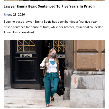
Lawyer Emina Begić Sentenced To Five Years In Prison
June 28, 2026
Bugojno-based lawyer Emina Begić has been handed a final five-year
prison sentence for abuse of trust, while her brother, municipal councillor
Adnan Hozić, received...