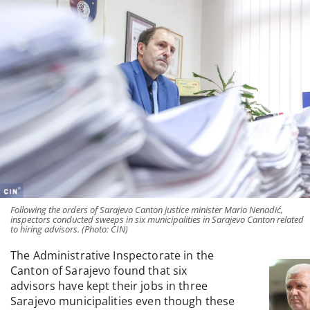
Following the orders of Sarajevo Canton justice minister Mario Nenadić,
inspectors conducted sweeps in six municipalities in Sarajevo Canton related
to hiring advisors. (Photo: CIN)
The Administrative Inspectorate in the
Canton of Sarajevo found that six
advisors have kept their jobs in three
Sarajevo municipalities even though these