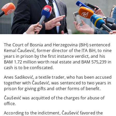
The Court of Bosnia and Herzegovina (BiH) sentenced
Kemal Čaušević, former director of the ITA BiH, to nine
years in prison by the first instance verdict, and his
BAM 1.72 million worth real estate and BAM 575,239 in
cash is to be confiscated.
Anes Sadiković, a textile trader, who has been accused
together with Čaušević, was sentenced to two years in
prison for giving gifts and other forms of benefit.
Čaušević was acquitted of the charges for abuse of
office.
According to the indictment, Čaušević favored the