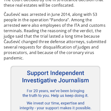
these real estates will be confiscated.
Čaušević was arrested in June 2014, along with 53
people in the operation “Pandora”. Among the
arrested were also employees of the ITA and customs
terminals. Reading the reasoning of the verdict, the
judge said that the trial lasted a long time because
Čaušević changed three defense attorneys, submitted
several requests for disqualification of judges and
prosecutors, and because of the coronary virus
pandemic.