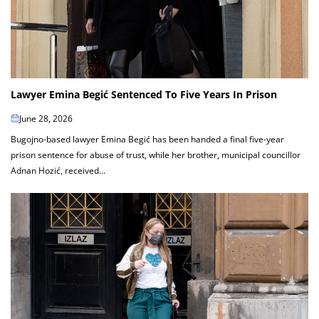
Lawyer Emina Begić Sentenced To Five Years In Prison
June 28, 2026
Bugojno-based lawyer Emina Begić has been handed a final five-year
prison sentence for abuse of trust, while her brother, municipal councillor
Adnan Hozić, received...