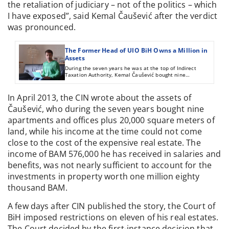
the retaliation of judiciary – not of the politics – which
I have exposed”, said Kemal Čaušević after the verdict
was pronounced.
The Former Head of UIO BiH Owns a Million in
Assets
During the seven years he was at the top of Indirect
Taxation Authority, Kemal Čaušević bought nine
apartments and offices plus 20,000 square meters of land.
His income during that time does not come close to the
cost of the investment, but he told reports that he’s been
In April 2013, the CIN wrote about the assets of
making money since 1986.
Čaušević, who during the seven years bought nine
apartments and offices plus 20,000 square meters of
land, while his income at the time could not come
close to the cost of the expensive real estate. The
income of BAM 576,000 he has received in salaries and
benefits, was not nearly sufficient to account for the
investments in property worth one million eighty
thousand BAM.
A few days after CIN published the story, the Court of
BiH imposed restrictions on eleven of his real estates.
The Court decided by the first-instance decision that