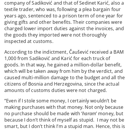
company of Sadiković and that of Sedinet Karić, also a
textile trader, who was, following a plea bargain four
years ago, sentenced to a prison term of one year for
giving gifts and other benefits. Their companies were
charged lower import duties against the invoices, and
the goods they imported were not thoroughly
inspected at customs.
According to the indictment, Čaušević received a BAM
1,000 from Sadiković and Karić for each truck of
goods. In that way, he gained a million-dollar benefit,
which will be taken away from him by the verdict, and
caused multi-million damage to the budget and all the
citizens of Bosnia and Herzegovina, since the actual
amounts of customs duties were not charged.
“Even if I stole some money, I certainly wouldn’t be
making purchases with that money. Not only because
no purchase should be made with ‘
haram
’ money, but
because I don’t think of myself as stupid. I may not be
smart, but I don’t think I’m a stupid man. Hence, this is