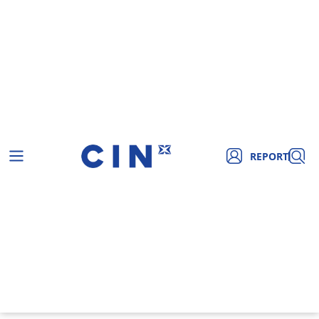
REPORT