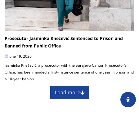
Prosecutor Jasminka Knežević Sentenced to Prison and
Banned from Public Office
June 19, 2026
Jasminka Knežević, a prosecutor with the Sarajevo Canton Prosecutor’s
Office, has been handed a first-instance sentence of one year in prison and
a 10-year ban on...
Load more