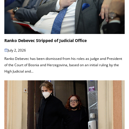
Ranko Debevec Stripped of Judicial Office
July 2, 2026
Ranko Debevec has been dismissed from his roles as judge and President
of the Court of Bosnia and Herzegovina, based on an initial ruling by the
High Judicial and...