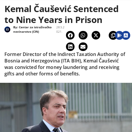
Kemal Čaušević Sentenced
to Nine Years in Prison
By:
Centar za istraživačko
28.5.2
novinarstvo (CIN)
021.
Former Director of the Indirect Taxation Authority of
Bosnia and Herzegovina (ITA BIH), Kemal Čaušević
was convicted for money laundering and receiving
gifts and other forms of benefits.