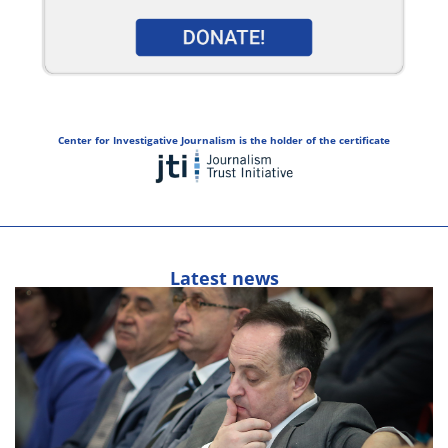
Center for Investigative Journalism is the holder of the certificate
Latest news