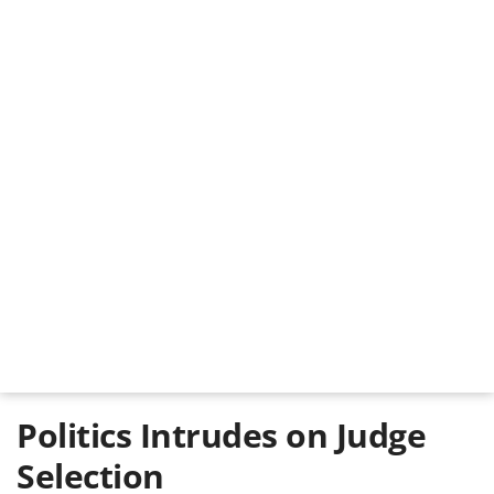
Politics Intrudes on Judge
Selection