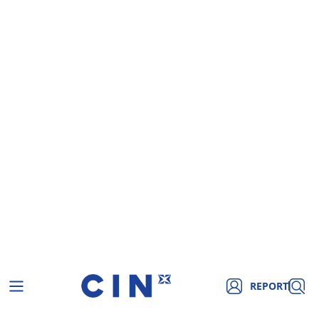
REPORT