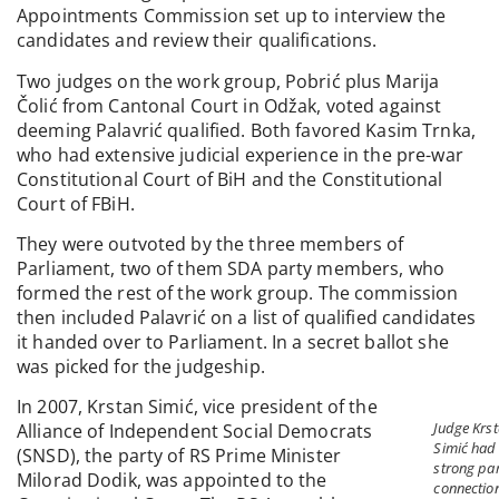
Appointments Commission set up to interview the
candidates and review their qualifications.
Two judges on the work group, Pobrić plus Marija
Čolić from Cantonal Court in Odžak, voted against
deeming Palavrić qualified. Both favored Kasim Trnka,
who had extensive judicial experience in the pre-war
Constitutional Court of BiH and the Constitutional
Court of FBiH.
They were outvoted by the three members of
Parliament, two of them SDA party members, who
formed the rest of the work group. The commission
then included Palavrić on a list of qualified candidates
it handed over to Parliament. In a secret ballot she
was picked for the judgeship.
In 2007, Krstan Simić, vice president of the
Judge Krs
Alliance of Independent Social Democrats
Simić had
(SNSD), the party of RS Prime Minister
strong pa
Milorad Dodik, was appointed to the
connection