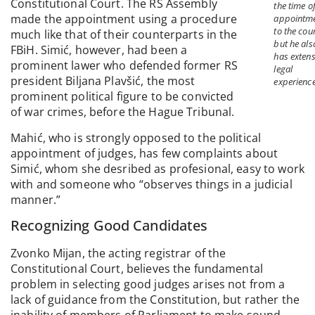
Constitutional Court. The RS Assembly
the time of
made the appointment using a procedure
appointm
to the cour
much like that of their counterparts in the
but he als
FBiH. Simić, however, had been a
has extens
prominent lawer who defended former RS
legal
president Biljana Plavšić, the most
experience
prominent political figure to be convicted
of war crimes, before the Hague Tribunal.
Mahić, who is strongly opposed to the political
appointment of judges, has few complaints about
Simić, whom she desribed as profesional, easy to work
with and someone who “observes things in a judicial
manner.”
Recognizing Good Candidates
Zvonko Mijan, the acting registrar of the
Constitutional Court, believes the fundamental
problem in selecting good judges arises not from a
lack of guidance from the Constitution, but rather the