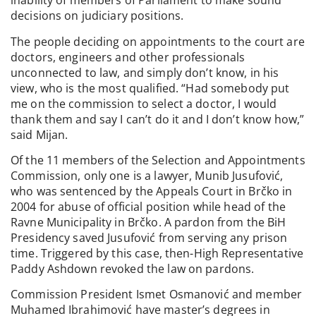
inability of members of Parliament to make sound
decisions on judiciary positions.
The people deciding on appointments to the court are
doctors, engineers and other professionals
unconnected to law, and simply don’t know, in his
view, who is the most qualified. “Had somebody put
me on the commission to select a doctor, I would
thank them and say I can’t do it and I don’t know how,”
said Mijan.
Of the 11 members of the Selection and Appointments
Commission, only one is a lawyer, Munib Jusufović,
who was sentenced by the Appeals Court in Brčko in
2004 for abuse of official position while head of the
Ravne Municipality in Brčko. A pardon from the BiH
Presidency saved Jusufović from serving any prison
time. Triggered by this case, then-High Representative
Paddy Ashdown revoked the law on pardons.
Commission President Ismet Osmanović and member
Muhamed Ibrahimović have master’s degrees in