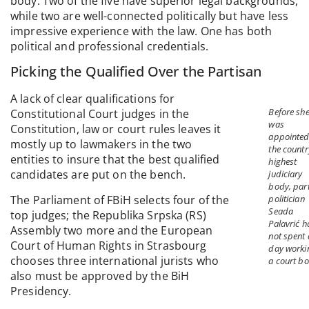
body. Two of the five have superior legal backgrounds,
while two are well-connected politically but have less
impressive experience with the law. One has both
political and professional credentials.
Picking the Qualified Over the Partisan
A lack of clear qualifications for
Before sh
Constitutional Court judges in the
was
Constitution, law or court rules leaves it
appointed
mostly up to lawmakers in the two
the countr
entities to insure that the best qualified
highest
candidates are put on the bench.
judiciary
body, par
The Parliament of FBiH selects four of the
politician
Seada
top judges; the Republika Srpska (RS)
Palavrić 
Assembly two more and the European
not spent 
Court of Human Rights in Strasbourg
day worki
chooses three international jurists who
a court bo
also must be approved by the BiH
Presidency.