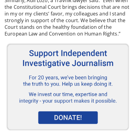
Similarly, Adil Lozo, a Travnik lawyer said: “Even when
the Constitutional Court brings decisions that are not
in my or my clients’ favor, my colleagues and I stand
strongly in support of the court. We believe that the
Court stands on the healthy foundation of the
European Law and Convention on Human Rights.”