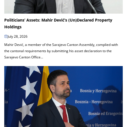
Politicians’ Assets: Mahir Dević’s (Un)Declared Property
Holdings
July 28, 2026
Mahir Dević, a member of the Sarajevo Canton Assembly, complied with
the cantonal requirements by submitting his asset declaration to the
Sarajevo Canton Office...