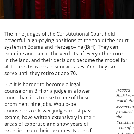
The nine judges of the Constitutional Court hold
powerful, high-paying positions at the top of the court
system in Bosnia and Herzegovina (BiH). They can
examine and cancel the verdicts of every other court
in the land, and their decisions become the model for
all future decisions in similar cases. And they can
serve until they retire at age 70.
But it is harder to become a legal
Hatidža
counselor in BiH or a judge in a lower
Hadžiosm
court than it is to rise to one of these
Mahić, the
prominent nine jobs. Would-be
soon-retir
counselors or lesser judges must pass
president 
exams, have written extensively in their
the
Constituti
areas of expertise and show years of
Court of B
experience on their resumes. None of
is strongly