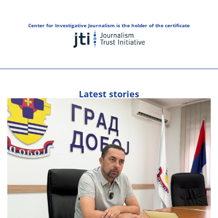
Center for Investigative Journalism is the holder of the certificate
Latest stories