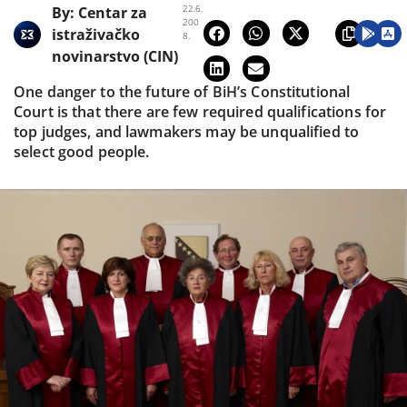
22.6.
By:
Centar za
200
istraživačko
8.
novinarstvo (CIN)
One danger to the future of BiH’s Constitutional
Court is that there are few required qualifications for
top judges, and lawmakers may be unqualified to
select good people.