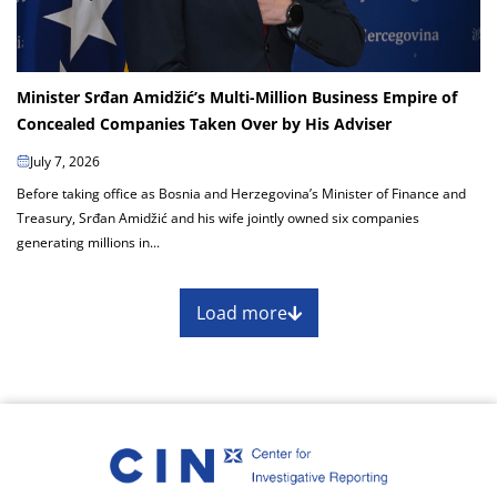
Minister Srđan Amidžić’s Multi-Million Business Empire of
Concealed Companies Taken Over by His Adviser
July 7, 2026
Before taking office as Bosnia and Herzegovina’s Minister of Finance and
Treasury, Srđan Amidžić and his wife jointly owned six companies
generating millions in...
Load more