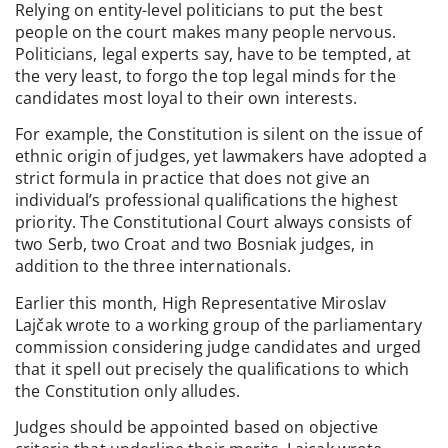
Relying on entity-level politicians to put the best
people on the court makes many people nervous.
Politicians, legal experts say, have to be tempted, at
the very least, to forgo the top legal minds for the
candidates most loyal to their own interests.
For example, the Constitution is silent on the issue of
ethnic origin of judges, yet lawmakers have adopted a
strict formula in practice that does not give an
individual’s professional qualifications the highest
priority. The Constitutional Court always consists of
two Serb, two Croat and two Bosniak judges, in
addition to the three internationals.
Earlier this month, High Representative Miroslav
Lajčak wrote to a working group of the parliamentary
commission considering judge candidates and urged
that it spell out precisely the qualifications to which
the Constitution only alludes.
Judges should be appointed based on objective