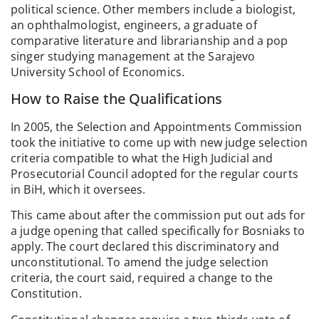
political science. Other members include a biologist,
an ophthalmologist, engineers, a graduate of
comparative literature and librarianship and a pop
singer studying management at the Sarajevo
University School of Economics.
How to Raise the Qualifications
In 2005, the Selection and Appointments Commission
took the initiative to come up with new judge selection
criteria compatible to what the High Judicial and
Prosecutorial Council adopted for the regular courts
in BiH, which it oversees.
This came about after the commission put out ads for
a judge opening that called specifically for Bosniaks to
apply. The court declared this discriminatory and
unconstitutional. To amend the judge selection
criteria, the court said, required a change to the
Constitution.