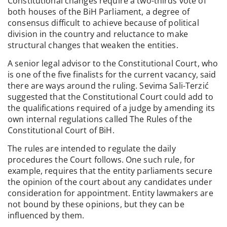
Constitutional changes require a two-thirds vote of
both houses of the BiH Parliament, a degree of
consensus difficult to achieve because of political
division in the country and reluctance to make
structural changes that weaken the entities.
A senior legal advisor to the Constitutional Court, who
is one of the five finalists for the current vacancy, said
there are ways around the ruling. Sevima Sali-Terzić
suggested that the Constitutional Court could add to
the qualifications required of a judge by amending its
own internal regulations called The Rules of the
Constitutional Court of BiH.
The rules are intended to regulate the daily
procedures the Court follows. One such rule, for
example, requires that the entity parliaments secure
the opinion of the court about any candidates under
consideration for appointment. Entity lawmakers are
not bound by these opinions, but they can be
influenced by them.