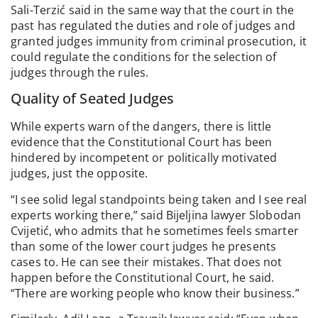
Sali-Terzić said in the same way that the court in the
past has regulated the duties and role of judges and
granted judges immunity from criminal prosecution, it
could regulate the conditions for the selection of
judges through the rules.
Quality of Seated Judges
While experts warn of the dangers, there is little
evidence that the Constitutional Court has been
hindered by incompetent or politically motivated
judges, just the opposite.
“I see solid legal standpoints being taken and I see real
experts working there,” said Bijeljina lawyer Slobodan
Cvijetić, who admits that he sometimes feels smarter
than some of the lower court judges he presents
cases to. He can see their mistakes. That does not
happen before the Constitutional Court, he said.
“There are working people who know their business.”