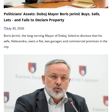
Politicians’ Assets: Doboj Mayor Boris Jerinić Buys, Sells,
Lets - and Fails to Declare Property
July 30, 2026
Boris Jerinić, the long-serving Mayor of Doboj, failed to disclose that his
wife, Aleksandra, owns a flat, two garages and commercial premises in the
city.