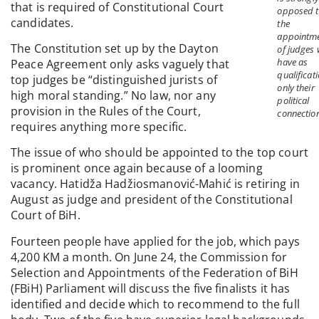
that is required of Constitutional Court
opposed 
candidates.
the
appointm
The Constitution set up by the Dayton
of judges
have as
Peace Agreement only asks vaguely that
qualificat
top judges be “distinguished jurists of
only their
high moral standing.” No law, nor any
political
provision in the Rules of the Court,
connectio
requires anything more specific.
The issue of who should be appointed to the top court
is prominent once again because of a looming
vacancy. Hatidža Hadžiosmanović-Mahić is retiring in
August as judge and president of the Constitutional
Court of BiH.
Fourteen people have applied for the job, which pays
4,200 KM a month. On June 24, the Commission for
Selection and Appointments of the Federation of BiH
(FBiH) Parliament will discuss the five finalists it has
identified and decide which to recommend to the full