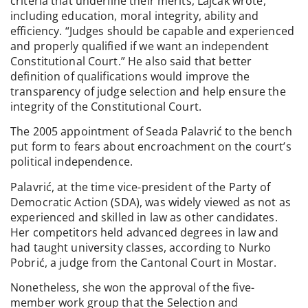
criteria that underline their merits, Lajcak wrote,
including education, moral integrity, ability and
efficiency. “Judges should be capable and experienced
and properly qualified if we want an independent
Constitutional Court.” He also said that better
definition of qualifications would improve the
transparency of judge selection and help ensure the
integrity of the Constitutional Court.
The 2005 appointment of Seada Palavrić to the bench
put form to fears about encroachment on the court’s
political independence.
Palavrić, at the time vice-president of the Party of
Democratic Action (SDA), was widely viewed as not as
experienced and skilled in law as other candidates.
Her competitors held advanced degrees in law and
had taught university classes, according to Nurko
Pobrić, a judge from the Cantonal Court in Mostar.
Nonetheless, she won the approval of the five-
member work group that the Selection and