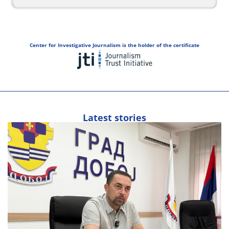
Center for Investigative Journalism is the holder of the certificate
Latest stories