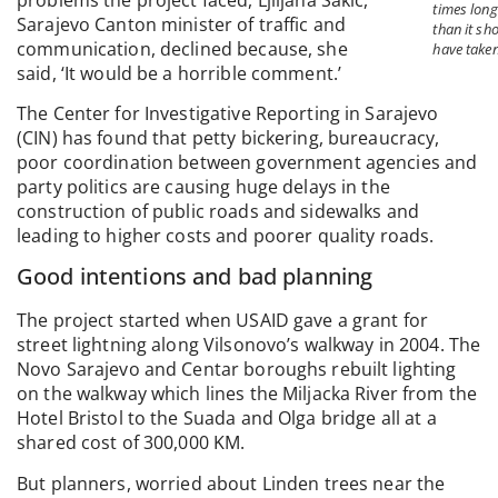
times long
Sarajevo Canton minister of traffic and
than it sh
communication, declined because, she
have taken
said, ‘It would be a horrible comment.’
The Center for Investigative Reporting in Sarajevo
(CIN) has found that petty bickering, bureaucracy,
poor coordination between government agencies and
party politics are causing huge delays in the
construction of public roads and sidewalks and
leading to higher costs and poorer quality roads.
Good intentions and bad planning
The project started when USAID gave a grant for
street lightning along Vilsonovo’s walkway in 2004. The
Novo Sarajevo and Centar boroughs rebuilt lighting
on the walkway which lines the Miljacka River from the
Hotel Bristol to the Suada and Olga bridge all at a
shared cost of 300,000 KM.
But planners, worried about Linden trees near the