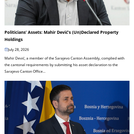
Politicians’ Assets: Mahir Dević’s (Un)Declared Property
Holdings
July 28, 2026
Mahir Dević, a member of the Sarajevo Canton Assembly, complied with
the cantonal requirements by submitting his asset declaration to the
Sarajevo Canton Office...