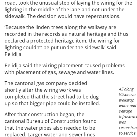
road, took the unusual step of laying the wiring for the
lighting in the middle of the lane and not under the
sidewalk. The decision would have repercussions.
‘Because the linden trees along the walkway are
recorded in the records as natural heritage and thus
declared a protected heritage item, the wiring for
lighting couldn’t be put under the sidewalk’ said
Pelidija.
Pelidija said the wiring placement caused problems
with placement of gas, sewage and water lines.
The cantonal gas company decided
All along
shortly after the wiring work was
Vilsonovo
completed that the street had to be dug
walkway,
up so that bigger pipe could be installed.
water and
sewage
After that construction began, the
infrastruc
cantonal Bureau of Construction found
was
that the water pipes also needed to be
reconstru
to service
replaced. Larger water and sewer lines