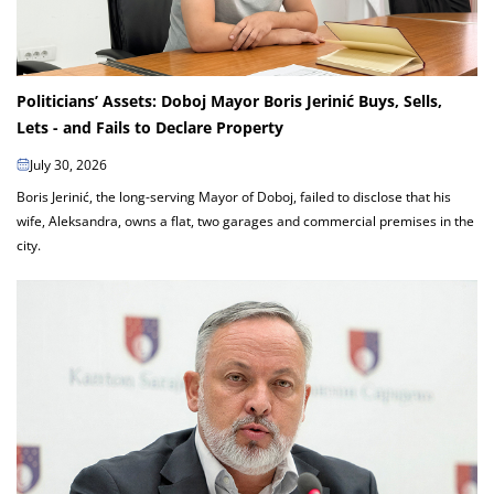
Politicians’ Assets: Doboj Mayor Boris Jerinić Buys, Sells,
Lets - and Fails to Declare Property
July 30, 2026
Boris Jerinić, the long-serving Mayor of Doboj, failed to disclose that his
wife, Aleksandra, owns a flat, two garages and commercial premises in the
city.