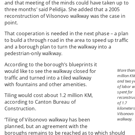
and that meeting of the minds could have taken up to
three months’ said Pelidija. She added that a 2005
reconstruction of Vilsonovo walkway was the case in
point.
That cooperation is needed in the next phase – a plan
to build a through road in the area to speed up traffic
and a borough plan to turn the walkway into a
pedestrian-only walkway.
According to the borough’s blueprints it
More than
would like to see the walkway closed for
million K
traffic and turned into a tiled walkway
and two y
with fountains and other amenities.
of labor 
spent for
Tiling would cost about 1.2 million KM,
reconstruc
according to Canton Bureau of
of 1.7
Construction.
kilometers
Vilsonovo
‘Tiling of Vilsonovo walkway has been
walkway.
planned, but an agreement with the
boroughs remains to be reached as to which should