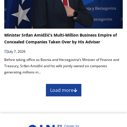
Minister Srđan Amidžić’s Multi-Million Business Empire of
Concealed Companies Taken Over by His Adviser
July 7, 2026
Before taking office as Bosnia and Herzegovina’s Minister of Finance and
Treasury, Srđan Amidžić and his wife jointly owned six companies
generating millions in...
Load more