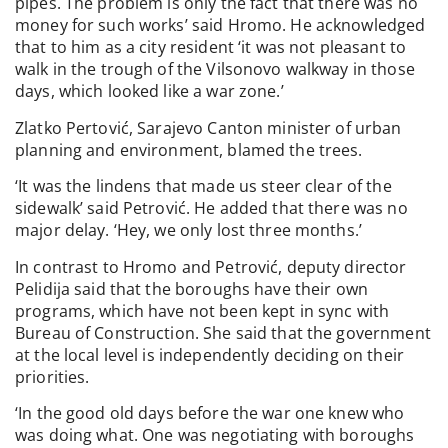
pipes. The problem is only the fact that there was no
money for such works’ said Hromo. He acknowledged
that to him as a city resident ‘it was not pleasant to
walk in the trough of the Vilsonovo walkway in those
days, which looked like a war zone.’
Zlatko Pertović, Sarajevo Canton minister of urban
planning and environment, blamed the trees.
‘It was the lindens that made us steer clear of the
sidewalk’ said Petrović. He added that there was no
major delay. ‘Hey, we only lost three months.’
In contrast to Hromo and Petrović, deputy director
Pelidija said that the boroughs have their own
programs, which have not been kept in sync with
Bureau of Construction. She said that the government
at the local level is independently deciding on their
priorities.
‘In the good old days before the war one knew who
was doing what. One was negotiating with boroughs