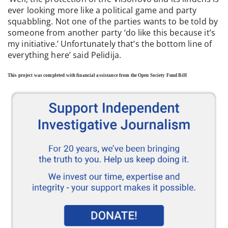
ever looking more like a political game and party
squabbling. Not one of the parties wants to be told by
someone from another party ‘do like this because it’s
my initiative.’ Unfortunately that’s the bottom line of
everything here’ said Pelidija.
This project was completed with financial assistance from the Open Society Fund BiH