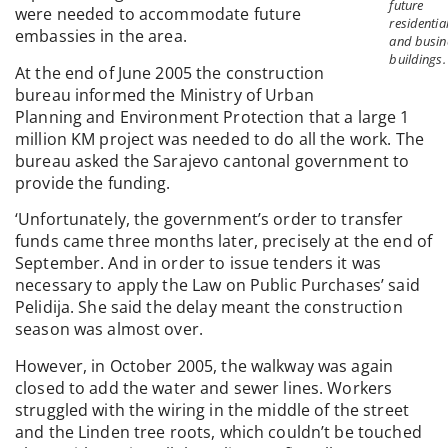
future
were needed to accommodate future
residentia
embassies in the area.
and busin
buildings.
At the end of June 2005 the construction
bureau informed the Ministry of Urban
Planning and Environment Protection that a large 1
million KM project was needed to do all the work. The
bureau asked the Sarajevo cantonal government to
provide the funding.
‘Unfortunately, the government’s order to transfer
funds came three months later, precisely at the end of
September. And in order to issue tenders it was
necessary to apply the Law on Public Purchases’ said
Pelidija. She said the delay meant the construction
season was almost over.
However, in October 2005, the walkway was again
closed to add the water and sewer lines. Workers
struggled with the wiring in the middle of the street
and the Linden tree roots, which couldn’t be touched