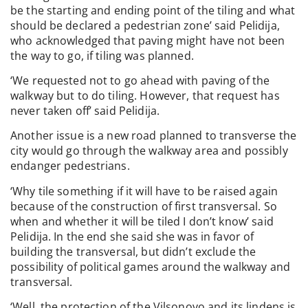
be the starting and ending point of the tiling and what
should be declared a pedestrian zone’ said Pelidija,
who acknowledged that paving might have not been
the way to go, if tiling was planned.
‘We requested not to go ahead with paving of the
walkway but to do tiling. However, that request has
never taken off’ said Pelidija.
Another issue is a new road planned to transverse the
city would go through the walkway area and possibly
endanger pedestrians.
‘Why tile something if it will have to be raised again
because of the construction of first transversal. So
when and whether it will be tiled I don’t know’ said
Pelidija. In the end she said she was in favor of
building the transversal, but didn’t exclude the
possibility of political games around the walkway and
transversal.
‘Well, the protection of the Vilsonovo and its lindens is