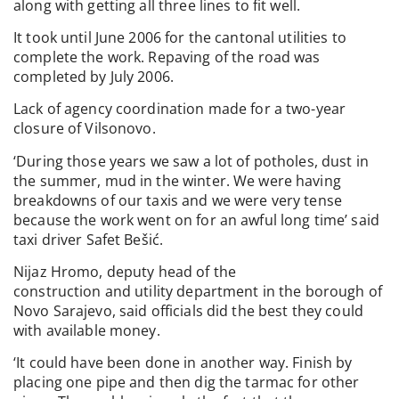
along with getting all three lines to fit well.
It took until June 2006 for the cantonal utilities to
complete the work. Repaving of the road was
completed by July 2006.
Lack of agency coordination made for a two-year
closure of Vilsonovo.
‘During those years we saw a lot of potholes, dust in
the summer, mud in the winter. We were having
breakdowns of our taxis and we were very tense
because the work went on for an awful long time’ said
taxi driver Safet Bešić.
Nijaz Hromo, deputy head of the
construction and utility department in the borough of
Novo Sarajevo, said officials did the best they could
with available money.
‘It could have been done in another way. Finish by
placing one pipe and then dig the tarmac for other