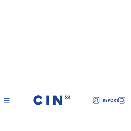
REPORT