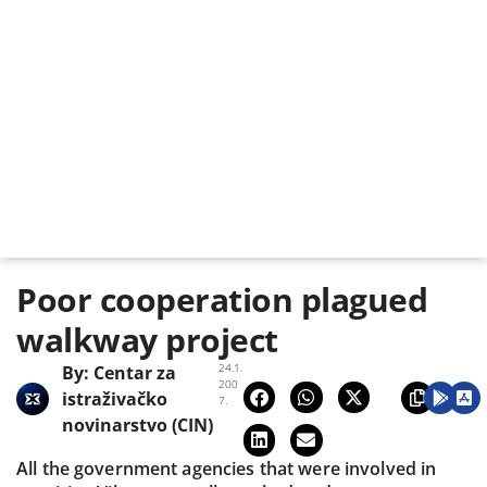
Poor cooperation plagued
walkway project
24.1.
By:
Centar za
200
istraživačko
7.
novinarstvo (CIN)
All the government agencies that were involved in