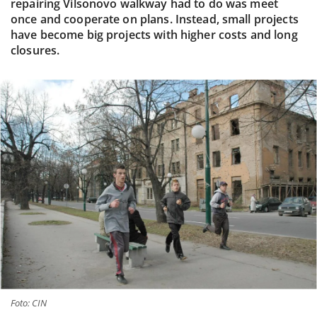
repairing Vilsonovo walkway had to do was meet
once and cooperate on plans. Instead, small projects
have become big projects with higher costs and long
closures.
Foto: CIN