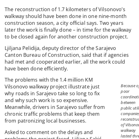
The reconstruction of 1.7 kilometers of Vilsonovo’s
walkway should have been done in one nine-month
construction season, a city official says. Two years
later the work is finally done – in time for the walkway
to be closed again for another construction project.
Ljiljana Pelidija, deputy director of the Sarajevo
Canton Bureau of Construction, said that if agencies
had met and cooperated earlier, all the work could
have been done efficiently.
The problems with the 1.4 million KM
Because o
Vilsonovo walkway project illustrate just
poor
why roads in Sarajevo take so long to fix
coordinat
and why such work is so expensive.
between
Meanwhile, drivers in Sarajevo suffer from
public util
chronic traffic problems that keep them
companie
reconstruc
from patronizing local businesses.
of Vilsono
walkway
Asked to comment on the delays and
lasted thr
problems the project faced, Ljiljana Sakić,