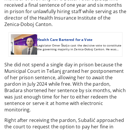
received a final sentence of one year and six months
in prison for unlawfully hiring staff while serving as the
director of the Health Insurance Institute of the
Zenica-Doboj Canton.
Health Care Bartered for a Vote
Legislator Omer Škaljo cast the decisive vote to constitute
the governing majority in Zenica-Doboj Canton. He was
rewarded with the directorship of the Zenica Health Care
Insurance Fund after the vacancy procedure was altered in
his favor.
She did not spend a single day in prison because the
Municipal Court in Tešanj granted her postponement
of her prison sentence, allowing her to await the
pardon in July 2024 while free. With the pardon,
Bradara shortened her sentence by six months, which
was just enough time for her to either redeem the
sentence or serve it at home with electronic
monitoring.
Right after receiving the pardon, Subašić approached
the court to request the option to pay her fine in