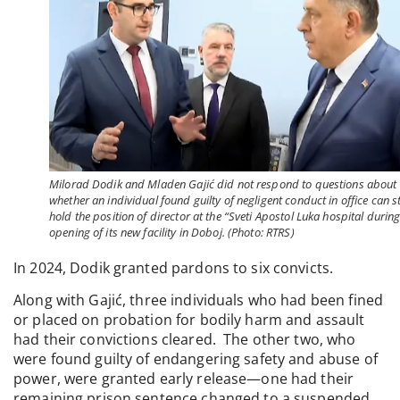
Milorad Dodik and Mladen Gajić did not respond to questions about
whether an individual found guilty of negligent conduct in office can sti
hold the position of director at the “Sveti Apostol Luka hospital during
opening of its new facility in Doboj. (Photo: RTRS)
In 2024, Dodik granted pardons to six convicts.
Along with Gajić, three individuals who had been fined
or placed on probation for bodily harm and assault
had their convictions cleared. The other two, who
were found guilty of endangering safety and abuse of
power, were granted early release—one had their
remaining prison sentence changed to a suspended