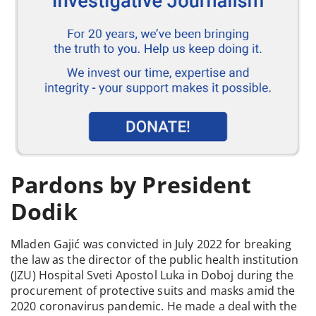
Pardons by President
Dodik
Mladen Gajić was convicted in July 2022 for breaking
the law as the director of the public health institution
(JZU) Hospital Sveti Apostol Luka in Doboj during the
procurement of protective suits and masks amid the
2020 coronavirus pandemic. He made a deal with the