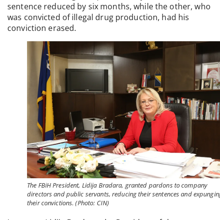
sentence reduced by six months, while the other, who
was convicted of illegal drug production, had his
conviction erased.
The FBiH President, Lidija Bradara, granted pardons to company
directors and public servants, reducing their sentences and expungin
their convictions. (Photo: CIN)