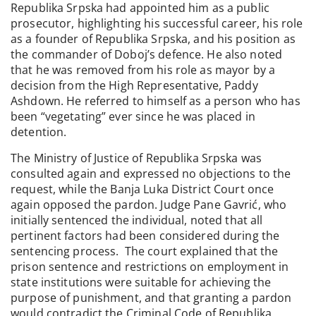
Republika Srpska had appointed him as a public
prosecutor, highlighting his successful career, his role
as a founder of Republika Srpska, and his position as
the commander of Doboj’s defence. He also noted
that he was removed from his role as mayor by a
decision from the High Representative, Paddy
Ashdown. He referred to himself as a person who has
been “vegetating” ever since he was placed in
detention.
The Ministry of Justice of Republika Srpska was
consulted again and expressed no objections to the
request, while the Banja Luka District Court once
again opposed the pardon. Judge Pane Gavrić, who
initially sentenced the individual, noted that all
pertinent factors had been considered during the
sentencing process. The court explained that the
prison sentence and restrictions on employment in
state institutions were suitable for achieving the
purpose of punishment, and that granting a pardon
would contradict the Criminal Code of Republika