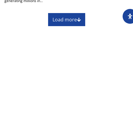
generating millions in...
Load more
About
Impressum
Assembly
Annual report
Awards
Contact
Downloading of the content of the CIN is
permitted with the mandatory reference to the
source at www.cin.ba.