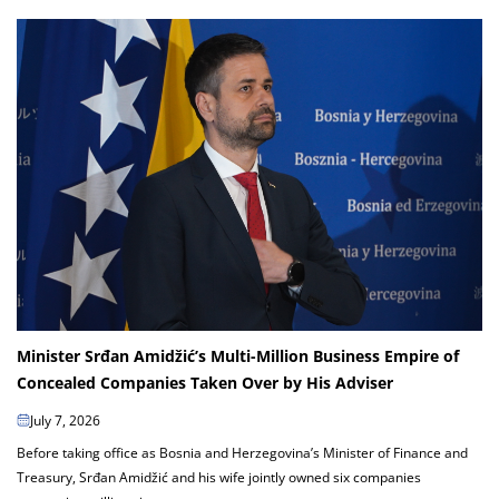
Minister Srđan Amidžić’s Multi-Million Business Empire of
Concealed Companies Taken Over by His Adviser
July 7, 2026
Before taking office as Bosnia and Herzegovina’s Minister of Finance and
Treasury, Srđan Amidžić and his wife jointly owned six companies