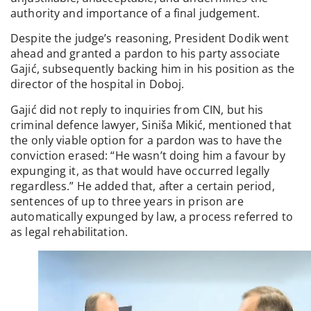
authority and importance of a final judgement.
Despite the judge’s reasoning, President Dodik went
ahead and granted a pardon to his party associate
Gajić, subsequently backing him in his position as the
director of the hospital in Doboj.
Gajić did not reply to inquiries from CIN, but his
criminal defence lawyer, Siniša Mikić, mentioned that
the only viable option for a pardon was to have the
conviction erased: “He wasn’t doing him a favour by
expunging it, as that would have occurred legally
regardless.” He added that, after a certain period,
sentences of up to three years in prison are
automatically expunged by law, a process referred to
as legal rehabilitation.