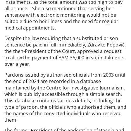
instalments, as the total amount was too high to pay
all at once. She also mentioned that serving her
sentence with electronic monitoring would not be
suitable due to her illness and the need for regular
medical appointments.
Despite the law requiring that a substituted prison
sentence be paid in full immediately, Zdravko Popović,
the then-President of the Court, approved a request
to allow the payment of BAM 36,000 in six instalments
over a year.
Pardons issued by authorised officials from 2003 until
the end of 2024 are recorded in a database
maintained by the Centre for Investigative Journalism,
which is publicly accessible through a simple search.
This database contains various details, including the
type of pardon, the officials who authorised them, and
the names of the convicted individuals who received
them.
The former President of the Federation of Bosnia and