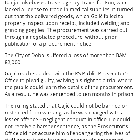
Banja Luka-based travel agency Travel for Fun, which
lacked a license to trade in medical supplies. It turned
out that the delivered goods, which Gajić failed to
properly inspect upon receipt, included welding and
grinding goggles. The procurement was carried out
through a negotiated procedure, without prior
publication of a procurement notice.
The City of Doboj suffered a loss of more than BAM
82,000.
Gajić reached a deal with the RS Public Prosecutor’s
Office to plead guilty, waiving his right to a trial where
the public could learn the details of the procurement.
As a result, he was sentenced to ten months in prison.
The ruling stated that Gajić could not be banned or
restricted from working, as he was charged with a
lesser offence – negligent conduct in office. He could
not receive a harsher sentence, as the Prosecutor’s
Office did not accuse him of endangering the lives of
staff and patients by using inadequate equipment.