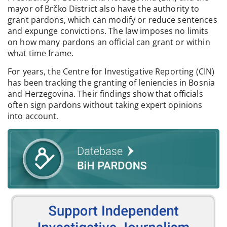
mayor of Brčko District also have the authority to
grant pardons, which can modify or reduce sentences
and expunge convictions. The law imposes no limits
on how many pardons an official can grant or within
what time frame.
For years, the Centre for Investigative Reporting (CIN)
has been tracking the granting of leniencies in Bosnia
and Herzegovina. Their findings show that officials
often sign pardons without taking expert opinions
into account.