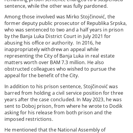
sentence, while the other was fully pardoned.
Among those involved was Mirko Stojčinović, the
former deputy public prosecutor of Republika Srpska,
who was sentenced to two and a half years in prison
by the Banja Luka District Court in July 2021 for
abusing his office or authority. In 2016, he
inappropriately withdrew an appeal while
representing the City of Banja Luka in real estate
matters worth over BAM 7.3 million. He also
obstructed colleagues who wished to pursue the
appeal for the benefit of the City.
In addition to his prison sentence, Stojčinović was
barred from holding a civil service position for three
years after the case concluded. In May 2023, he was
sent to Doboj prison, from where he wrote to Dodik
asking for his release from both prison and the
imposed restrictions.
He mentioned that the National Assembly of