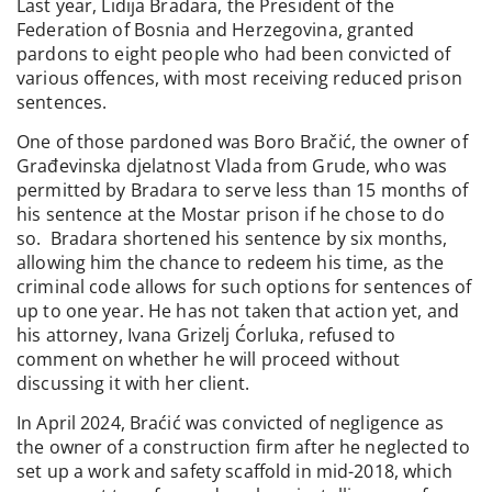
Last year, Lidija Bradara, the President of the
Federation of Bosnia and Herzegovina, granted
pardons to eight people who had been convicted of
various offences, with most receiving reduced prison
sentences.
One of those pardoned was Boro Bračić, the owner of
Građevinska djelatnost Vlada from Grude, who was
permitted by Bradara to serve less than 15 months of
his sentence at the Mostar prison if he chose to do
so. Bradara shortened his sentence by six months,
allowing him the chance to redeem his time, as the
criminal code allows for such options for sentences of
up to one year. He has not taken that action yet, and
his attorney, Ivana Grizelj Ćorluka, refused to
comment on whether he will proceed without
discussing it with her client.
In April 2024, Braćić was convicted of negligence as
the owner of a construction firm after he neglected to
set up a work and safety scaffold in mid-2018, which