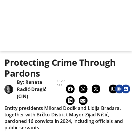
Protecting Crime Through
Pardons
18.2.2
By:
Renata
025.
Radić-Dragić
(CIN)
Entity presidents Milorad Dodik and Lidija Bradara,
together with Brčko District Mayor Zijad Nišić,
pardoned 16 convicts in 2024, including officials and
public servants.