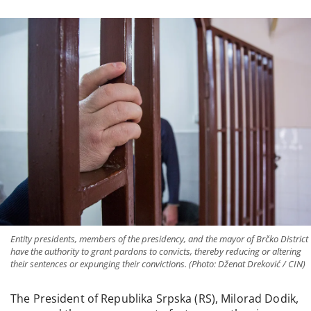
Entity presidents, members of the presidency, and the mayor of Brčko District
have the authority to grant pardons to convicts, thereby reducing or altering
their sentences or expunging their convictions. (Photo: Dženat Dreković / CIN)
The President of Republika Srpska (RS), Milorad Dodik,