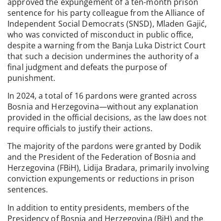
approved the expungement of a ten-month prison
sentence for his party colleague from the Alliance of
Independent Social Democrats (SNSD), Mladen Gajić,
who was convicted of misconduct in public office,
despite a warning from the Banja Luka District Court
that such a decision undermines the authority of a
final judgment and defeats the purpose of
punishment.
In 2024, a total of 16 pardons were granted across
Bosnia and Herzegovina—without any explanation
provided in the official decisions, as the law does not
require officials to justify their actions.
The majority of the pardons were granted by Dodik
and the President of the Federation of Bosnia and
Herzegovina (FBiH), Lidija Bradara, primarily involving
conviction expungements or reductions in prison
sentences.
In addition to entity presidents, members of the
Presidency of Bosnia and Herzegovina (BiH) and the