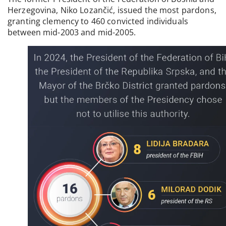
Herzegovina, Niko Lozančić, issued the most pardons,
granting clemency to 460 convicted individuals
between mid-2003 and mid-2005.