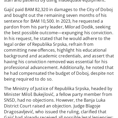
Gajić paid BAM 82,320 in damages to the City of Doboj
and bought out the remaining seven months of his
sentence for BAM 10,500. In 2023, he requested a
pardon from his party leader, Milorad Dodik, seeking
the best possible outcome—expunging his conviction.
In his request, he stated that he would adhere to the
legal order of Republika Srpska, refrain from
committing new offences, highlight his educational
background and academic credentials, and assert that
having his conviction removed was essential for his
professional advancement. Additionally, he noted that
he had compensated the budget of Doboj, despite not
being required to do so.
The Ministry of Justice of Republika Srpska, headed by
Minister Miloš Bukejlović, a fellow party member from
SNSD, had no objections. However, the Banja Luka
District Court raised an objection. Judge Blagoje
Dragosavljević, who issued the ruling, clarified that
Gajić had already received all possible legal leniencies: