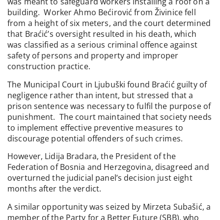
was meant to safeguard workers installing a roof on a
building. Worker Ahmo Bećirović from Živinice fell
from a height of six meters, and the court determined
that Braćić’s oversight resulted in his death, which
was classified as a serious criminal offence against
safety of persons and property and improper
construction practice.
The Municipal Court in Ljubuški found Braćić guilty of
negligence rather than intent, but stressed that a
prison sentence was necessary to fulfil the purpose of
punishment. The court maintained that society needs
to implement effective preventive measures to
discourage potential offenders of such crimes.
However, Lidija Bradara, the President of the
Federation of Bosnia and Herzegovina, disagreed and
overturned the judicial panel’s decision just eight
months after the verdict.
A similar opportunity was seized by Mirzeta Subašić, a
member of the Party for a Better Future (SBB), who