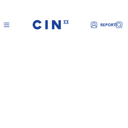
REPORT