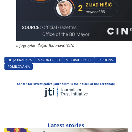
Infographic: Željko Todorović (CIN)
LIDIJA BRADARA
MAYOR OF BD
MILORAD DODIK
PARDONS
POMILOVANJA
Center for Investigative Journalism is the holder of the certificate
Latest stories