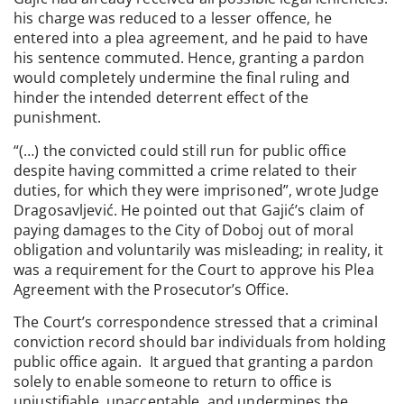
his charge was reduced to a lesser offence, he
entered into a plea agreement, and he paid to have
his sentence commuted. Hence, granting a pardon
would completely undermine the final ruling and
hinder the intended deterrent effect of the
punishment.
“(…) the convicted could still run for public office
despite having committed a crime related to their
duties, for which they were imprisoned”, wrote Judge
Dragosavljević. He pointed out that Gajić’s claim of
paying damages to the City of Doboj out of moral
obligation and voluntarily was misleading; in reality, it
was a requirement for the Court to approve his Plea
Agreement with the Prosecutor’s Office.
The Court’s correspondence stressed that a criminal
conviction record should bar individuals from holding
public office again. It argued that granting a pardon
solely to enable someone to return to office is
unjustifiable, unacceptable, and undermines the