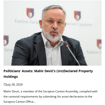
Politicians’ Assets: Mahir Dević’s (Un)Declared Property
Holdings
July 28, 2026
Mahir Dević, a member of the Sarajevo Canton Assembly, complied with
the cantonal requirements by submitting his asset declaration to the
Sarajevo Canton Office...