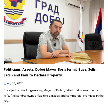
Politicians’ Assets: Doboj Mayor Boris Jerinić Buys, Sells,
Lets - and Fails to Declare Property
July 30, 2026
Boris Jerinić, the long-serving Mayor of Doboj, failed to disclose that his
wife, Aleksandra, owns a flat, two garages and commercial premises in the
city.