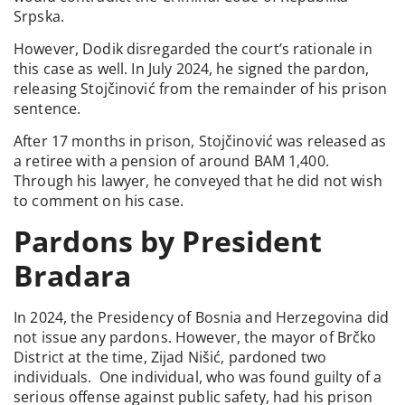
Srpska.
However, Dodik disregarded the court’s rationale in
this case as well. In July 2024, he signed the pardon,
releasing Stojčinović from the remainder of his prison
sentence.
After 17 months in prison, Stojčinović was released as
a retiree with a pension of around BAM 1,400.
Through his lawyer, he conveyed that he did not wish
to comment on his case.
Pardons by President
Bradara
In 2024, the Presidency of Bosnia and Herzegovina did
not issue any pardons. However, the mayor of Brčko
District at the time, Zijad Nišić, pardoned two
individuals. One individual, who was found guilty of a
serious offense against public safety, had his prison