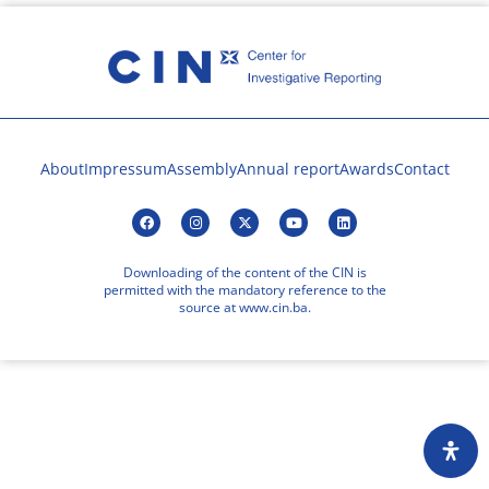
About
Impressum
Assembly
Annual report
Awards
Contact
Downloading of the content of the CIN is
permitted with the mandatory reference to the
source at www.cin.ba.