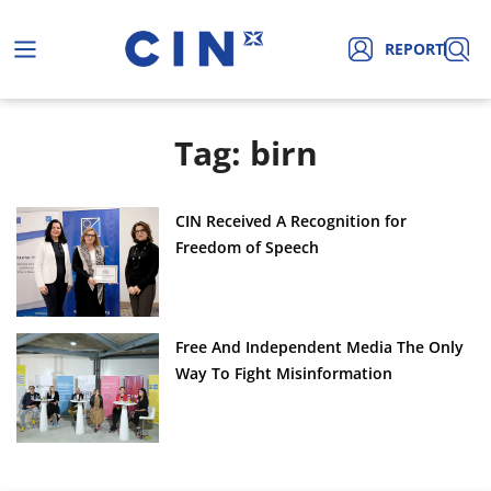
REPORT
Tag: birn
CIN Received A Recognition for
Freedom of Speech
Free And Independent Media The Only
Way To Fight Misinformation