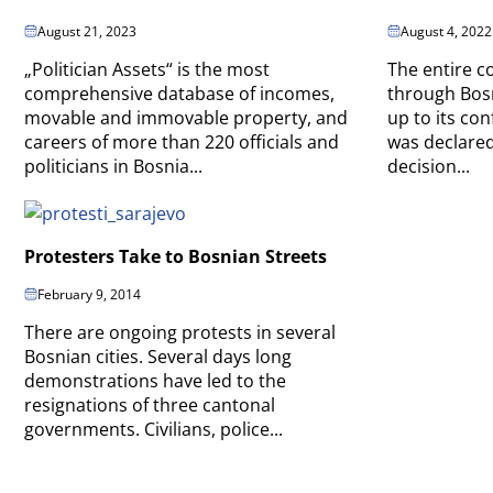
August 21, 2023
August 4, 2022
„Politician Assets“ is the most
The entire c
comprehensive database of incomes,
through Bos
movable and immovable property, and
up to its con
careers of more than 220 officials and
was declared
politicians in Bosnia...
decision...
Protesters Take to Bosnian Streets
February 9, 2014
There are ongoing protests in several
Bosnian cities. Several days long
demonstrations have led to the
resignations of three cantonal
governments. Civilians, police...