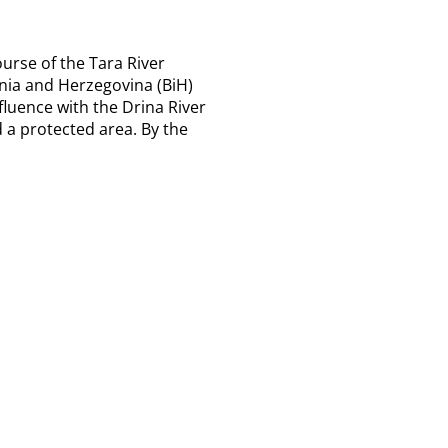
ourse of the Tara River
nia and Herzegovina (BiH)
fluence with the Drina River
 a protected area. By the