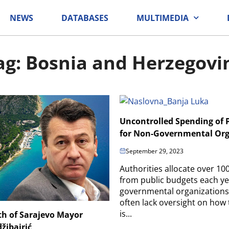
NEWS
DATABASES
MULTIMEDIA
ag: Bosnia and Herzegovi
Uncontrolled Spending of 
for Non-Governmental Org
September 29, 2023
Authorities allocate over 10
from public budgets each ye
governmental organizations
often lack oversight on how
is...
th of Sarajevo Mayor
žibajrić