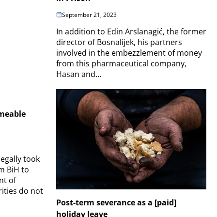
September 21, 2023
In addition to Edin Arslanagić, the former
director of Bosnalijek, his partners
involved in the embezzlement of money
from this pharmaceutical company,
Hasan and...
meable
legally took
om BiH to
nt of
ities do not
Post-term severance as a [paid]
holiday leave