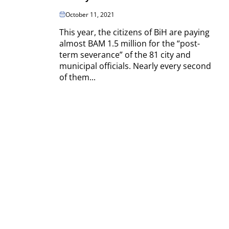
October 11, 2021
This year, the citizens of BiH are paying
almost BAM 1.5 million for the “post-
term severance” of the 81 city and
municipal officials. Nearly every second
of them...