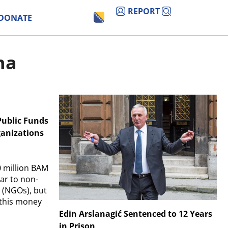
REPORT
DONATE
na
Public Funds
anizations
0 million BAM
ar to non-
 (NGOs), but
 this money
Edin Arslanagić Sentenced to 12 Years
in Prison