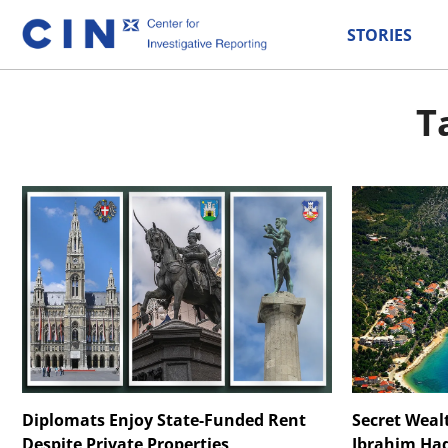
STORIES
T
Diplomats Enjoy State-Funded Rent
Secret Weal
Despite Private Properties
Ibrahim Had