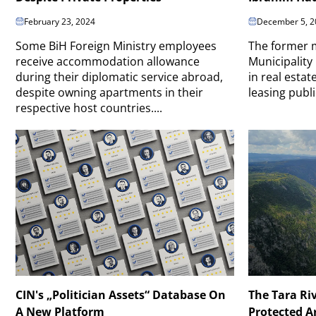
February 23, 2024
December 5, 2
Some BiH Foreign Ministry employees
The former m
receive accommodation allowance
Municipality
during their diplomatic service abroad,
in real estat
despite owning apartments in their
leasing publi
respective host countries....
CIN's „Politician Assets“ Database On
The Tara Ri
A New Platform
Protected A