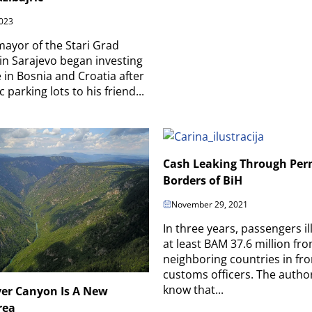
023
ayor of the Stari Grad
 in Sarajevo began investing
e in Bosnia and Croatia after
c parking lots to his friend...
Cash Leaking Through Per
Borders of BiH
November 29, 2021
In three years, passengers il
at least BAM 37.6 million fr
neighboring countries in fro
customs officers. The author
know that...
ver Canyon Is A New
rea