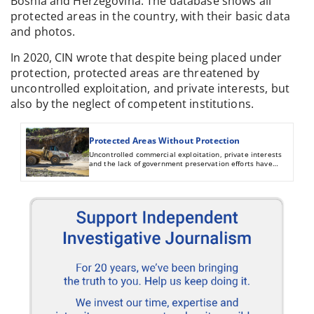
Bosnia and Herzegovina. The database shows all
protected areas in the country, with their basic data
and photos.
In 2020, CIN wrote that despite being placed under
protection, protected areas are threatened by
uncontrolled exploitation, and private interests, but
also by the neglect of competent institutions.
Protected Areas Without Protection
Uncontrolled commercial exploitation, private interests
and the lack of government preservation efforts have
endangered natural heritage sites in Bosnia and
Herzegovina.