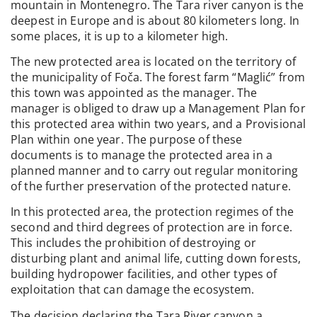
mountain in Montenegro. The Tara river canyon is the
deepest in Europe and is about 80 kilometers long. In
some places, it is up to a kilometer high.
The new protected area is located on the territory of
the municipality of Foča. The forest farm “Maglić” from
this town was appointed as the manager. The
manager is obliged to draw up a Management Plan for
this protected area within two years, and a Provisional
Plan within one year. The purpose of these
documents is to manage the protected area in a
planned manner and to carry out regular monitoring
of the further preservation of the protected nature.
In this protected area, the protection regimes of the
second and third degrees of protection are in force.
This includes the prohibition of destroying or
disturbing plant and animal life, cutting down forests,
building hydropower facilities, and other types of
exploitation that can damage the ecosystem.
The decision declaring the Tara River canyon a