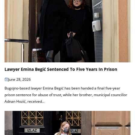
Lawyer Emina Begić Sentenced To Five Years In Prison
June 28, 2026
Bugojno-based lawyer Emina Begić has been handed a final five-year
prison sentence for abuse of trust, while her brother, municipal councillor
Adnan Hozić, received...