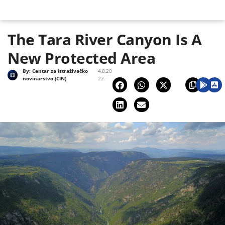
The Tara River Canyon Is A
New Protected Area
By:
Centar za istraživačko
4.8.20
novinarstvo (CIN)
22.