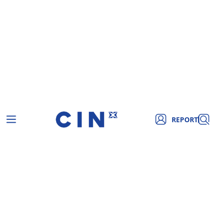
REPORT