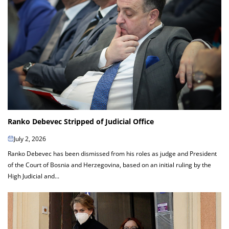
Ranko Debevec Stripped of Judicial Office
July 2, 2026
Ranko Debevec has been dismissed from his roles as judge and President
of the Court of Bosnia and Herzegovina, based on an initial ruling by the
High Judicial and...