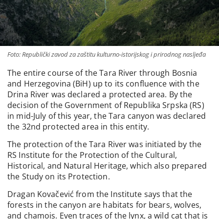
Foto: Republički zavod za zaštitu kulturno-istorijskog i prirodnog nasljeđa
The entire course of the Tara River through Bosnia
and Herzegovina (BiH) up to its confluence with the
Drina River was declared a protected area. By the
decision of the Government of Republika Srpska (RS)
in mid-July of this year, the Tara canyon was declared
the 32nd protected area in this entity.
The protection of the Tara River was initiated by the
RS Institute for the Protection of the Cultural,
Historical, and Natural Heritage, which also prepared
the Study on its Protection.
Dragan Kovačević from the Institute says that the
forests in the canyon are habitats for bears, wolves,
and chamois. Even traces of the lynx, a wild cat that is