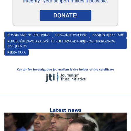
BOSNIA AND HERZEGOVINA
DRAGAN KOVAČEVIĆ
KANJON RIJEKE TARE
REPUBLIČKI ZAVOD ZA ZAŠTITU KULTURNO-ISTORIJSKOG I PRIRODNOG
NASLJEĆA RS
RIJEKA TARA
Center for Investigative Journalism is the holder of the certificate
Latest news