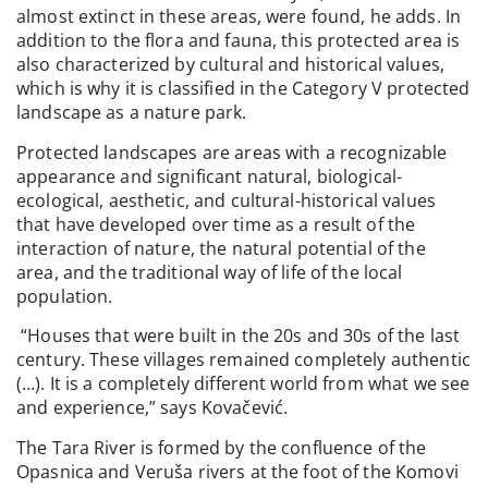
almost extinct in these areas, were found, he adds. In
addition to the flora and fauna, this protected area is
also characterized by cultural and historical values,
which is why it is classified in the Category V protected
landscape as a nature park.
Protected landscapes are areas with a recognizable
appearance and significant natural, biological-
ecological, aesthetic, and cultural-historical values
that have developed over time as a result of the
interaction of nature, the natural potential of the
area, and the traditional way of life of the local
population.
“Houses that were built in the 20s and 30s of the last
century. These villages remained completely authentic
(…). It is a completely different world from what we see
and experience,” says Kovačević.
The Tara River is formed by the confluence of the
Opasnica and Veruša rivers at the foot of the Komovi