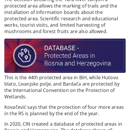
protected area allows the marking of trails and the
installation of information boards about the
protected area. Scientific research and educational
works, tourist visits, and limited harvesting of
mushrooms and forest fruits are also allowed.
This is the 44th protected area in BiH, while Hutovo
blato, Livanjsko polje, and Bardača are protected by
the International Convention on the Protection of
Wetlands.
Kovačević says that the protection of four more areas
in the RS is planned by the end of the year.
In 2020, CIN created a database of protected areas in