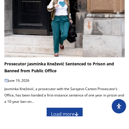
Prosecutor Jasminka Knežević Sentenced to Prison and
Banned from Public Office
June 19, 2026
Jasminka Knežević, a prosecutor with the Sarajevo Canton Prosecutor’s
Office, has been handed a first-instance sentence of one year in prison and
a 10-year ban on...
Load more