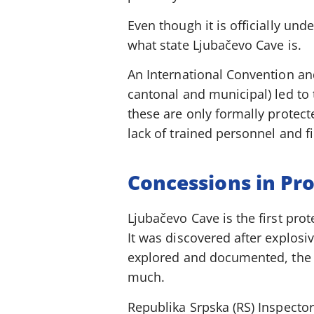
Even though it is officially unde
what state Ljubačevo Cave is.
An International Convention and
cantonal and municipal) led to 
these are only formally protect
lack of trained personnel and fi
Concessions in Pr
Ljubačevo Cave is the first pro
It was discovered after explosiv
explored and documented, the c
much.
Republika Srpska (RS) Inspector