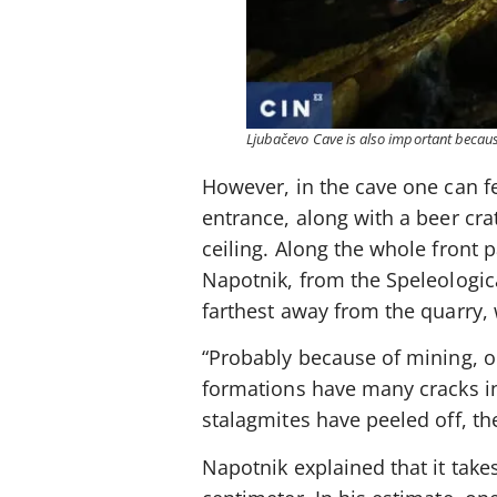
Ljubačevo Cave is also important because
However, in the cave one can fe
entrance, along with a beer crat
ceiling. Along the whole front p
Napotnik, from the Speleological
farthest away from the quarry,
“Probably because of mining, o
formations have many cracks in 
stalagmites have peeled off, th
Napotnik explained that it take