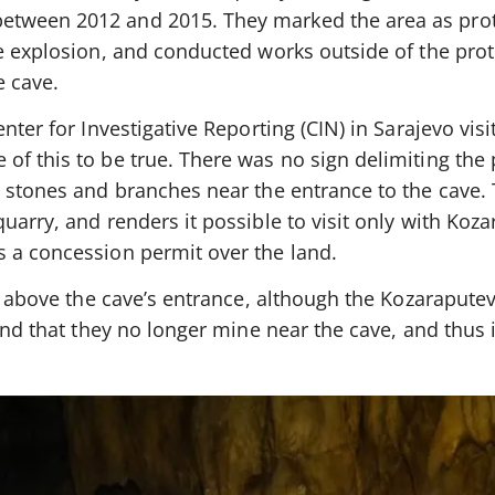
tween 2012 and 2015. They marked the area as prot
he explosion, and conducted works outside of the prot
e cave.
nter for Investigative Reporting (CIN) in Sarajevo visi
of this to be true. There was no sign delimiting the
, stones and branches near the entrance to the cave.
uarry, and renders it possible to visit only with Koza
 a concession permit over the land.
st above the cave’s entrance, although the Kozaraput
and that they no longer mine near the cave, and thus i