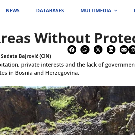
NEWS
DATABASES
MULTIMEDIA
reas Without Prote
i
Sadeta Bajrović (CIN)
tation, private interests and the lack of governmen
tes in Bosnia and Herzegovina.