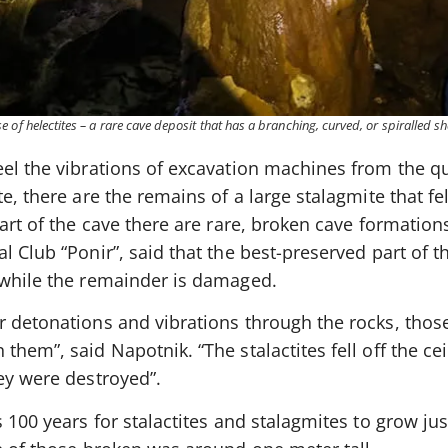
 of helectites – a rare cave deposit that has a branching, curved, or spiralled s
el the vibrations of excavation machines from the qu
e, there are the remains of a large stalagmite that fe
art of the cave there are rare, broken cave formations
 Club “Ponir”, said that the best-preserved part of th
 while the remainder is damaged.
r detonations and vibrations through the rocks, thos
them”, said Napotnik. “The stalactites fell off the ce
ey were destroyed”.
s 100 years for stalactites and stalagmites to grow ju