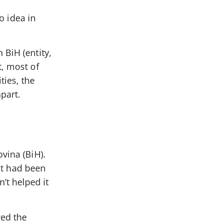
o idea in
 BiH (entity,
t, most of
ties, the
apart.
vina (BiH).
 it had been
’t helped it
wed the