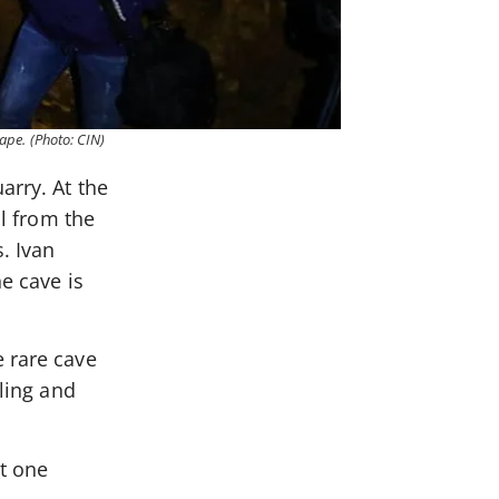
hape. (Photo: CIN)
arry. At the
ll from the
. Ivan
e cave is
e rare cave
iling and
st one