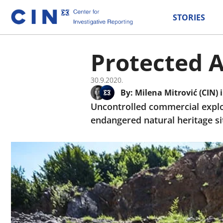
STORIES
Protected A
30.9.2020.
By:
Milena Mitrović (CIN)
Uncontrolled commercial exploi
endangered natural heritage si