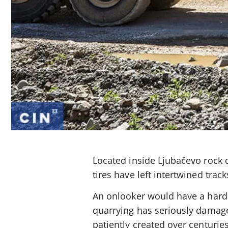
Located inside Ljubačevo rock
tires have left intertwined trac
An onlooker would have a hard 
quarrying has seriously damage
patiently created over centuri