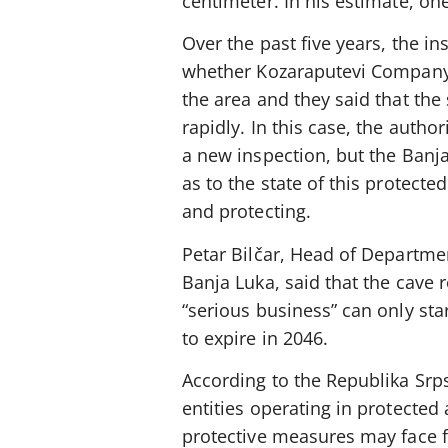
centimeter. In his estimate, on
Over the past five years, the in
whether Kozaraputevi Company
the area and they said that th
rapidly. In this case, the author
a new inspection, but the Banja
as to the state of this protect
and protecting.
Petar Bilčar, Head of Department 
Banja Luka, said that the cave r
“serious business” can only sta
to expire in 2046.
According to the Republika Srp
entities operating in protected
protective measures may face 