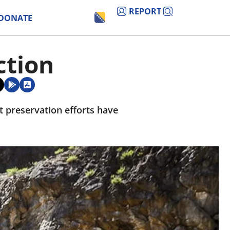
REPORT
DONATE
ction
t preservation efforts have