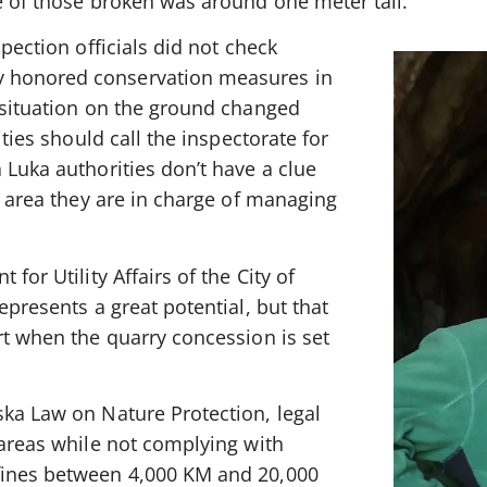
e of those broken was around one meter tall.
spection officials did not check
 honored conservation measures in
e situation on the ground changed
ities should call the inspectorate for
 Luka authorities don’t have a clue
ed area they are in charge of managing
for Utility Affairs of the City of
epresents a great potential, but that
rt when the quarry concession is set
ska Law on Nature Protection, legal
 areas while not complying with
fines between 4,000 KM and 20,000