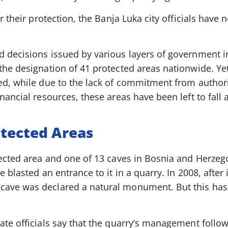
r their protection, the Banja Luka city officials have n
 decisions issued by various layers of government in
the designation of 41 protected areas nationwide. Ye
ed, while due to the lack of commitment from authori
nancial resources, these areas have been left to fall 
otected Areas
tected area and one of 13 caves in Bosnia and Herzego
e blasted an entrance to it in a quarry. In 2008, after
ave was declared a natural monument. But this hasn
ate officials say that the quarry’s management follo