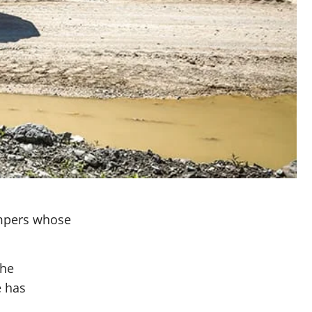
ampers whose
the
e has