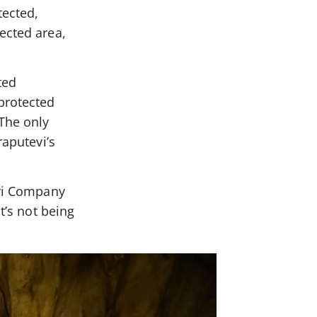
ected,
ected area,
ted
 protected
 The only
raputevi’s
evi Company
t’s not being