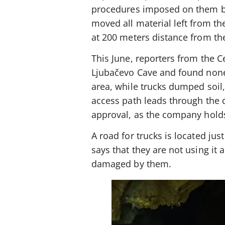
procedures imposed on them be
moved all material left from t
at 200 meters distance from th
This June, reporters from the Ce
Ljubačevo Cave and found none 
area, while trucks dumped soil
access path leads through the q
approval, as the company holds
A road for trucks is located ju
says that they are not using it 
damaged by them.