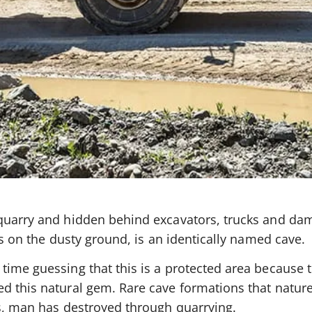
 quarry and hidden behind excavators, trucks and d
ks on the dusty ground, is an identically named cave.
time guessing that this is a protected area because 
d this natural gem. Rare cave formations that natur
es, man has destroyed through quarrying.