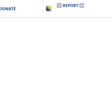
REPORT
DONATE