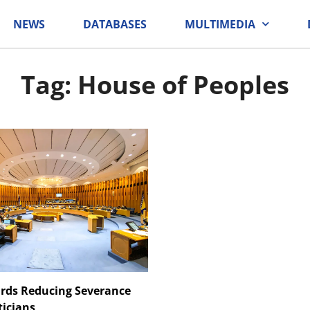
NEWS
DATABASES
MULTIMEDIA
Tag: House of Peoples
rds Reducing Severance
ticians