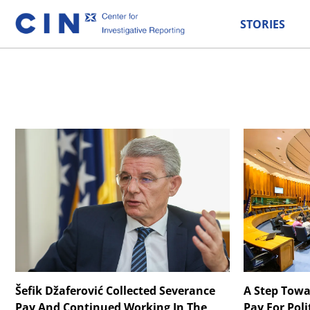
STORIES
Šefik Džaferović Collected Severance
A Step Towa
Pay And Continued Working In The
Pay For Poli