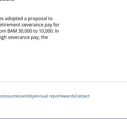
es adopted a proposal to
etirement severance pay for
from BAM 30,000 to 10,000. In
high severance pay, the
pressum
Assembly
Annual report
Awards
Contact