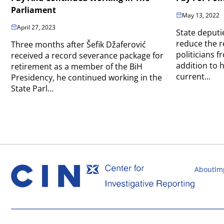
Parliament
May 13, 2022
April 27, 2023
State deputi
reduce the r
Three months after Šefik Džaferović
politicians 
received a record severance package for
addition to 
retirement as a member of the BiH
current...
Presidency, he continued working in the
State Parl...
About
Im