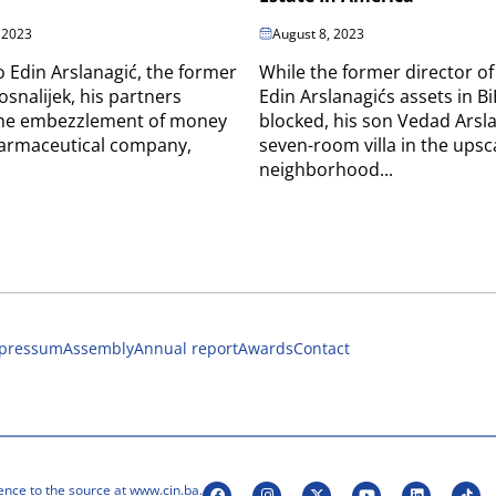
 2023
August 8, 2023
o Edin Arslanagić, the former
While the former director of
osnalijek, his partners
Edin Arslanagićs assets in B
 the embezzlement of money
blocked, his son Vedad Arsla
harmaceutical company,
seven-room villa in the upsc
neighborhood...
pressum
Assembly
Annual report
Awards
Contact
ence to the source at www.cin.ba.