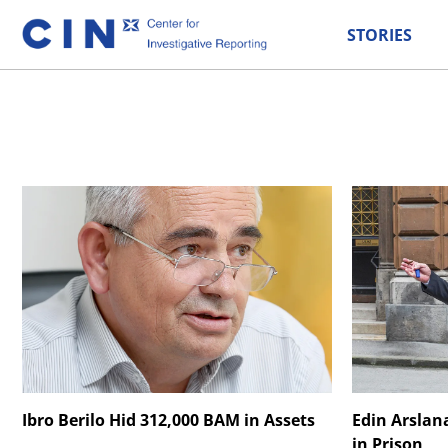
STORIES
Ibro Berilo Hid 312,000 BAM in Assets
Edin Arslan
in Prison