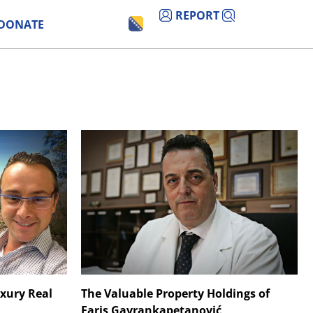
REPORT
DONATE
uxury Real
The Valuable Property Holdings of
Faris Gavrankapetanović