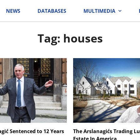
NEWS
DATABASES
MULTIMEDIA
Tag: houses
agić Sentenced to 12 Years
The Arslanagićs Trading L
Estate In America