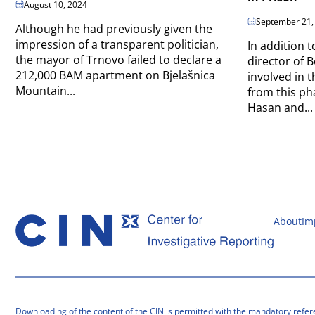
August 10, 2024
September 21,
Although he had previously given the
impression of a transparent politician,
In addition t
the mayor of Trnovo failed to declare a
director of B
212,000 BAM apartment on Bjelašnica
involved in
Mountain...
from this p
Hasan and...
About
Im
Downloading of the content of the CIN is permitted with the mandatory refer