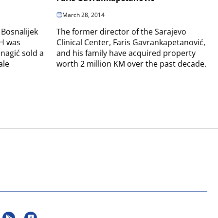
March 28, 2014
 Bosnalijek
The former director of the Sarajevo
iH was
Clinical Center, Faris Gavrankapetanović,
nagić sold a
and his family have acquired property
ale
worth 2 million KM over the past decade.