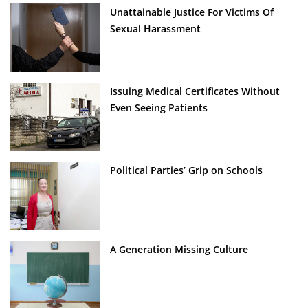
Unattainable Justice For Victims Of
Sexual Harassment
Issuing Medical Certificates Without
Even Seeing Patients
Political Parties’ Grip on Schools
A Generation Missing Culture