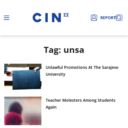
REPORT
Tag: unsa
Unlawful Promotions At The Sarajevo
University
Teacher Molesters Among Students
Again