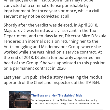
convicted of a criminal offense punishable by
imprisonment for three years or more, while a civil
servant may not be convicted at all.
Shortly after the verdict was deleted, in April 2018,
Majstorović was hired as a civil servant in the Tax
Department, and ten days later, Director Miro Džakula
rendered an internal decision returning her to the
Anti-smuggling and Misdemeanor Group where she
worked while she was hired on a service contract. At
the end of 2018, Džakula temporarily appointed her
head of the Group. She was appointed to this position
on a permanent contract in 2020.
Last year, CIN published a story revealing the modus
operandi of the Chief and inspectors of the ITA BiH.
The Boss and Her “Blackshirt” Mob
Some inspectors of the BiH Indirect Taxation Authority
racketeer shopkeepers using a well-established mode of
operation: they ask for money to turn a blind eye to their
wrongdoings. Those who refuse to give bribes are illegally