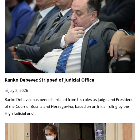
Ranko Debevec Stripped of Judicial Office
July 2, 2026
Ranko Debevec has been dismissed from his roles as judge and President
of the Court of Bosnia and Herzegovina, based on an initial ruling by the
High Judicial and...