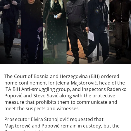
The Court of Bosnia and Herzegovina (BiH) ordered
home confinement for Jelena Majstorović, head of the
ITA BiH Anti-smuggling group, and inspectors Radenko
Popović and Stevo Savić along with the protective
measure that prohibits them to communicate and
meet the suspects and witnesses.
Prosecutor Elvira Stanojlović requested that
Majstorović and Popović remain in custody, but the