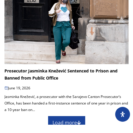
Prosecutor Jasminka Knežević Sentenced to Prison and
Banned from Public Office
June 19, 2026
Jasminka Knežević, a prosecutor with the Sarajevo Canton Prosecutor’s
Office, has been handed a first-instance sentence of one year in prison and
a 10-year ban on...
Load more