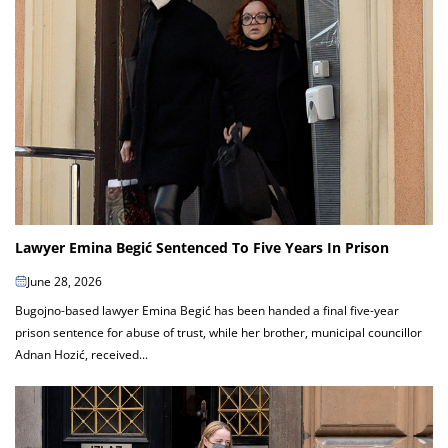
Lawyer Emina Begić Sentenced To Five Years In Prison
June 28, 2026
Bugojno-based lawyer Emina Begić has been handed a final five-year
prison sentence for abuse of trust, while her brother, municipal councillor
Adnan Hozić, received...