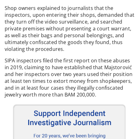
deprived of their goods.
Shop owners explained to journalists that the
inspectors, upon entering their shops, demanded that
they turn off the video surveillance, and searched
private premises without presenting a court warrant,
as well as their bags and personal belongings, and
ultimately confiscated the goods they found, thus
violating the procedures.
SIPA inspectors filed the first report on these abuses
in 2019, claiming to have established that Majstorović
and her inspectors over two years used their position
at least ten times to extort money from shopkeepers,
and in at least four cases they illegally confiscated
jewelry worth more than BAM 200,000.