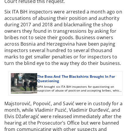
Court refused this request.
Six ITA BiH inspectors were arrested a month ago on
accusations of abusing their position and authority
during 2017 and 2018 and blackmailing the shop
owners they found in transgressions by asking for
bribes not to seize their goods. Business owners
across Bosnia and Herzegovina have been paying
inspectors several hundred to several thousand
marks to get smaller penalties or for inspectors to
turn the blind eye to the way they do their business.
The Boss And The Blackshirts Brought In For
Questioning
SIPA brought six ITA BiH inspectors for questioning on
suspicion of abuse of position and accepting bribes, which
CIN wrote about last year.
Majstorović, Popović, and Savić were in custody for a
month, while Vladimir Puzić, Vladimir Đurđević, and
Elvis Džaferagić were released immediately after the
hearing at the Prosecutor’s Office but were banned
from communicating with other suspects and