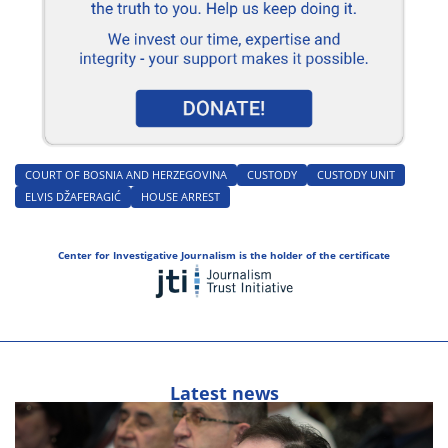
COURT OF BOSNIA AND HERZEGOVINA
CUSTODY
CUSTODY UNIT
ELVIS DŽAFERAGIĆ
HOUSE ARREST
Center for Investigative Journalism is the holder of the certificate
Latest news