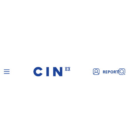
REPORT