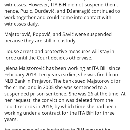
witnesses. However, ITA BiH did not suspend them,
hence, Puzić, Đurđević, and Džaferagić continued to
work together and could come into contact with
witnesses daily.
Majstorović, Popović, and Savić were suspended
because they are still in custody.
House arrest and protective measures will stay in
force until the Court decides otherwise.
Jelena Majstorović has been working at ITA BiH since
February 2013. Ten years earlier, she was fired from
NLB Bank in Prnjavor. The bank sued Majstorović for
the crime, and in 2005 she was sentenced to a
suspended prison sentence. She was 26 at the time. At
her request, the conviction was deleted from the
court records in 2016, by which time she had been
working under a contract for the ITA BiH for three
years.
An employee of an institution in BiH may not be