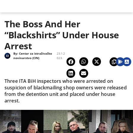
The Boss And Her
“Blackshirts” Under House
Arrest
By:
Centar za istraživačko
23.1.2
novinarstvo (CIN)
023.
Three ITA BiH inspectors who were arrested on
suspicion of blackmailing shop owners were released
from the detention unit and placed under house
arrest.