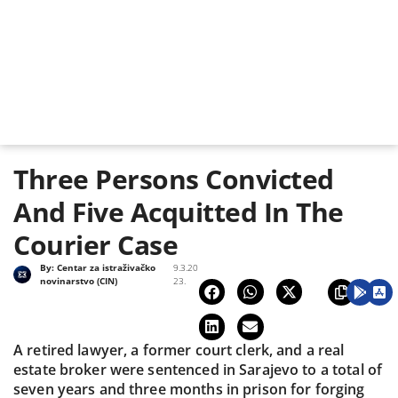
Three Persons Convicted
And Five Acquitted In The
Courier Case
By:
Centar za istraživačko
9.3.20
novinarstvo (CIN)
23.
A retired lawyer, a former court clerk, and a real
estate broker were sentenced in Sarajevo to a total of
seven years and three months in prison for forging