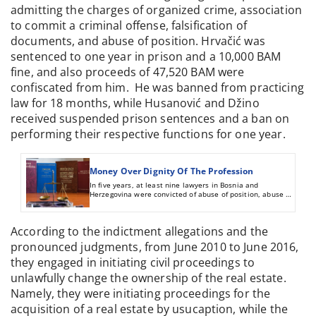
admitting the charges of organized crime, association
to commit a criminal offense, falsification of
documents, and abuse of position. Hrvačić was
sentenced to one year in prison and a 10,000 BAM
fine, and also proceeds of 47,520 BAM were
confiscated from him. He was banned from practicing
law for 18 months, while Husanović and Džino
received suspended prison sentences and a ban on
performing their respective functions for one year.
Money Over Dignity Of The Profession
In five years, at least nine lawyers in Bosnia and
Herzegovina were convicted of abuse of position, abuse of
trust of clients, and document forging. Six were banned
from practicing law.
According to the indictment allegations and the
pronounced judgments, from June 2010 to June 2016,
they engaged in initiating civil proceedings to
unlawfully change the ownership of the real estate.
Namely, they were initiating proceedings for the
acquisition of a real estate by usucaption, while the