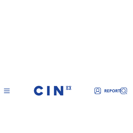
REPORT