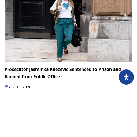
Prosecutor Jasminka Knežević Sentenced to Prison and
Banned from Public Office
June 19, 2026
Jasminka Knežević, a prosecutor with the Sarajevo Canton Prosecutor’s
Office, has been handed a first-instance sentence of one year in prison and
a 10-year ban on...
Load more