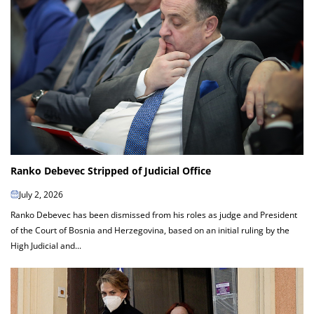
Ranko Debevec Stripped of Judicial Office
July 2, 2026
Ranko Debevec has been dismissed from his roles as judge and President
of the Court of Bosnia and Herzegovina, based on an initial ruling by the
High Judicial and...