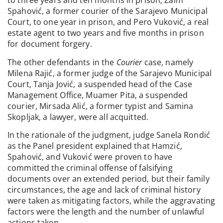
to three years and ten months in prison, Zaim
Spahović, a former courier of the Sarajevo Municipal
Court, to one year in prison, and Pero Vuković, a real
estate agent to two years and five months in prison
for document forgery.
The other defendants in the
Courier
case, namely
Milena Rajić, a former judge of the Sarajevo Municipal
Court, Tanja Jović, a suspended head of the Case
Management Office, Muamer Pita, a suspended
courier, Mirsada Alić, a former typist and Samina
Skopljak, a lawyer, were all acquitted.
In the rationale of the judgment, judge Sanela Rondić
as the Panel president explained that Hamzić,
Spahović, and Vuković were proven to have
committed the criminal offense of falsifying
documents over an extended period, but their family
circumstances, the age and lack of criminal history
were taken as mitigating factors, while the aggravating
factors were the length and the number of unlawful
actions taken.