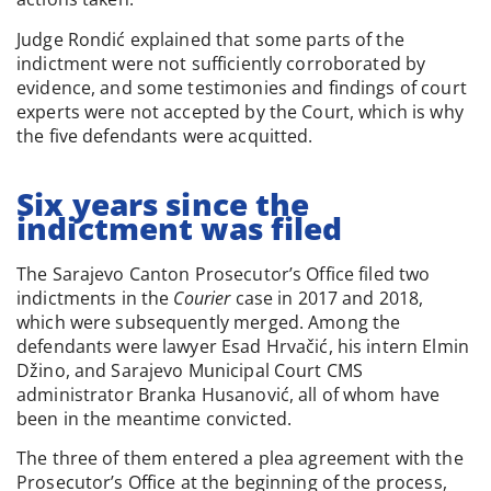
Judge Rondić explained that some parts of the
indictment were not sufficiently corroborated by
evidence, and some testimonies and findings of court
experts were not accepted by the Court, which is why
the five defendants were acquitted.
Six years since the
indictment was filed
The Sarajevo Canton Prosecutor’s Office filed two
indictments in the
Courier
case in 2017 and 2018,
which were subsequently merged. Among the
defendants were lawyer Esad Hrvačić, his intern Elmin
Džino, and Sarajevo Municipal Court CMS
administrator Branka Husanović, all of whom have
been in the meantime convicted.
The three of them entered a plea agreement with the
Prosecutor’s Office at the beginning of the process,