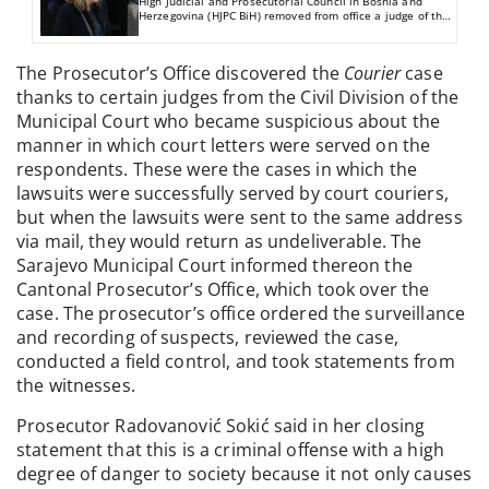
High Judicial and Prosecutorial Council in Bosnia and
Herzegovina (HJPC BiH) removed from office a judge of the
Municipal Court in Sarajevo for negligence in the
performance of duties.
The Prosecutor’s Office discovered the
Courier
case
thanks to certain judges from the Civil Division of the
Municipal Court who became suspicious about the
manner in which court letters were served on the
respondents. These were the cases in which the
lawsuits were successfully served by court couriers,
but when the lawsuits were sent to the same address
via mail, they would return as undeliverable. The
Sarajevo Municipal Court informed thereon the
Cantonal Prosecutor’s Office, which took over the
case. The prosecutor’s office ordered the surveillance
and recording of suspects, reviewed the case,
conducted a field control, and took statements from
the witnesses.
Prosecutor Radovanović Sokić said in her closing
statement that this is a criminal offense with a high
degree of danger to society because it not only causes