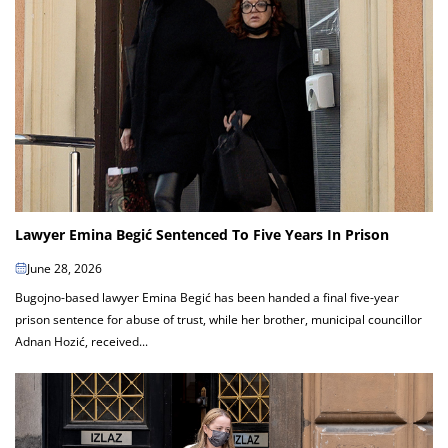
Lawyer Emina Begić Sentenced To Five Years In Prison
June 28, 2026
Bugojno-based lawyer Emina Begić has been handed a final five-year
prison sentence for abuse of trust, while her brother, municipal councillor
Adnan Hozić, received...