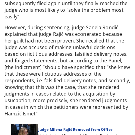
subsequently filed again until they finally reached the
judge who is most likely to “solve the problem most
easily”.
However, during sentencing, judge Sanela Rondić
explained that judge Rajić was exonerated because
her guilt had not been proven. She recalled that the
judge was accused of making unlawful decisions
based on fictitious addresses, falsified delivery notes,
and forged statements, but according to the Panel,
[the indictment] “should have specified that “she knew
that these were fictitious addresses of the
respondents, i.e. falsified delivery notes, and secondly,
knowing that this was the case, that she rendered
judgments in cases related to the acquisition by
usucaption, more precisely, she rendered judgments
in cases in which the petitioners were represented by
Hamzić Ismet”
Judge Milena Rajić Removed from Office