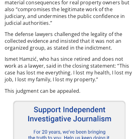
material consequences for real property owners but
also “compromises the legitimate work of the
judiciary, and undermines the public confidence in
judicial authorities.”
The defense lawyers challenged the legality of the
collected evidence and insisted that it was not an
organized group, as stated in the indictment.
Ismet Hamzić, who has since retired and does not
work as a lawyer, said in the closing statement: “This
case has lost me everything. I lost my health, I lost my
job, I lost my family, I lost my property.”
This judgment can be appealed.