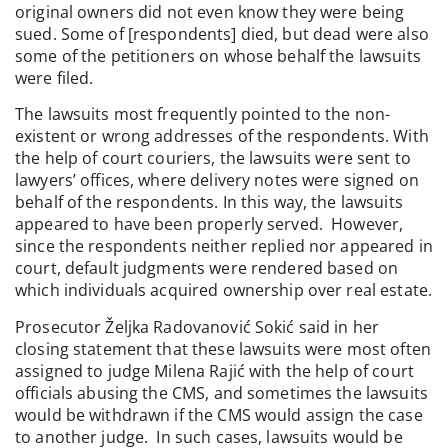
original owners did not even know they were being
sued. Some of [respondents] died, but dead were also
some of the petitioners on whose behalf the lawsuits
were filed.
The lawsuits most frequently pointed to the non-
existent or wrong addresses of the respondents. With
the help of court couriers, the lawsuits were sent to
lawyers’ offices, where delivery notes were signed on
behalf of the respondents. In this way, the lawsuits
appeared to have been properly served. However,
since the respondents neither replied nor appeared in
court, default judgments were rendered based on
which individuals acquired ownership over real estate.
Prosecutor Željka Radovanović Sokić said in her
closing statement that these lawsuits were most often
assigned to judge Milena Rajić with the help of court
officials abusing the CMS, and sometimes the lawsuits
would be withdrawn if the CMS would assign the case
to another judge. In such cases, lawsuits would be