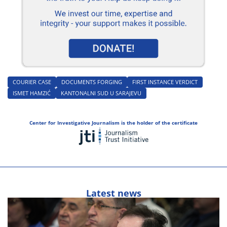
COURIER CASE
DOCUMENTS FORGING
FIRST INSTANCE VERDICT
ISMET HAMZIĆ
KANTONALNI SUD U SARAJEVU
Center for Investigative Journalism is the holder of the certificate
Latest news