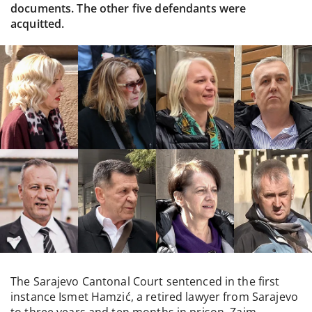
documents. The other five defendants were
acquitted.
The Sarajevo Cantonal Court sentenced in the first
instance Ismet Hamzić, a retired lawyer from Sarajevo