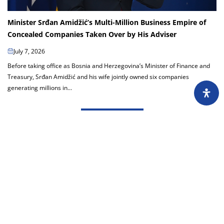
Minister Srđan Amidžić’s Multi-Million Business Empire of
Concealed Companies Taken Over by His Adviser
July 7, 2026
Before taking office as Bosnia and Herzegovina’s Minister of Finance and
Treasury, Srđan Amidžić and his wife jointly owned six companies
generating millions in...
Load more