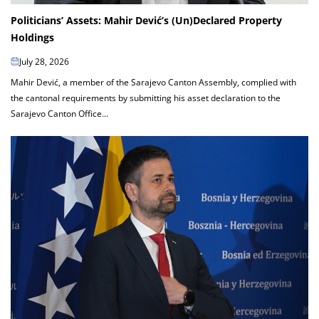
Politicians’ Assets: Mahir Dević’s (Un)Declared Property
Holdings
July 28, 2026
Mahir Dević, a member of the Sarajevo Canton Assembly, complied with
the cantonal requirements by submitting his asset declaration to the
Sarajevo Canton Office...