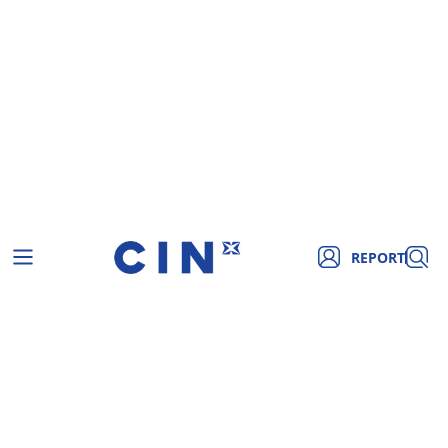
REPORT