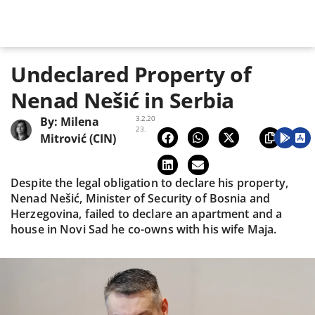
Undeclared Property of
Nenad Nešić in Serbia
3.2.20
By:
Milena
23.
Mitrović (CIN)
Despite the legal obligation to declare his property,
Nenad Nešić, Minister of Security of Bosnia and
Herzegovina, failed to declare an apartment and a
house in Novi Sad he co-owns with his wife Maja.