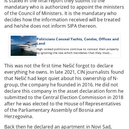
is stated in the final report they submit to the
mandatary who is authorized to appoint the ministers
of the Council of Ministers. It is the mandatary who
decides how the information received will be treated
and he/she does not inform SIPA thereon.
Politicians Conceal Yachts, Condos, Offices and
Land
High ranked politicians continue to conceal their property
by ignoring the law which mandates that they must
declare to relevant institutions everything they own.
This was not the first time Nešić forgot to declare
everything he owns. In late 2021, CIN journalists found
that Nešić had kept quiet about his ownership of N-
group, the company he founded in 2016. He did not
declare this company in the asset declaration form he
submitted to the Central Election Commission in 2018
after he was elected to the House of Representatives
of the Parliamentary Assembly of Bosnia and
Herzegovina.
Back then he declared an apartment in Novi Sad,