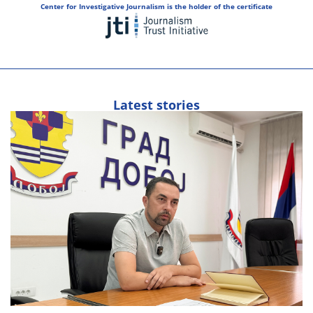
Center for Investigative Journalism is the holder of the certificate
Latest stories