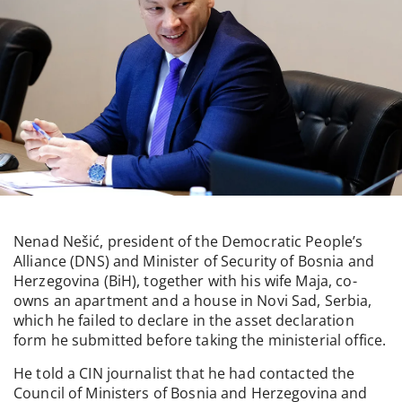
Nenad Nešić, president of the Democratic People’s
Alliance (DNS) and Minister of Security of Bosnia and
Herzegovina (BiH), together with his wife Maja, co-
owns an apartment and a house in Novi Sad, Serbia,
which he failed to declare in the asset declaration
form he submitted before taking the ministerial office.
He told a CIN journalist that he had contacted the
Council of Ministers of Bosnia and Herzegovina and