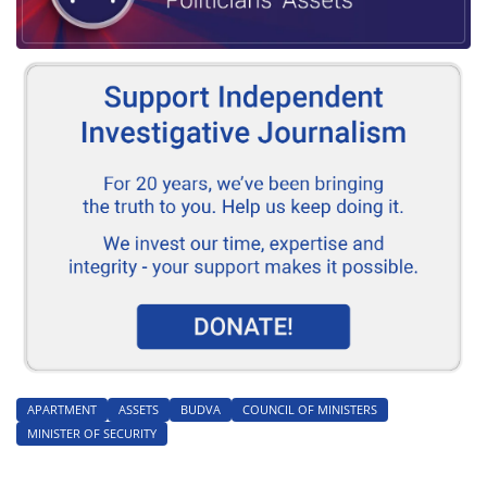
APARTMENT
ASSETS
BUDVA
COUNCIL OF MINISTERS
MINISTER OF SECURITY