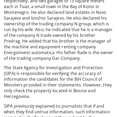
respectively, and two garages of 13 square meters
each in Tivat, a small town in the Bay of Kotor in
Montenegro. He also declared land estates in Novo
Sarajevo and Istočno Sarajevo. He also declared his
ownership of the trading company N-group, which is
run by his wife. Also, he indicated that he is a manager
of the company N trade owned by his brother
Predrag. He added that his brother is the manager of
the machine and equipment renting company
Energoinvest-automatica. His father Rade is the owner
of the trading company Dar-Company.
The State Agency for Investigation and Protection
(SIPA) is responsible for verifying the accuracy of
information the candidates for the BiH Council of
Ministers provided in their statements. However, they
only check the property located in Bosnia and
Herzegovina.
SIPA previously explained to journalists that if and
when they find untrue information, such information