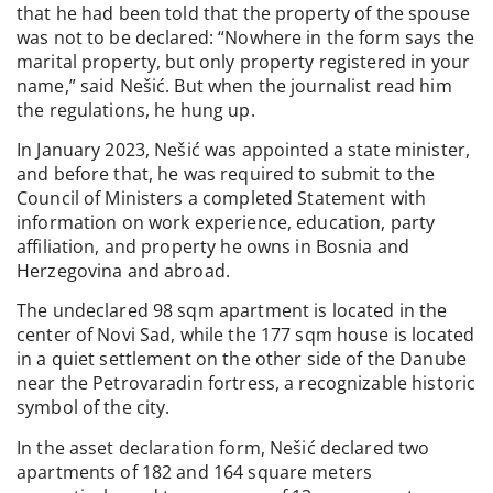
that he had been told that the property of the spouse
was not to be declared: “Nowhere in the form says the
marital property, but only property registered in your
name,” said Nešić. But when the journalist read him
the regulations, he hung up.
In January 2023, Nešić was appointed a state minister,
and before that, he was required to submit to the
Council of Ministers a completed Statement with
information on work experience, education, party
affiliation, and property he owns in Bosnia and
Herzegovina and abroad.
The undeclared 98 sqm apartment is located in the
center of Novi Sad, while the 177 sqm house is located
in a quiet settlement on the other side of the Danube
near the Petrovaradin fortress, a recognizable historic
symbol of the city.
In the asset declaration form, Nešić declared two
apartments of 182 and 164 square meters