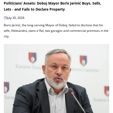
Politicians’ Assets: Doboj Mayor Boris Jerinić Buys, Sells,
Lets - and Fails to Declare Property
July 30, 2026
Boris Jerinić, the long-serving Mayor of Doboj, failed to disclose that his
wife, Aleksandra, owns a flat, two garages and commercial premises in the
city.