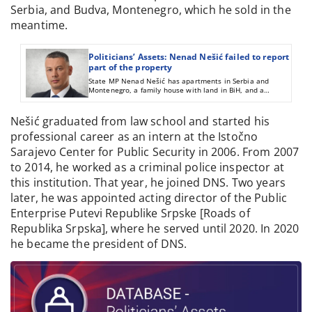
Serbia, and Budva, Montenegro, which he sold in the
meantime.
Politicians’ Assets: Nenad Nešić failed to report
part of the property
State MP Nenad Nešić has apartments in Serbia and
Montenegro, a family house with land in BiH, and a
company he did not report on his asset declaration report.
Nešić graduated from law school and started his
professional career as an intern at the Istočno
Sarajevo Center for Public Security in 2006. From 2007
to 2014, he worked as a criminal police inspector at
this institution. That year, he joined DNS. Two years
later, he was appointed acting director of the Public
Enterprise Putevi Republike Srpske [Roads of
Republika Srpska], where he served until 2020. In 2020
he became the president of DNS.