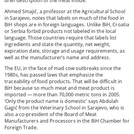
brief description of the meat inside.
Ahmed Smajić, a professor at the Agricultural School
in Sarajevo, notes that labels on much of the food in
BiH shops are in foreign languages. Unlike BiH, Croatia
or Serbia forbid products not labeled in the local
language. Those countries require that labels list
ingredients and state the quantity, net weight,
expiration date, storage and usage requirements, as
well as the manufacturer’s name and address.
The EU, in the face of mad cow outbreaks since the
1980s, has passed laws that emphasize the
traceability of food products. That will be difficult in
BiH because so much meat and meat product is
imported — more than 70,000 metric tons in 2005.
‘Only the product name is domestic’ says Abdulah
Gagić from the Veterinary School in Sarajevo, who is
also a co-president of the Board of Meat
Manufacturers and Processors in the BiH Chamber for
Foreign Trade.