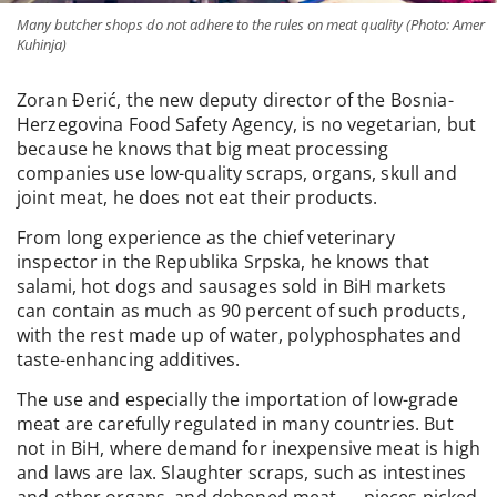
Many butcher shops do not adhere to the rules on meat quality (Photo: Amer
Kuhinja)
Zoran Đerić, the new deputy director of the Bosnia-
Herzegovina Food Safety Agency, is no vegetarian, but
because he knows that big meat processing
companies use low-quality scraps, organs, skull and
joint meat, he does not eat their products.
From long experience as the chief veterinary
inspector in the Republika Srpska, he knows that
salami, hot dogs and sausages sold in BiH markets
can contain as much as 90 percent of such products,
with the rest made up of water, polyphosphates and
taste-enhancing additives.
The use and especially the importation of low-grade
meat are carefully regulated in many countries. But
not in BiH, where demand for inexpensive meat is high
and laws are lax. Slaughter scraps, such as intestines