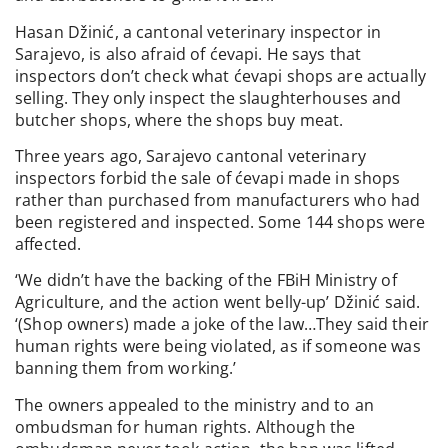
Hasan Džinić, a cantonal veterinary inspector in
Sarajevo, is also afraid of ćevapi. He says that
inspectors don’t check what ćevapi shops are actually
selling. They only inspect the slaughterhouses and
butcher shops, where the shops buy meat.
Three years ago, Sarajevo cantonal veterinary
inspectors forbid the sale of ćevapi made in shops
rather than purchased from manufacturers who had
been registered and inspected. Some 144 shops were
affected.
‘We didn’t have the backing of the FBiH Ministry of
Agriculture, and the action went belly-up’ Džinić said.
‘(Shop owners) made a joke of the law…They said their
human rights were being violated, as if someone was
banning them from working.’
The owners appealed to the ministry and to an
ombudsman for human rights. Although the