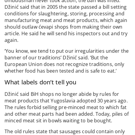
ombudsman never took action, the ban was lifted.
Džinić said that in 2005 the state passed a bill setting
conditions for slaughtering, storing, processing and
manufacturing meat and meat products, which again
should outlaw ćevapi shops from making their own
article. He said he will send his inspectors out and try
again.
‘You know, we tend to put our irregularities under the
banner of our traditions’ Džinić said. ‘But the
European Union does not recognize traditions, only
whether food has been tested and is safe to eat.’
What labels don’t tell you
Džinić said BiH shops no longer abide by rules for
meat products that Yugoslavia adopted 30 years ago.
The rules forbid selling pre-minced meat to which fat
and other meat parts had been added. Today, piles of
minced meat sit in bowls waiting to be bought.
The old rules state that sausages could contain only