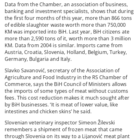
Data from the Chamber, an association of business,
banking and investment specialists, shows that during
the first four months of this year, more than 866 tons
of edible slaughter waste worth more than 750,000
KM was imported into BiH. Last year, BiH citizens ate
more than 2,590 tons of it, worth more than 3 million
KM. Data from 2004 is similar. Imports came from
Austria, Croatia, Slovenia, Holland, Belgium, Turkey,
Germany, Bulgaria and Italy.
Slavko Savanović, secretary of the Association of
Agriculture and Food Industry in the RS Chamber of
Commerce, says the BiH Council of Ministers allows
the imports of some types of meat without customs
fees. This cost reduction makes it much sought after
by BiH businesses. ‘It is meat of lower value, like
intestines and chicken skins’ he said.
Slovenian veterinary inspector Simeon Žilevski
remembers a shipment of frozen meat that came
through Slovenia on its way to a Lijanović meat plant