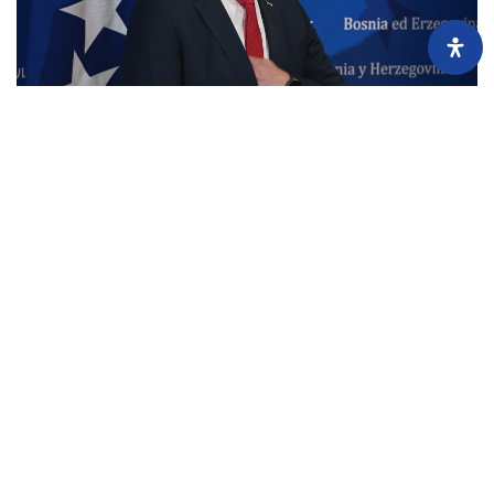
Minister Srđan Amidžić’s Multi-Million Business Empire of
Concealed Companies Taken Over by His Adviser
July 7, 2026
Before taking office as Bosnia and Herzegovina’s Minister of Finance and
Treasury, Srđan Amidžić and his wife jointly owned six companies
generating millions in...
Load more