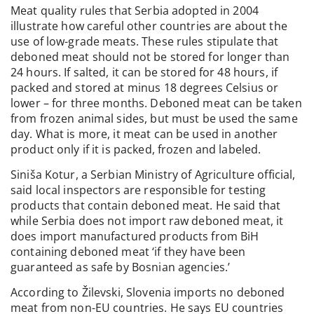
Meat quality rules that Serbia adopted in 2004
illustrate how careful other countries are about the
use of low-grade meats. These rules stipulate that
deboned meat should not be stored for longer than
24 hours. If salted, it can be stored for 48 hours, if
packed and stored at minus 18 degrees Celsius or
lower – for three months. Deboned meat can be taken
from frozen animal sides, but must be used the same
day. What is more, it meat can be used in another
product only if it is packed, frozen and labeled.
Siniša Kotur, a Serbian Ministry of Agriculture official,
said local inspectors are responsible for testing
products that contain deboned meat. He said that
while Serbia does not import raw deboned meat, it
does import manufactured products from BiH
containing deboned meat ‘if they have been
guaranteed as safe by Bosnian agencies.’
According to Žilevski, Slovenia imports no deboned
meat from non-EU countries. He says EU countries