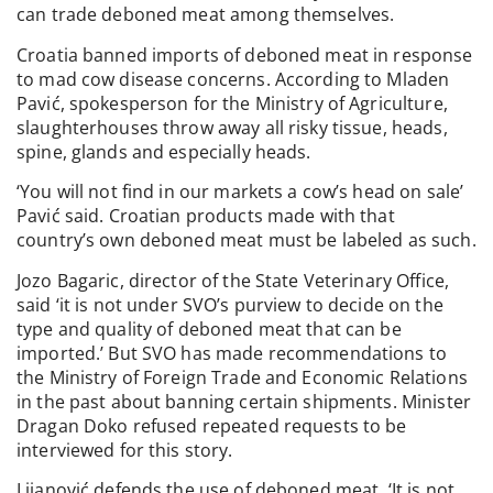
can trade deboned meat among themselves.
Croatia banned imports of deboned meat in response
to mad cow disease concerns. According to Mladen
Pavić, spokesperson for the Ministry of Agriculture,
slaughterhouses throw away all risky tissue, heads,
spine, glands and especially heads.
‘You will not find in our markets a cow’s head on sale’
Pavić said. Croatian products made with that
country’s own deboned meat must be labeled as such.
Jozo Bagaric, director of the State Veterinary Office,
said ‘it is not under SVO’s purview to decide on the
type and quality of deboned meat that can be
imported.’ But SVO has made recommendations to
the Ministry of Foreign Trade and Economic Relations
in the past about banning certain shipments. Minister
Dragan Doko refused repeated requests to be
interviewed for this story.
Lijanović defends the use of deboned meat. ‘It is not