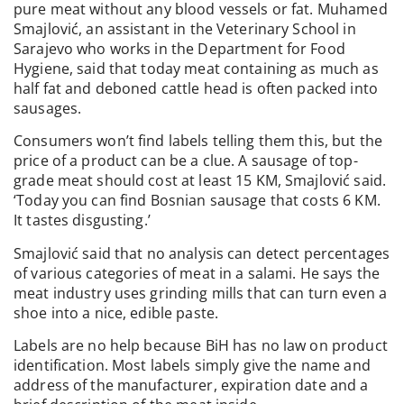
pure meat without any blood vessels or fat. Muhamed
Smajlović, an assistant in the Veterinary School in
Sarajevo who works in the Department for Food
Hygiene, said that today meat containing as much as
half fat and deboned cattle head is often packed into
sausages.
Consumers won’t find labels telling them this, but the
price of a product can be a clue. A sausage of top-
grade meat should cost at least 15 KM, Smajlović said.
‘Today you can find Bosnian sausage that costs 6 KM.
It tastes disgusting.’
Smajlović said that no analysis can detect percentages
of various categories of meat in a salami. He says the
meat industry uses grinding mills that can turn even a
shoe into a nice, edible paste.
Labels are no help because BiH has no law on product
identification. Most labels simply give the name and
address of the manufacturer, expiration date and a