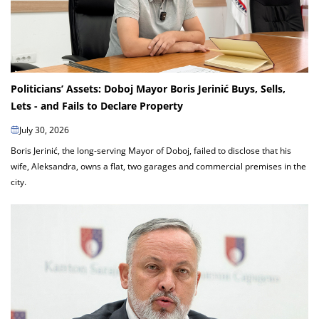
Politicians’ Assets: Doboj Mayor Boris Jerinić Buys, Sells,
Lets - and Fails to Declare Property
July 30, 2026
Boris Jerinić, the long-serving Mayor of Doboj, failed to disclose that his
wife, Aleksandra, owns a flat, two garages and commercial premises in the
city.