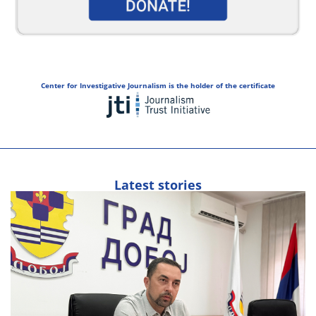
Center for Investigative Journalism is the holder of the certificate
Latest stories