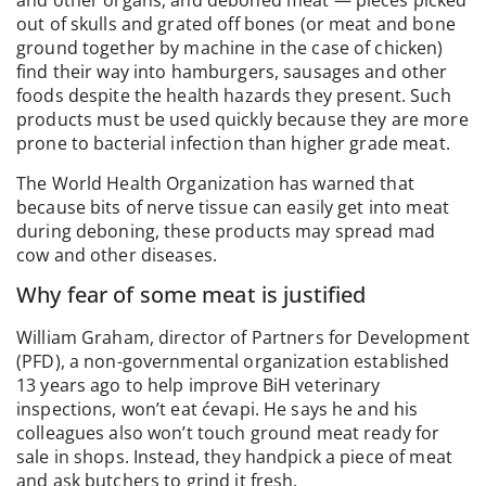
and other organs, and deboned meat — pieces picked
out of skulls and grated off bones (or meat and bone
ground together by machine in the case of chicken)
find their way into hamburgers, sausages and other
foods despite the health hazards they present. Such
products must be used quickly because they are more
prone to bacterial infection than higher grade meat.
The World Health Organization has warned that
because bits of nerve tissue can easily get into meat
during deboning, these products may spread mad
cow and other diseases.
Why fear of some meat is justified
William Graham, director of Partners for Development
(PFD), a non-governmental organization established
13 years ago to help improve BiH veterinary
inspections, won’t eat ćevapi. He says he and his
colleagues also won’t touch ground meat ready for
sale in shops. Instead, they handpick a piece of meat
and ask butchers to grind it fresh.