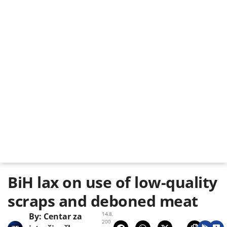
BiH lax on use of low-quality
scraps and deboned meat
14.8.
By:
Centar za
200