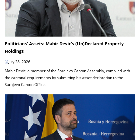
Politicians’ Assets: Mahir Dević’s (Un)Declared Property
Holdings
July 28, 2026
Mahir Dević, a member of the Sarajevo Canton Assembly, complied with
the cantonal requirements by submitting his asset declaration to the
Sarajevo Canton Office...