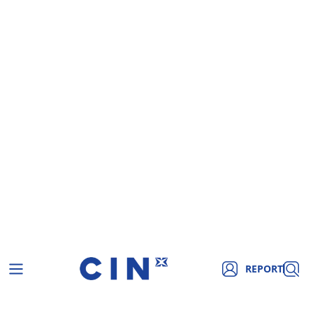
REPORT