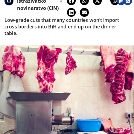
istraživačko
6.
novinarstvo (CIN)
Low-grade cuts that many countries won’t import
cross borders into BiH and end up on the dinner
table.