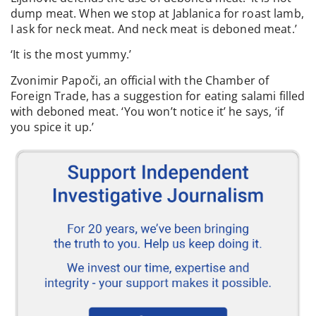
dump meat. When we stop at Jablanica for roast lamb,
I ask for neck meat. And neck meat is deboned meat.’
‘It is the most yummy.’
Zvonimir Papoči, an official with the Chamber of
Foreign Trade, has a suggestion for eating salami filled
with deboned meat. ‘You won’t notice it’ he says, ‘if
you spice it up.’