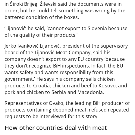
in Široki Brijeg. Žilevski said the documents were in
order, but he could tell something was wrong by the
battered condition of the boxes.
‘Lijanović’ he said, ‘cannot export to Slovenia because
of the quality of their products.’
Jerko Ivanković Lijanović, president of the supervisory
board of the Lijanović Meat Company, said his
company doesn’t export to any EU country ‘because
they don’t recognize BiH inspections. In fact, the EU
wants safety and wants responsibility from this
government.’ He says his company sells chicken
products to Croatia, chicken and beef to Kosovo, and
pork and chicken to Serbia and Macedonia.
Representatives of Ovako, the leading BiH producer of
products containing deboned meat, refused repeated
requests to be interviewed for this story.
How other countries deal with meat