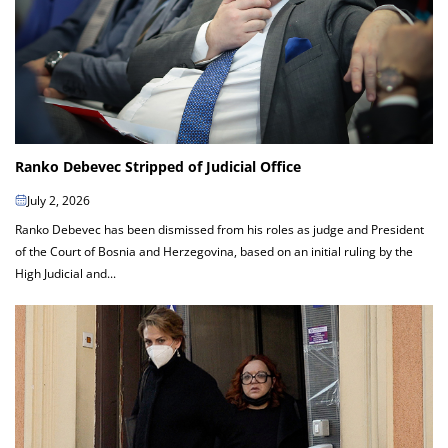
Ranko Debevec Stripped of Judicial Office
July 2, 2026
Ranko Debevec has been dismissed from his roles as judge and President
of the Court of Bosnia and Herzegovina, based on an initial ruling by the
High Judicial and...