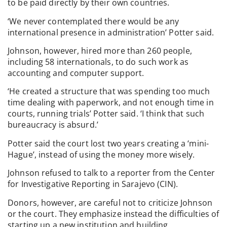
to be paid directly by their own countries.
‘We never contemplated there would be any
international presence in administration’ Potter said.
Johnson, however, hired more than 260 people,
including 58 internationals, to do such work as
accounting and computer support.
‘He created a structure that was spending too much
time dealing with paperwork, and not enough time in
courts, running trials’ Potter said. ‘I think that such
bureaucracy is absurd.’
Potter said the court lost two years creating a ‘mini-
Hague’, instead of using the money more wisely.
Johnson refused to talk to a reporter from the Center
for Investigative Reporting in Sarajevo (CIN).
Donors, however, are careful not to criticize Johnson
or the court. They emphasize instead the difficulties of
starting up a new institution and building