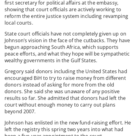
first secretary for political affairs at the embassy,
showing that court officials are actively working to
reform the entire justice system including revamping
local courts.
State court officials have not completely given up on
Johnson’s vision in the face of the cutbacks. They have
begun approaching South Africa, which supports
peace efforts, and what they hope will be sympathetic
wealthy governments in the Gulf States.
Gregory said donors including the United States had
encouraged BiH to try to raise money from different
donors instead of asking for more from the old
donors. She said she was unaware of any positive
results so far. She admitted that donors had left the
court without enough money to carry out plans
beyond 2007.
Johnson has enlisted in the new fund-raising effort. He
left the registry this spring two years into what had
been a five-year appointment to the court.