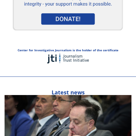
Center for Investigative Journalism is the holder of the certificate
Latest news