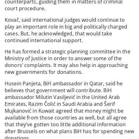
counterparts, guiding them in matters of criminal
court procedure.
Kovač, said international judges would continue to
play an important role in big and politically charged
cases. But, he acknowledged, that would take
continued international support.
He has formed a strategic planning committee in the
Ministry of Justice in order to answer some of the
donors’ complaints. It may also help in approaching
new governments for donations.
Husein Panjeta, BiH ambassador in Qatar, said he
believes that government will contribute. BiH
ambassador Milutin Vasiljević in the United Arab
Emirates, Razim Čolić in Saudi Arabia and Šerif
Mujkanović in Kuwait agreed that money might be
available from those countries as well, but all agree
that they’ve gotten too little additional information
after Brussels on what plans BiH has for spending new
donations.