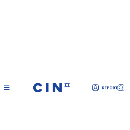
REPORT