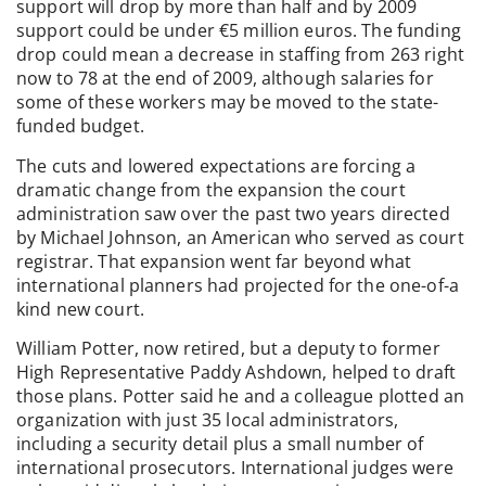
support will drop by more than half and by 2009
support could be under €5 million euros. The funding
drop could mean a decrease in staffing from 263 right
now to 78 at the end of 2009, although salaries for
some of these workers may be moved to the state-
funded budget.
The cuts and lowered expectations are forcing a
dramatic change from the expansion the court
administration saw over the past two years directed
by Michael Johnson, an American who served as court
registrar. That expansion went far beyond what
international planners had projected for the one-of-a
kind new court.
William Potter, now retired, but a deputy to former
High Representative Paddy Ashdown, helped to draft
those plans. Potter said he and a colleague plotted an
organization with just 35 local administrators,
including a security detail plus a small number of
international prosecutors. International judges were