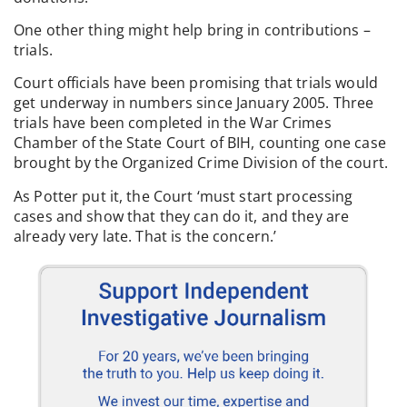
One other thing might help bring in contributions –
trials.
Court officials have been promising that trials would
get underway in numbers since January 2005. Three
trials have been completed in the War Crimes
Chamber of the State Court of BIH, counting one case
brought by the Organized Crime Division of the court.
As Potter put it, the Court ‘must start processing
cases and show that they can do it, and they are
already very late. That is the concern.’