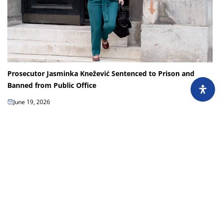
Prosecutor Jasminka Knežević Sentenced to Prison and
Banned from Public Office
June 19, 2026
Jasminka Knežević, a prosecutor with the Sarajevo Canton Prosecutor’s
Office, has been handed a first-instance sentence of one year in prison and
a 10-year ban on...
Load more