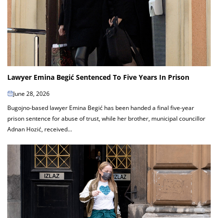
Lawyer Emina Begić Sentenced To Five Years In Prison
June 28, 2026
Bugojno-based lawyer Emina Begić has been handed a final five-year
prison sentence for abuse of trust, while her brother, municipal councillor
Adnan Hozić, received...