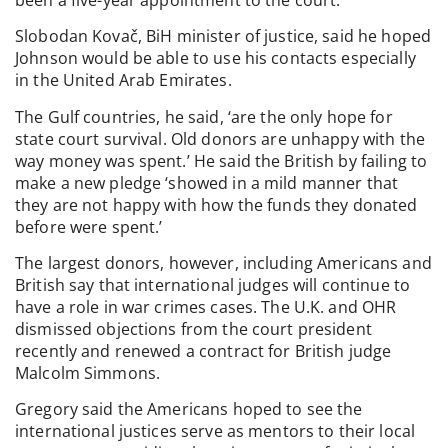
Slobodan Kovač, BiH minister of justice, said he hoped
Johnson would be able to use his contacts especially
in the United Arab Emirates.
The Gulf countries, he said, ‘are the only hope for
state court survival. Old donors are unhappy with the
way money was spent.’ He said the British by failing to
make a new pledge ‘showed in a mild manner that
they are not happy with how the funds they donated
before were spent.’
The largest donors, however, including Americans and
British say that international judges will continue to
have a role in war crimes cases. The U.K. and OHR
dismissed objections from the court president
recently and renewed a contract for British judge
Malcolm Simmons.
Gregory said the Americans hoped to see the
international justices serve as mentors to their local