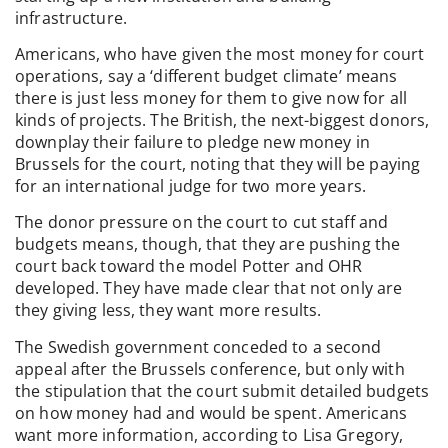
infrastructure.
Americans, who have given the most money for court
operations, say a ‘different budget climate’ means
there is just less money for them to give now for all
kinds of projects. The British, the next-biggest donors,
downplay their failure to pledge new money in
Brussels for the court, noting that they will be paying
for an international judge for two more years.
The donor pressure on the court to cut staff and
budgets means, though, that they are pushing the
court back toward the model Potter and OHR
developed. They have made clear that not only are
they giving less, they want more results.
The Swedish government conceded to a second
appeal after the Brussels conference, but only with
the stipulation that the court submit detailed budgets
on how money had and would be spent. Americans
want more information, according to Lisa Gregory,