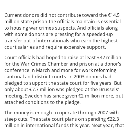
Current donors did not contribute toward the €14.5
million state prison the officials maintain is essential
to housing war crimes suspects. And officials along
with some donors are pressing for a speeded-up
transfer out of internationals who earn the highest
court salaries and require expensive support.
Court officials had hoped to raise at least €42 million
for the War Crimes Chamber and prison at a donor’s
conference in March and more for work reforming
cantonal and district courts. In 2003 donors had
pledged to support the state court for five years. But
only about €7.7 million was pledged at the Brussels’
meeting. Sweden has since given €2 million more, but
attached conditions to the pledge.
The money is enough to operate through 2007 with
steep cuts. The state court plans on spending €22.3
million in international funds this year. Next year, that