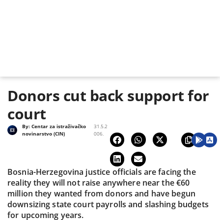
Donors cut back support for
court
By:
Centar za istraživačko
31.5.2
novinarstvo (CIN)
006.
Bosnia-Herzegovina justice officials are facing the
reality they will not raise anywhere near the €60
million they wanted from donors and have begun
downsizing state court payrolls and slashing budgets
for upcoming years.