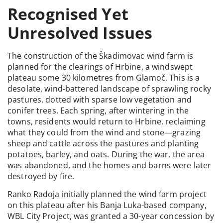
Recognised Yet
Unresolved Issues
The construction of the Škadimovac wind farm is
planned for the clearings of Hrbine, a windswept
plateau some 30 kilometres from Glamoč. This is a
desolate, wind-battered landscape of sprawling rocky
pastures, dotted with sparse low vegetation and
conifer trees. Each spring, after wintering in the
towns, residents would return to Hrbine, reclaiming
what they could from the wind and stone—grazing
sheep and cattle across the pastures and planting
potatoes, barley, and oats. During the war, the area
was abandoned, and the homes and barns were later
destroyed by fire.
Ranko Radoja initially planned the wind farm project
on this plateau after his Banja Luka-based company,
WBL City Project, was granted a 30-year concession by