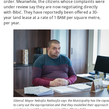
order. Meanwhile, the citizens whose complaints were
under review say they are now negotiating directly
with Bibić. They have reportedly been offered a 30-
year land lease at a rate of 1 BAM per square metre,
per year.
Glamoč Mayor Nebojša Radivojša says the Municipality has the capac
to carry out the expropriation and that they modelled their approach