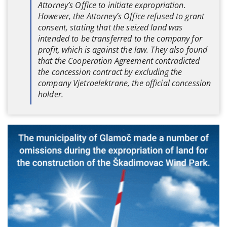
Attorney’s Office to initiate expropriation.
However, the Attorney’s Office refused to grant
consent, stating that the seized land was
intended to be transferred to the company for
profit, which is against the law. They also found
that the Cooperation Agreement contradicted
the concession contract by excluding the
company Vjetroelektrane, the official concession
holder.