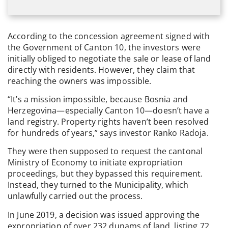
According to the concession agreement signed with
the Government of Canton 10, the investors were
initially obliged to negotiate the sale or lease of land
directly with residents. However, they claim that
reaching the owners was impossible.
“It’s a mission impossible, because Bosnia and
Herzegovina—especially Canton 10—doesn’t have a
land registry. Property rights haven’t been resolved
for hundreds of years,” says investor Ranko Radoja.
They were then supposed to request the cantonal
Ministry of Economy to initiate expropriation
proceedings, but they bypassed this requirement.
Instead, they turned to the Municipality, which
unlawfully carried out the process.
In June 2019, a decision was issued approving the
expropriation of over 232 dunams of land, listing 72