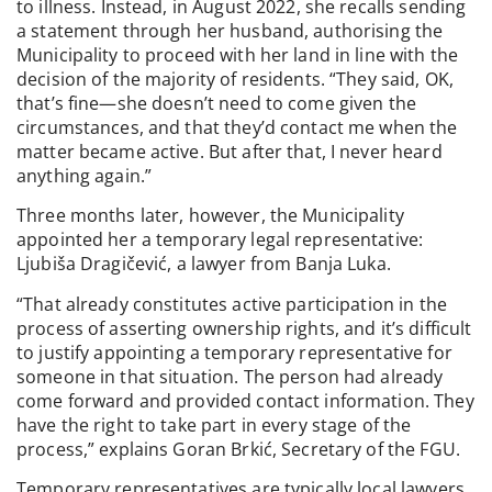
to illness. Instead, in August 2022, she recalls sending
a statement through her husband, authorising the
Municipality to proceed with her land in line with the
decision of the majority of residents. “They said, OK,
that’s fine—she doesn’t need to come given the
circumstances, and that they’d contact me when the
matter became active. But after that, I never heard
anything again.”
Three months later, however, the Municipality
appointed her a temporary legal representative:
Ljubiša Dragičević, a lawyer from Banja Luka.
“That already constitutes active participation in the
process of asserting ownership rights, and it’s difficult
to justify appointing a temporary representative for
someone in that situation. The person had already
come forward and provided contact information. They
have the right to take part in every stage of the
process,” explains Goran Brkić, Secretary of the FGU.
Temporary representatives are typically local lawyers