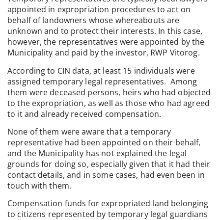
appointed in expropriation procedures to act on
behalf of landowners whose whereabouts are
unknown and to protect their interests. In this case,
however, the representatives were appointed by the
Municipality and paid by the investor, RWP Vitorog.
According to CIN data, at least 15 individuals were
assigned temporary legal representatives. Among
them were deceased persons, heirs who had objected
to the expropriation, as well as those who had agreed
to it and already received compensation.
None of them were aware that a temporary
representative had been appointed on their behalf,
and the Municipality has not explained the legal
grounds for doing so, especially given that it had their
contact details, and in some cases, had even been in
touch with them.
Compensation funds for expropriated land belonging
to citizens represented by temporary legal guardians