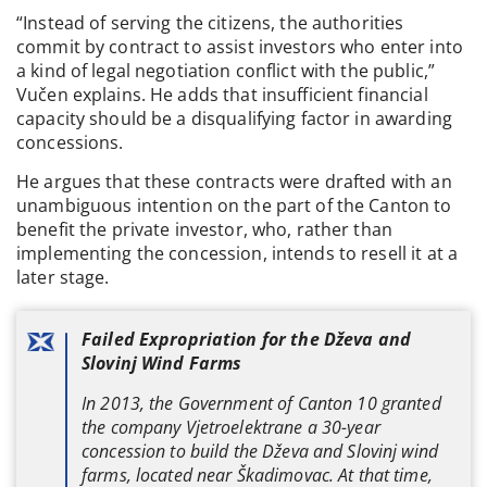
“Instead of serving the citizens, the authorities
commit by contract to assist investors who enter into
a kind of legal negotiation conflict with the public,”
Vučen explains. He adds that insufficient financial
capacity should be a disqualifying factor in awarding
concessions.
He argues that these contracts were drafted with an
unambiguous intention on the part of the Canton to
benefit the private investor, who, rather than
implementing the concession, intends to resell it at a
later stage.
Failed Expropriation for the Dževa and
Slovinj Wind Farms
In 2013, the Government of Canton 10 granted
the company Vjetroelektrane a 30-year
concession to build the Dževa and Slovinj wind
farms, located near Škadimovac. At that time,