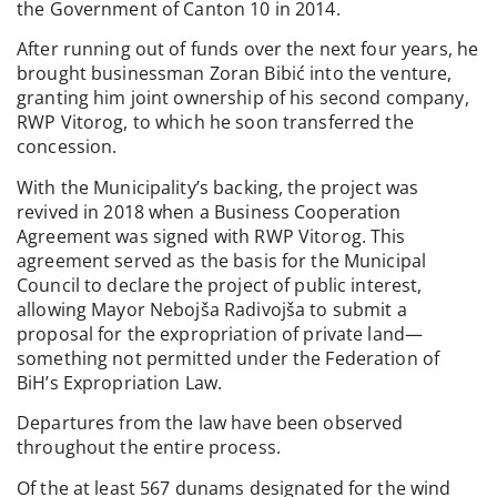
the Government of Canton 10 in 2014.
After running out of funds over the next four years, he
brought businessman Zoran Bibić into the venture,
granting him joint ownership of his second company,
RWP Vitorog, to which he soon transferred the
concession.
With the Municipality’s backing, the project was
revived in 2018 when a Business Cooperation
Agreement was signed with RWP Vitorog. This
agreement served as the basis for the Municipal
Council to declare the project of public interest,
allowing Mayor Nebojša Radivojša to submit a
proposal for the expropriation of private land—
something not permitted under the Federation of
BiH’s Expropriation Law.
Departures from the law have been observed
throughout the entire process.
Of the at least 567 dunams designated for the wind