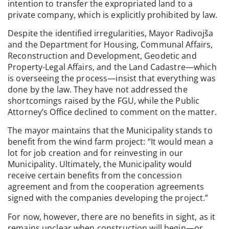
intention to transfer the expropriated land to a
private company, which is explicitly prohibited by law.
Despite the identified irregularities, Mayor Radivojša
and the Department for Housing, Communal Affairs,
Reconstruction and Development, Geodetic and
Property-Legal Affairs, and the Land Cadastre—which
is overseeing the process—insist that everything was
done by the law. They have not addressed the
shortcomings raised by the FGU, while the Public
Attorney’s Office declined to comment on the matter.
The mayor maintains that the Municipality stands to
benefit from the wind farm project: “It would mean a
lot for job creation and for reinvesting in our
Municipality. Ultimately, the Municipality would
receive certain benefits from the concession
agreement and from the cooperation agreements
signed with the companies developing the project.”
For now, however, there are no benefits in sight, as it
remains unclear when construction will begin—or