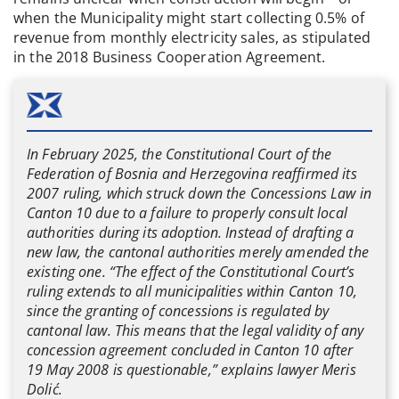
when the Municipality might start collecting 0.5% of
revenue from monthly electricity sales, as stipulated
in the 2018 Business Cooperation Agreement.
In February 2025, the Constitutional Court of the
Federation of Bosnia and Herzegovina reaffirmed its
2007 ruling, which struck down the Concessions Law in
Canton 10 due to a failure to properly consult local
authorities during its adoption. Instead of drafting a
new law, the cantonal authorities merely amended the
existing one. “The effect of the Constitutional Court’s
ruling extends to all municipalities within Canton 10,
since the granting of concessions is regulated by
cantonal law. This means that the legal validity of any
concession agreement concluded in Canton 10 after
19 May 2008 is questionable,” explains lawyer Meris
Dolić.