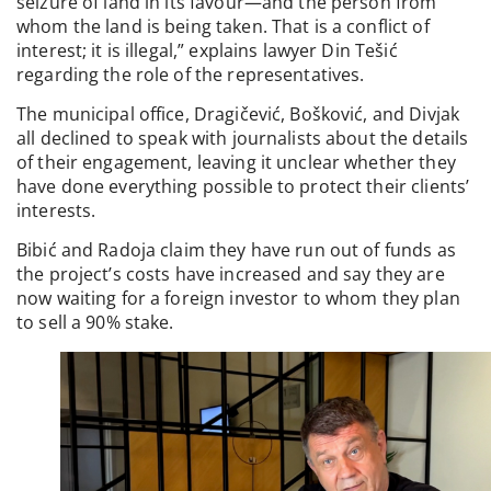
seizure of land in its favour—and the person from
whom the land is being taken. That is a conflict of
interest; it is illegal,” explains lawyer Din Tešić
regarding the role of the representatives.
The municipal office, Dragičević, Bošković, and Divjak
all declined to speak with journalists about the details
of their engagement, leaving it unclear whether they
have done everything possible to protect their clients’
interests.
Bibić and Radoja claim they have run out of funds as
the project’s costs have increased and say they are
now waiting for a foreign investor to whom they plan
to sell a 90% stake.