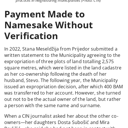
practices in neighbouring municipalities (Photo: CIN)
Payment Made to
Namesake Without
Verification
In 2022, Stana Meseldžija from Prijedor submitted a
written statement to the Municipality agreeing to the
expropriation of three plots of land totalling 2,575
square metres, which were listed in the land cadastre
as her co-ownership following the death of her
husband, Stevo. The following year, the Municipality
issued an expropriation decision, after which 400 BAM
was transferred to her account. However, she turned
out not to be the actual owner of the land, but rather
a person with the same name and surname.
When a CIN journalist asked her about the other co-
owners—her daughters Dosta Subošić and Mira