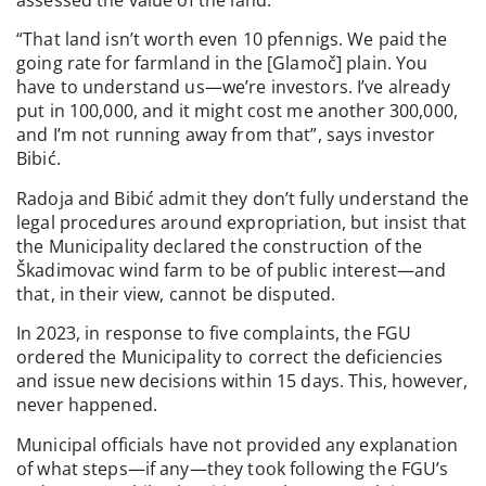
assessed the value of the land.
“That land isn’t worth even 10 pfennigs. We paid the
going rate for farmland in the [Glamoč] plain. You
have to understand us—we’re investors. I’ve already
put in 100,000, and it might cost me another 300,000,
and I’m not running away from that”, says investor
Bibić.
Radoja and Bibić admit they don’t fully understand the
legal procedures around expropriation, but insist that
the Municipality declared the construction of the
Škadimovac wind farm to be of public interest—and
that, in their view, cannot be disputed.
In 2023, in response to five complaints, the FGU
ordered the Municipality to correct the deficiencies
and issue new decisions within 15 days. This, however,
never happened.
Municipal officials have not provided any explanation
of what steps—if any—they took following the FGU’s