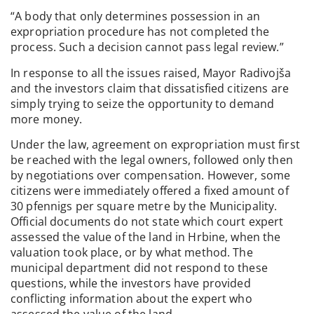
“A body that only determines possession in an
expropriation procedure has not completed the
process. Such a decision cannot pass legal review.”
In response to all the issues raised, Mayor Radivojša
and the investors claim that dissatisfied citizens are
simply trying to seize the opportunity to demand
more money.
Under the law, agreement on expropriation must first
be reached with the legal owners, followed only then
by negotiations over compensation. However, some
citizens were immediately offered a fixed amount of
30 pfennigs per square metre by the Municipality.
Official documents do not state which court expert
assessed the value of the land in Hrbine, when the
valuation took place, or by what method. The
municipal department did not respond to these
questions, while the investors have provided
conflicting information about the expert who