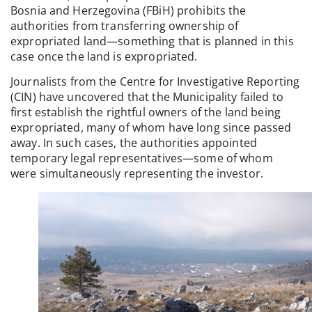
Bosnia and Herzegovina (FBiH) prohibits the
authorities from transferring ownership of
expropriated land—something that is planned in this
case once the land is expropriated.
Journalists from the Centre for Investigative Reporting
(CIN) have uncovered that the Municipality failed to
first establish the rightful owners of the land being
expropriated, many of whom have long since passed
away. In such cases, the authorities appointed
temporary legal representatives—some of whom
were simultaneously representing the investor.