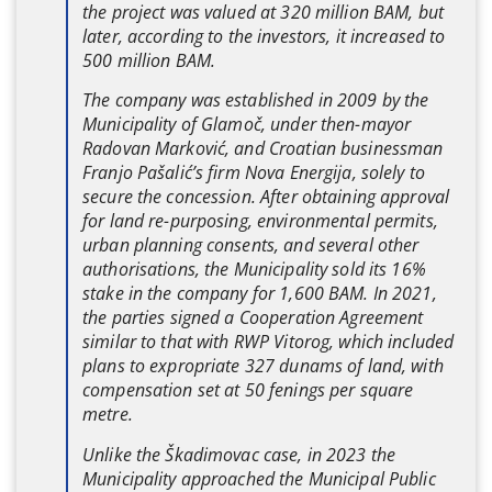
the project was valued at 320 million BAM, but
later, according to the investors, it increased to
500 million BAM.
The company was established in 2009 by the
Municipality of Glamoč, under then-mayor
Radovan Marković, and Croatian businessman
Franjo Pašalić’s firm Nova Energija, solely to
secure the concession. After obtaining approval
for land re-purposing, environmental permits,
urban planning consents, and several other
authorisations, the Municipality sold its 16%
stake in the company for 1,600 BAM. In 2021,
the parties signed a Cooperation Agreement
similar to that with RWP Vitorog, which included
plans to expropriate 327 dunams of land, with
compensation set at 50 fenings per square
metre.
Unlike the Škadimovac case, in 2023 the
Municipality approached the Municipal Public