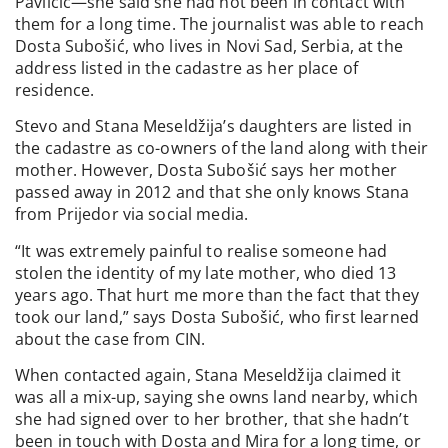
Pavličić—she said she had not been in contact with
them for a long time. The journalist was able to reach
Dosta Subošić, who lives in Novi Sad, Serbia, at the
address listed in the cadastre as her place of
residence.
Stevo and Stana Meseldžija’s daughters are listed in
the cadastre as co-owners of the land along with their
mother. However, Dosta Subošić says her mother
passed away in 2012 and that she only knows Stana
from Prijedor via social media.
“It was extremely painful to realise someone had
stolen the identity of my late mother, who died 13
years ago. That hurt me more than the fact that they
took our land,” says Dosta Subošić, who first learned
about the case from CIN.
When contacted again, Stana Meseldžija claimed it
was all a mix-up, saying she owns land nearby, which
she had signed over to her brother, that she hadn’t
been in touch with Dosta and Mira for a long time, or