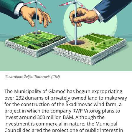
Illustration: Željko Todorović (CIN)
The Municipality of Glamoč has begun expropriating
over 232 dunams of privately owned land to make way
for the construction of the Škadimovac wind farm, a
project in which the company RWP Vitorog plans to
invest around 300 million BAM. Although the
investment is commercial in nature, the Municipal
Council declared the project one of public interest in