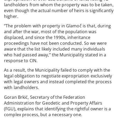
landholders from whom the property was to be taken,
even though the actual number of heirs is significantly
higher.
“The problem with property in Glamoč is that, during
and after the war, most of the population was
displaced, and since the 1990s, inheritance
proceedings have not been conducted. So we were
aware that the list likely included many individuals
who had passed away,” the Municipality stated in a
response to CIN.
As a result, the Municipality failed to comply with the
legal obligation to negotiate expropriation exclusively
with legal owners and instead completed the process
with landholders.
Goran Brkić, Secretary of the Federation
Administration for Geodetic and Property Affairs
(FGU), explains that identifying the rightful owner is a
complex process, but a necessary one.