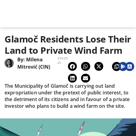
Glamoč Residents Lose Their
Land to Private Wind Farm
23.6.20
By:
Milena
25.
Mitrović (CIN)
The Municipality of Glamoč is carrying out land
expropriation under the pretext of public interest, to
the detriment of its citizens and in favour of a private
investor who plans to build a wind farm on the site.