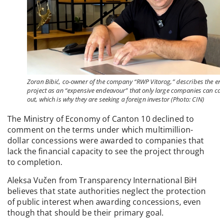
Zoran Bibić, co-owner of the company “RWP Vitorog,” describes the en
project as an “expensive endeavour” that only large companies can c
out, which is why they are seeking a foreign investor (Photo: CIN)
The Ministry of Economy of Canton 10 declined to
comment on the terms under which multimillion-
dollar concessions were awarded to companies that
lack the financial capacity to see the project through
to completion.
Aleksa Vučen from Transparency International BiH
believes that state authorities neglect the protection
of public interest when awarding concessions, even
though that should be their primary goal.