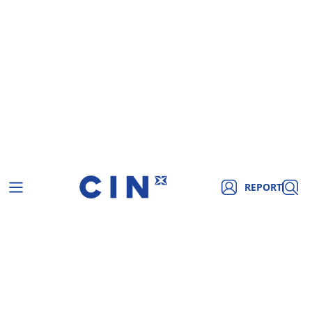
REPORT