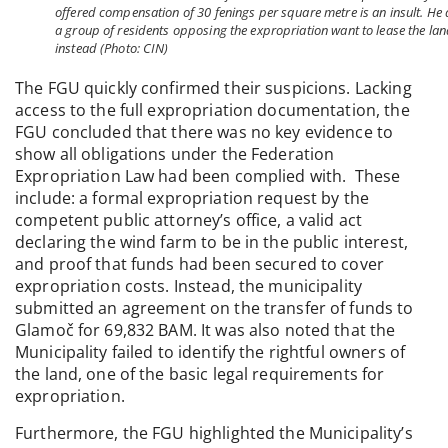
offered compensation of 30 fenings per square metre is an insult. He
a group of residents opposing the expropriation want to lease the la
instead (Photo: CIN)
The FGU quickly confirmed their suspicions. Lacking
access to the full expropriation documentation, the
FGU concluded that there was no key evidence to
show all obligations under the Federation
Expropriation Law had been complied with. These
include: a formal expropriation request by the
competent public attorney’s office, a valid act
declaring the wind farm to be in the public interest,
and proof that funds had been secured to cover
expropriation costs. Instead, the municipality
submitted an agreement on the transfer of funds to
Glamoč for 69,832 BAM. It was also noted that the
Municipality failed to identify the rightful owners of
the land, one of the basic legal requirements for
expropriation.
Furthermore, the FGU highlighted the Municipality’s