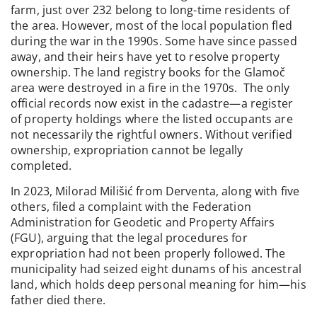
farm, just over 232 belong to long-time residents of
the area. However, most of the local population fled
during the war in the 1990s. Some have since passed
away, and their heirs have yet to resolve property
ownership. The land registry books for the Glamoč
area were destroyed in a fire in the 1970s. The only
official records now exist in the cadastre—a register
of property holdings where the listed occupants are
not necessarily the rightful owners. Without verified
ownership, expropriation cannot be legally
completed.
In 2023, Milorad Milišić from Derventa, along with five
others, filed a complaint with the Federation
Administration for Geodetic and Property Affairs
(FGU), arguing that the legal procedures for
expropriation had not been properly followed. The
municipality had seized eight dunams of his ancestral
land, which holds deep personal meaning for him—his
father died there.