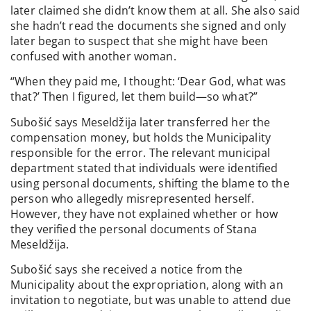
later claimed she didn’t know them at all. She also said
she hadn’t read the documents she signed and only
later began to suspect that she might have been
confused with another woman.
“When they paid me, I thought: ‘Dear God, what was
that?’ Then I figured, let them build—so what?”
Subošić says Meseldžija later transferred her the
compensation money, but holds the Municipality
responsible for the error. The relevant municipal
department stated that individuals were identified
using personal documents, shifting the blame to the
person who allegedly misrepresented herself.
However, they have not explained whether or how
they verified the personal documents of Stana
Meseldžija.
Subošić says she received a notice from the
Municipality about the expropriation, along with an
invitation to negotiate, but was unable to attend due