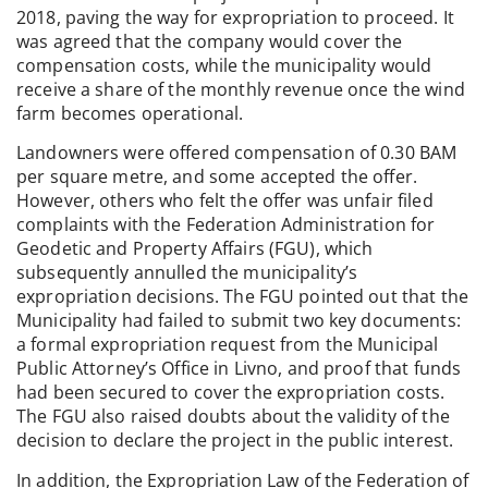
2018, paving the way for expropriation to proceed. It
was agreed that the company would cover the
compensation costs, while the municipality would
receive a share of the monthly revenue once the wind
farm becomes operational.
Landowners were offered compensation of 0.30 BAM
per square metre, and some accepted the offer.
However, others who felt the offer was unfair filed
complaints with the Federation Administration for
Geodetic and Property Affairs (FGU), which
subsequently annulled the municipality’s
expropriation decisions. The FGU pointed out that the
Municipality had failed to submit two key documents:
a formal expropriation request from the Municipal
Public Attorney’s Office in Livno, and proof that funds
had been secured to cover the expropriation costs.
The FGU also raised doubts about the validity of the
decision to declare the project in the public interest.
In addition, the Expropriation Law of the Federation of