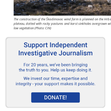
The construction of the Škadimovac wind farm is planned on the Hrbi
plateau, dotted with rocky pastures and karst sinkholes overgrown wi
low vegetation (Photo: CIN)