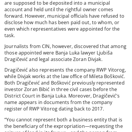
are supposed to be deposited into a municipal
account and held until the rightful owner comes
forward. However, municipal officials have refused to
disclose how much has been paid out, to whom, or
even which representatives were appointed for the
task.
Journalists from CIN, however, discovered that among
those appointed were Banja Luka lawyer Ljubiša
Dragičević and legal associate Zoran Divjak.
Dragičević also represents the company RWP Vitorog,
while Divjak works at the law office of Mileta Bošković.
Both Dragičević and Bošković previously represented
investor Zoran Bibić in three civil cases before the
District Court in Banja Luka. Moreover, Dragičević’s
name appears in documents from the company
register of RWP Vitorog dating back to 2017.
“You cannot represent both a business entity that is
the beneficiary of the expropriation—requesting the