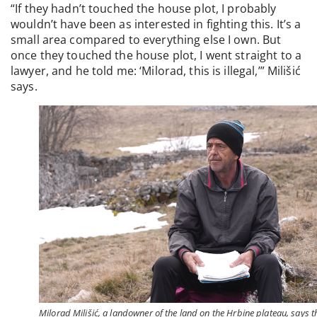
“If they hadn’t touched the house plot, I probably
wouldn’t have been as interested in fighting this. It’s a
small area compared to everything else I own. But
once they touched the house plot, I went straight to a
lawyer, and he told me: ‘Milorad, this is illegal,’” Milišić
says.
Milorad Milišić, a landowner of the land on the Hrbine plateau, says t