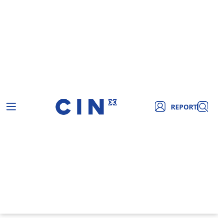
REPORT