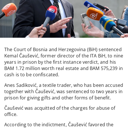
The Court of Bosnia and Herzegovina (BiH) sentenced
Kemal Čaušević, former director of the ITA BiH, to nine
years in prison by the first instance verdict, and his
BAM 1.72 million worth real estate and BAM 575,239 in
cash is to be confiscated.
Anes Sadiković, a textile trader, who has been accused
together with Čaušević, was sentenced to two years in
prison for giving gifts and other forms of benefit.
Čaušević was acquitted of the charges for abuse of
office.
According to the indictment, Čaušević favored the