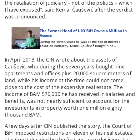
the retaliation of judiciary – not of the politics – which
I have exposed”, said Kemal Čaušević after the verdict
was pronounced.
The Former Head of UIO BiH Owns a Million in
Assets
During the seven years he was at the top of Indirect
Taxation Authority, Kemal Čaušević bought nine
apartments and offices plus 20,000 square meters of land.
His income during that time does not come close to the
cost of the investment, but he told reports that he’s been
In April 2013, the CIN wrote about the assets of
making money since 1986.
Čaušević, who during the seven years bought nine
apartments and offices plus 20,000 square meters of
land, while his income at the time could not come
close to the cost of the expensive real estate. The
income of BAM 576,000 he has received in salaries and
benefits, was not nearly sufficient to account for the
investments in property worth one million eighty
thousand BAM.
A few days after CIN published the story, the Court of
BiH imposed restrictions on eleven of his real estates.
The Court decided by the first-instance decision that