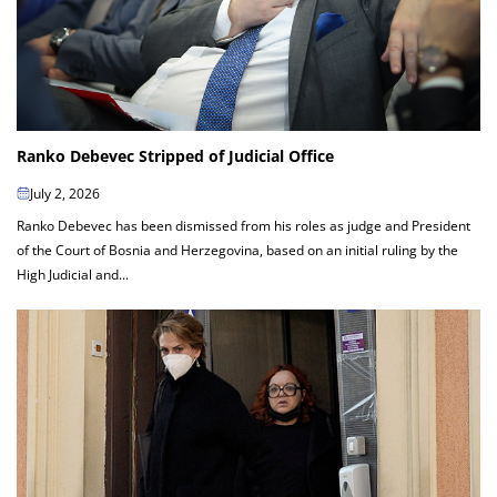
Ranko Debevec Stripped of Judicial Office
July 2, 2026
Ranko Debevec has been dismissed from his roles as judge and President
of the Court of Bosnia and Herzegovina, based on an initial ruling by the
High Judicial and...