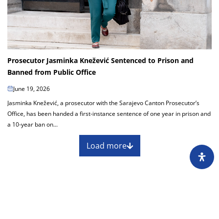
Prosecutor Jasminka Knežević Sentenced to Prison and
Banned from Public Office
June 19, 2026
Jasminka Knežević, a prosecutor with the Sarajevo Canton Prosecutor’s
Office, has been handed a first-instance sentence of one year in prison and
a 10-year ban on...
Load more