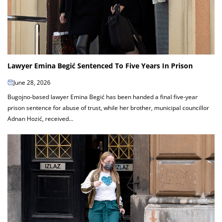
Lawyer Emina Begić Sentenced To Five Years In Prison
June 28, 2026
Bugojno-based lawyer Emina Begić has been handed a final five-year
prison sentence for abuse of trust, while her brother, municipal councillor
Adnan Hozić, received...