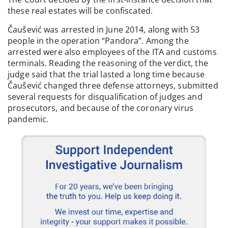
these real estates will be confiscated.
Čaušević was arrested in June 2014, along with 53
people in the operation “Pandora”. Among the
arrested were also employees of the ITA and customs
terminals. Reading the reasoning of the verdict, the
judge said that the trial lasted a long time because
Čaušević changed three defense attorneys, submitted
several requests for disqualification of judges and
prosecutors, and because of the coronary virus
pandemic.