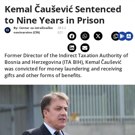
Kemal Čaušević Sentenced
to Nine Years in Prison
By:
Centar za istraživačko
28.5.2
novinarstvo (CIN)
021.
Former Director of the Indirect Taxation Authority of
Bosnia and Herzegovina (ITA BIH), Kemal Čaušević
was convicted for money laundering and receiving
gifts and other forms of benefits.