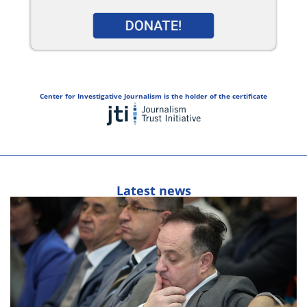
Center for Investigative Journalism is the holder of the certificate
Latest news