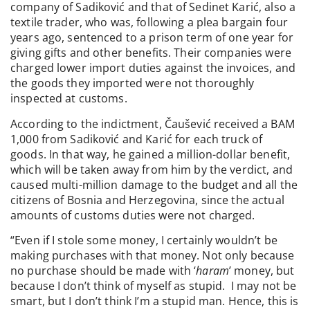
company of Sadiković and that of Sedinet Karić, also a
textile trader, who was, following a plea bargain four
years ago, sentenced to a prison term of one year for
giving gifts and other benefits. Their companies were
charged lower import duties against the invoices, and
the goods they imported were not thoroughly
inspected at customs.
According to the indictment, Čaušević received a BAM
1,000 from Sadiković and Karić for each truck of
goods. In that way, he gained a million-dollar benefit,
which will be taken away from him by the verdict, and
caused multi-million damage to the budget and all the
citizens of Bosnia and Herzegovina, since the actual
amounts of customs duties were not charged.
“Even if I stole some money, I certainly wouldn’t be
making purchases with that money. Not only because
no purchase should be made with ‘
haram
’ money, but
because I don’t think of myself as stupid. I may not be
smart, but I don’t think I’m a stupid man. Hence, this is