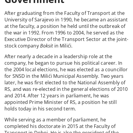
After graduating from the Faculty of Transport at the
University of Sarajevo in 1990, he became an assistant
at the faculty, a position he held until the outbreak of
the war in 1992. From 1996 to 2004, he served as the
Executive Director of the Transport Sector at the joint-
stock company
Boksit
in Milići.
After nearly a decade in a leadership role at the
company, he began to pursue his political career. In
the 2004 local elections, he was elected as a councillor
for SNSD in the Milići Municipal Assembly. Two years
later, he was first elected to the National Assembly of
RS, and was re-elected in the general elections of 2010
and 2014. After 12 years in parliament, he was
appointed Prime Minister of RS, a position he still
holds today in his second term.
While serving as a member of parliament, he
completed his doctorate in 2015 at the Faculty of
Transport in Doboj. He is also the president of the