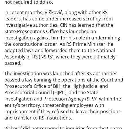
not required to do so.
In recent months, Višković, along with other RS
leaders, has come under increased scrutiny from
investigative authorities. CIN has learned that the
State Prosecutor’s Office has launched an
investigation against him for his role in undermining
the constitutional order. As RS Prime Minister, he
adopted laws and forwarded them to the National
Assembly of RS (NSRS), where they were ultimately
passed.
The investigation was launched after RS authorities
passed a law banning the operations of the Court and
Prosecutor’s Office of BiH, the High Judicial and
Prosecutorial Council (HJPC), and the State
Investigation and Protection Agency (SIPA) within the
entity’s territory, threatening employees with
imprisonment if they refused to leave their positions
and transfer to RS institutions.
Višković did not respond to inquiries from the Centre