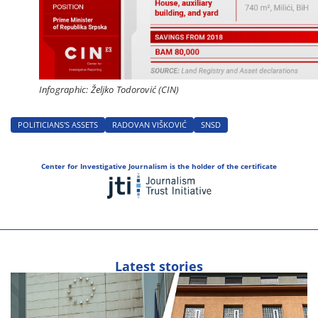
Infographic: Željko Todorović (CIN)
POLITICIANS'S ASSETS
RADOVAN VIŠKOVIĆ
SNSD
Center for Investigative Journalism is the holder of the certificate
Latest stories