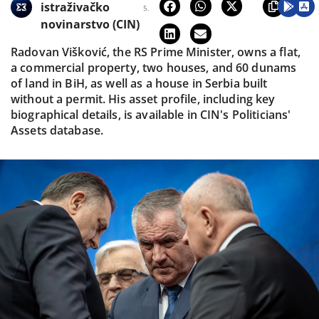
istraživačko
5.
novinarstvo (CIN)
Radovan Višković, the RS Prime Minister, owns a flat,
a commercial property, two houses, and 60 dunams
of land in BiH, as well as a house in Serbia built
without a permit. His asset profile, including key
biographical details, is available in CIN's Politicians'
Assets database.