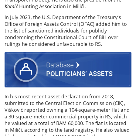
Komić
Hunting Association in Milići.
In July 2023, the U.S. Department of the Treasury’s
Office of Foreign Assets Control (OFAC) added him to
the list of sanctioned individuals for publicly
condemning the Constitutional Court of BiH over
rulings he considered unfavourable to RS.
In his most recent asset declaration from 2018,
submitted to the Central Election Commission (CIK),
Višković reported owning a 104-square-meter flat and
a 30-square-meter commercial property in RS, which
he valued at a total of BAM 60,000. The flat is located
in Milići, according to the land registry. He also valued