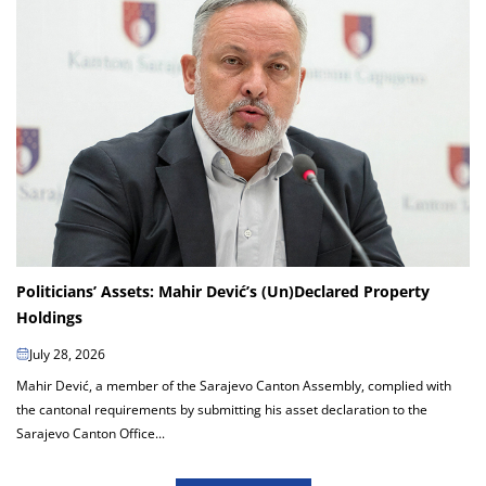
Politicians’ Assets: Mahir Dević’s (Un)Declared Property
Holdings
July 28, 2026
Mahir Dević, a member of the Sarajevo Canton Assembly, complied with
the cantonal requirements by submitting his asset declaration to the
Sarajevo Canton Office...