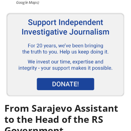
Google Maps)
From Sarajevo Assistant
to the Head of the RS
Government