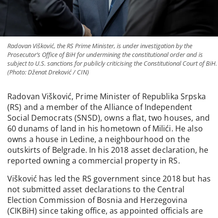
Radovan Višković, the RS Prime Minister, is under investigation by the
Prosecutor’s Office of BiH for undermining the constitutional order and is
subject to U.S. sanctions for publicly criticising the Constitutional Court of BiH.
(Photo: Dženat Dreković / CIN)
Radovan Višković, Prime Minister of Republika Srpska
(RS) and a member of the Alliance of Independent
Social Democrats (SNSD), owns a flat, two houses, and
60 dunams of land in his hometown of Milići. He also
owns a house in Ledine, a neighbourhood on the
outskirts of Belgrade. In his 2018 asset declaration, he
reported owning a commercial property in RS.
Višković has led the RS government since 2018 but has
not submitted asset declarations to the Central
Election Commission of Bosnia and Herzegovina
(CIKBiH) since taking office, as appointed officials are