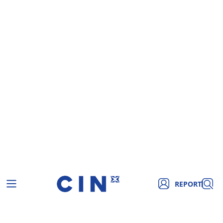
REPORT