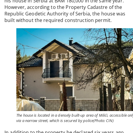
his house in Serbia at BAM 180,000 in the same year.
However, according to the Property Cadastre of the
Republic Geodetic Authority of Serbia, the house was
built without the required construction permit.
The house is located in a densely built-up area of Milići, accessible on
via a narrow street, which is secured by police(Photo: CIN)
In addition to the property he declared six years ago,