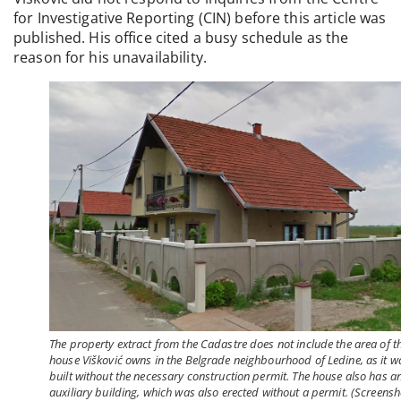
for Investigative Reporting (CIN) before this article was
published. His office cited a busy schedule as the
reason for his unavailability.
The property extract from the Cadastre does not include the area of t
house Višković owns in the Belgrade neighbourhood of Ledine, as it w
built without the necessary construction permit. The house also has a
auxiliary building, which was also erected without a permit. (Screensh