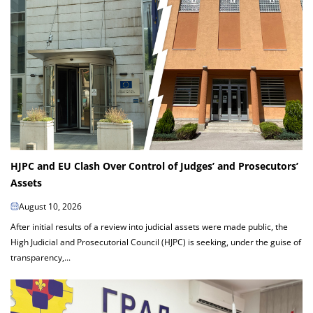
HJPC and EU Clash Over Control of Judges’ and Prosecutors’
Assets
August 10, 2026
After initial results of a review into judicial assets were made public, the
High Judicial and Prosecutorial Council (HJPC) is seeking, under the guise of
transparency,...