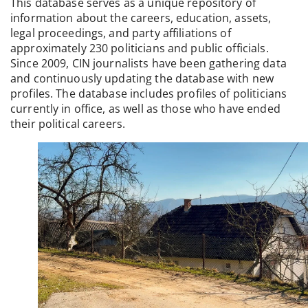
This database serves as a unique repository of
information about the careers, education, assets,
legal proceedings, and party affiliations of
approximately 230 politicians and public officials.
Since 2009, CIN journalists have been gathering data
and continuously updating the database with new
profiles. The database includes profiles of politicians
currently in office, as well as those who have ended
their political careers.