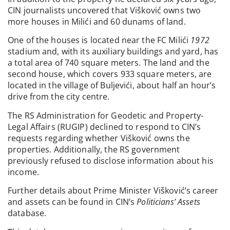
CIN journalists uncovered that Višković owns two
more houses in Milići and 60 dunams of land.
One of the houses is located near the FC Milići
1972
stadium and, with its auxiliary buildings and yard, has
a total area of 740 square meters. The land and the
second house, which covers 933 square meters, are
located in the village of Buljevići, about half an hour’s
drive from the city centre.
The RS Administration for Geodetic and Property-
Legal Affairs (RUGIP) declined to respond to CIN’s
requests regarding whether Višković owns the
properties. Additionally, the RS government
previously refused to disclose information about his
income.
Further details about Prime Minister Višković’s career
and assets can be found in CIN’s
Politicians’ Assets
database.