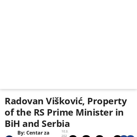
Radovan Višković, Property
of the RS Prime Minister in
BiH and Serbia
10.3.
By:
Centar za
202