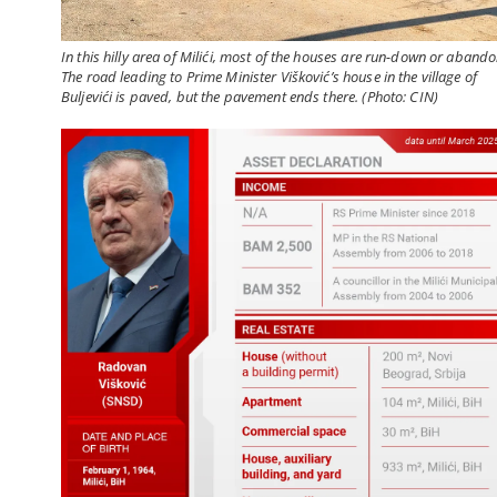
In this hilly area of Milići, most of the houses are run-down or aband
The road leading to Prime Minister Višković’s house in the village of
Buljevići is paved, but the pavement ends there. (Photo: CIN)