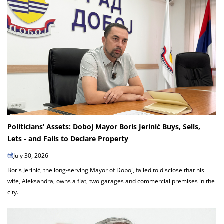
Politicians’ Assets: Doboj Mayor Boris Jerinić Buys, Sells,
Lets - and Fails to Declare Property
July 30, 2026
Boris Jerinić, the long-serving Mayor of Doboj, failed to disclose that his
wife, Aleksandra, owns a flat, two garages and commercial premises in the
city.