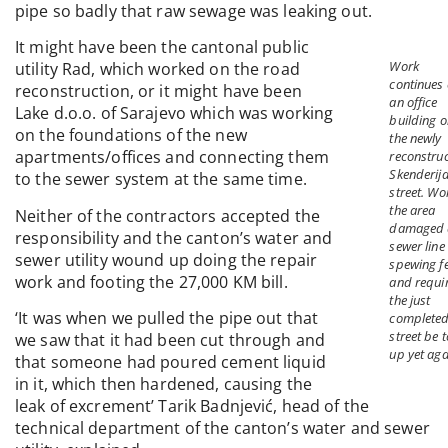
pipe so badly that raw sewage was leaking out.
It might have been the cantonal public
Work
utility Rad, which worked on the road
continues
reconstruction, or it might have been
an office
Lake d.o.o. of Sarajevo which was working
building o
on the foundations of the new
the newly
apartments/offices and connecting them
reconstru
Skenderij
to the sewer system at the same time.
street. Wo
the area
Neither of the contractors accepted the
damaged 
responsibility and the canton’s water and
sewer line
sewer utility wound up doing the repair
spewing f
work and footing the 27,000 KM bill.
and requi
the just
‘It was when we pulled the pipe out that
complete
street be 
we saw that it had been cut through and
up yet aga
that someone had poured cement liquid
in it, which then hardened, causing the
leak of excrement’ Tarik Badnjević, head of the
technical department of the canton’s water and sewer