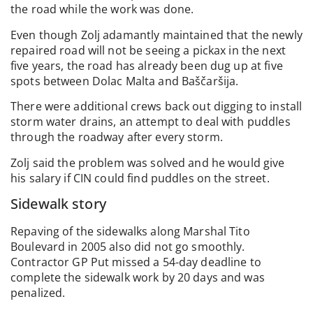
the road while the work was done.
Even though Zolj adamantly maintained that the newly
repaired road will not be seeing a pickax in the next
five years, the road has already been dug up at five
spots between Dolac Malta and Baščaršija.
There were additional crews back out digging to install
storm water drains, an attempt to deal with puddles
through the roadway after every storm.
Zolj said the problem was solved and he would give
his salary if CIN could find puddles on the street.
Sidewalk story
Repaving of the sidewalks along Marshal Tito
Boulevard in 2005 also did not go smoothly.
Contractor GP Put missed a 54-day deadline to
complete the sidewalk work by 20 days and was
penalized.