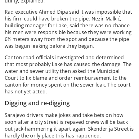
utility, explained.
Rad executive Ahmed Đipa said it was impossible that
his firm could have broken the pipe. Nezir Malkić,
building manager for Lake, said there was no chance
his men were responsible because they were working
6½ meters away from the spot and because the pipe
was begun leaking before they began.
Canton road officials investigated and determined
that most probably Lake has caused the damage. The
water and sewer utility then asked the Municipal
Court to fix blame and order reimbursement to the
canton for money spent on the sewer leak. The court
has not yet acted.
Digging and re-digging
Sarajevo drivers make jokes and take bets on how
soon after a city street is repaved crews will be back
out jack-hammering it apart again. Skenderija Street is
hardly the only place this has happened.