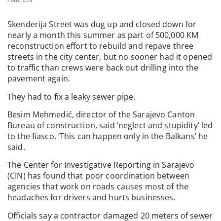
Skenderija Street was dug up and closed down for
nearly a month this summer as part of 500,000 KM
reconstruction effort to rebuild and repave three
streets in the city center, but no sooner had it opened
to traffic than crews were back out drilling into the
pavement again.
They had to fix a leaky sewer pipe.
Besim Mehmedić, director of the Sarajevo Canton
Bureau of construction, said ‘neglect and stupidity’ led
to the fiasco. ‘This can happen only in the Balkans’ he
said.
The Center for Investigative Reporting in Sarajevo
(CIN) has found that poor coordination between
agencies that work on roads causes most of the
headaches for drivers and hurts businesses.
Officials say a contractor damaged 20 meters of sewer