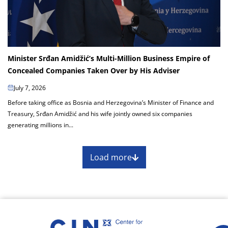
Minister Srđan Amidžić’s Multi-Million Business Empire of
Concealed Companies Taken Over by His Adviser
July 7, 2026
Before taking office as Bosnia and Herzegovina’s Minister of Finance and
Treasury, Srđan Amidžić and his wife jointly owned six companies
generating millions in...
Load more