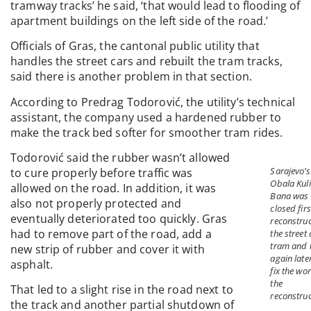
tramway tracks’ he said, ‘that would lead to flooding of
apartment buildings on the left side of the road.’
Officials of Gras, the cantonal public utility that
handles the street cars and rebuilt the tram tracks,
said there is another problem in that section.
According to Predrag Todorović, the utility’s technical
assistant, the company used a hardened rubber to
make the track bed softer for smoother tram rides.
Todorović said the rubber wasn’t allowed
Sarajevo’s
to cure properly before traffic was
Obala Kul
allowed on the road. In addition, it was
Bana was
also not properly protected and
closed firs
eventually deteriorated too quickly. Gras
reconstruc
had to remove part of the road, add a
the street
tram and 
new strip of rubber and cover it with
again late
asphalt.
fix the wor
the
That led to a slight rise in the road next to
reconstruc
the track and another partial shutdown of