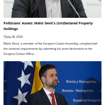
Politicians’ Assets: Mahir Dević’s (Un)Declared Property
Holdings
July 28, 2026
Mahir Dević, a member of the Sarajevo Canton Assembly, complied with
the cantonal requirements by submitting his asset declaration to the
Sarajevo Canton Office...