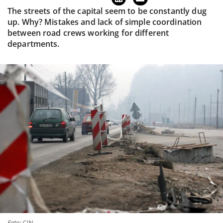
The streets of the capital seem to be constantly dug
up. Why? Mistakes and lack of simple coordination
between road crews working for different
departments.
Foto: CIN