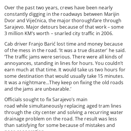
Over the past two years, crews have been nearly
constantly digging in the roadways between Marijin
Dvor and Vijećnica, the major thoroughfare through
Sarajevo. Major detours because of that work – some
3 million KM’s worth – snarled city traffic in 2006.
Cab driver Franjo Barić lost time and money because
of the mess in the road. ‘It was a true disaster’ he said.
‘The traffic jams were serious. There were all kinds of
annoyances, standing in lines for hours. You couldn’t
earn much at that time. It would take us two hours for
some destination that would usually take 15 minutes.
It was a nightmare…They keep on fixing the old roads
and the jams are unbearable.’
Officials sought to fix Sarajevo’s main
road while simultaneously replacing aged tram lines
through the city center and solving a recurring water
drainage problem on the road. The result was less
than satisfying for some because of mistakes and