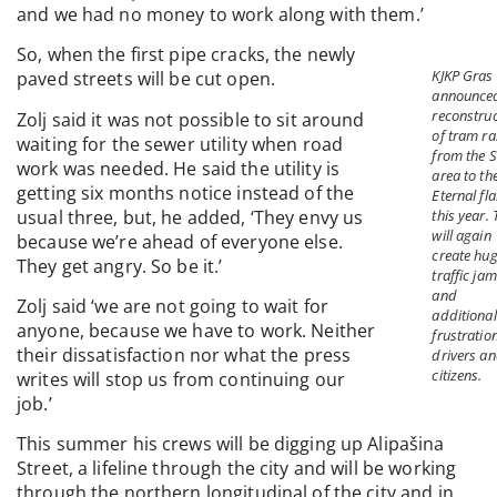
and we had no money to work along with them.’
So, when the first pipe cracks, the newly
KJKP Gras
paved streets will be cut open.
announce
reconstruc
Zolj said it was not possible to sit around
of tram ra
waiting for the sewer utility when road
from the S
work was needed. He said the utility is
area to th
getting six months notice instead of the
Eternal fl
usual three, but, he added, ‘They envy us
this year. 
will again
because we’re ahead of everyone else.
create hu
They get angry. So be it.’
traffic ja
and
Zolj said ‘we are not going to wait for
additional
anyone, because we have to work. Neither
frustratio
their dissatisfaction nor what the press
drivers a
citizens.
writes will stop us from continuing our
job.’
This summer his crews will be digging up Alipašina
Street, a lifeline through the city and will be working
through the northern longitudinal of the city and in