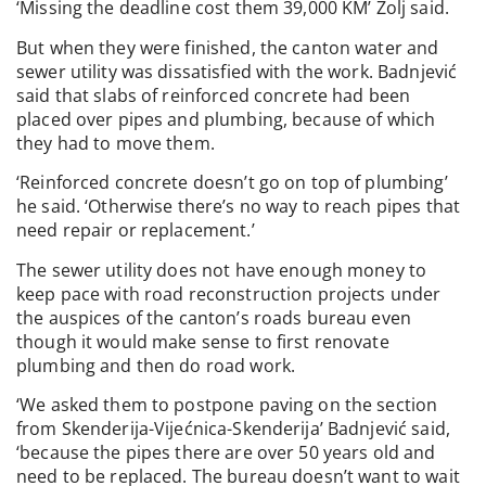
‘Missing the deadline cost them 39,000 KM’ Zolj said.
But when they were finished, the canton water and
sewer utility was dissatisfied with the work. Badnjević
said that slabs of reinforced concrete had been
placed over pipes and plumbing, because of which
they had to move them.
‘Reinforced concrete doesn’t go on top of plumbing’
he said. ‘Otherwise there’s no way to reach pipes that
need repair or replacement.’
The sewer utility does not have enough money to
keep pace with road reconstruction projects under
the auspices of the canton’s roads bureau even
though it would make sense to first renovate
plumbing and then do road work.
‘We asked them to postpone paving on the section
from Skenderija-Vijećnica-Skenderija’ Badnjević said,
‘because the pipes there are over 50 years old and
need to be replaced. The bureau doesn’t want to wait