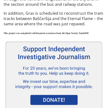
the section around the bus and railway stations.
In addition, Gras is scheduled to reconstruct the tram
tracks between Baščaršija and the Eternal Flame – the
same area where the road was just repaved.
This project was completed with financial assistance from the Open Society Fund BiH