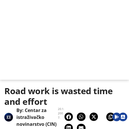
Road work is wasted time
and effort
20.1.
By:
Centar za
200
istraživačko
7.
novinarstvo (CIN)