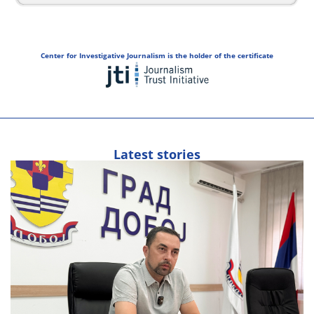
Center for Investigative Journalism is the holder of the certificate
Latest stories