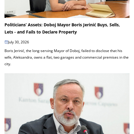
Politicians’ Assets: Doboj Mayor Boris Jerinić Buys, Sells,
Lets - and Fails to Declare Property
July 30, 2026
Boris Jerinić, the long-serving Mayor of Doboj, failed to disclose that his
wife, Aleksandra, owns a flat, two garages and commercial premises in the
city.