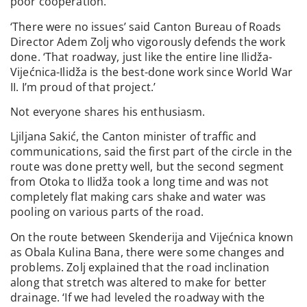
poor cooperation.
‘There were no issues’ said Canton Bureau of Roads
Director Adem Zolj who vigorously defends the work
done. ‘That roadway, just like the entire line Ilidža-
Vijećnica-Ilidža is the best-done work since World War
II. I’m proud of that project.’
Not everyone shares his enthusiasm.
Ljiljana Sakić, the Canton minister of traffic and
communications, said the first part of the circle in the
route was done pretty well, but the second segment
from Otoka to Ilidža took a long time and was not
completely flat making cars shake and water was
pooling on various parts of the road.
On the route between Skenderija and Vijećnica known
as Obala Kulina Bana, there were some changes and
problems. Zolj explained that the road inclination
along that stretch was altered to make for better
drainage. ‘If we had leveled the roadway with the