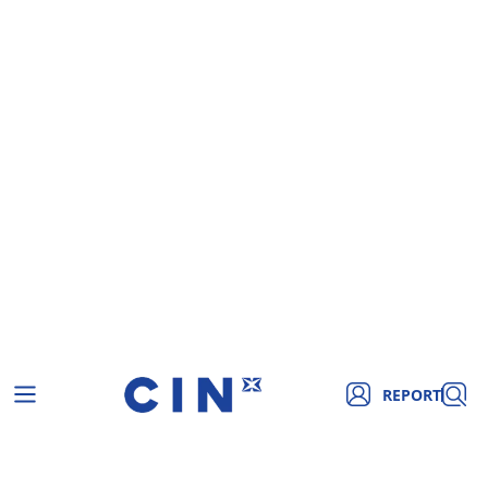
REPORT