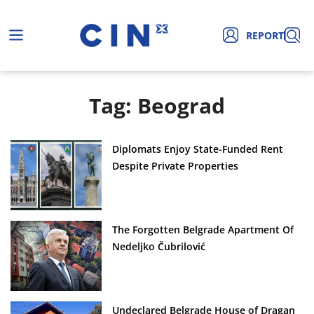
REPORT
Tag: Beograd
Diplomats Enjoy State-Funded Rent
Despite Private Properties
The Forgotten Belgrade Apartment Of
Nedeljko Čubrilović
Undeclared Belgrade House of Dragan