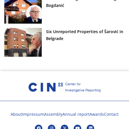
Bogdanić
Six Unreported Properties of Šarović in
Belgrade
About
Impressum
Assembly
Annual report
Awards
Contact