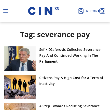
REPORT
Tag: severance pay
Šefik Džaferović Collected Severance
Pay And Continued Working In The
Parliament
Citizens Pay A High Cost for a Term of
Inactivity
A Step Towards Reducing Severance