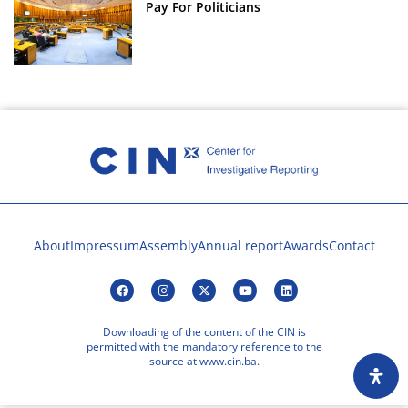
Pay For Politicians
About
Impressum
Assembly
Annual report
Awards
Contact
Downloading of the content of the CIN is
permitted with the mandatory reference to the
source at www.cin.ba.