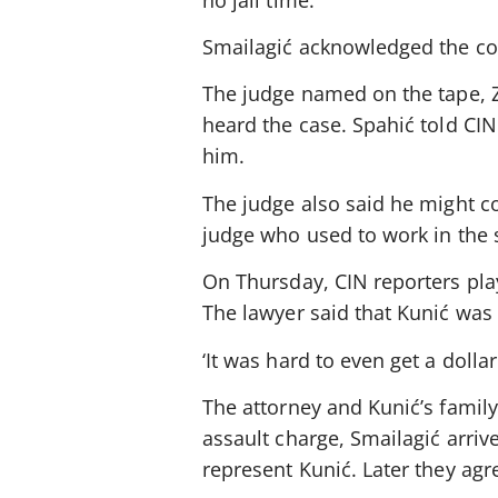
Smailagić acknowledged the con
The judge named on the tape, Z
heard the case. Spahić told CI
him.
The judge also said he might co
judge who used to work in the 
On Thursday, CIN reporters pla
The lawyer said that Kunić was 
‘It was hard to even get a dolla
The attorney and Kunić’s famil
assault charge, Smailagić arriv
represent Kunić. Later they agr