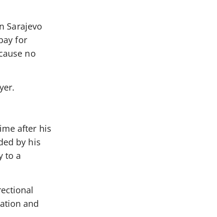
in Sarajevo
pay for
ecause no
yer.
ime after his
ded by his
y to a
ectional
bation and