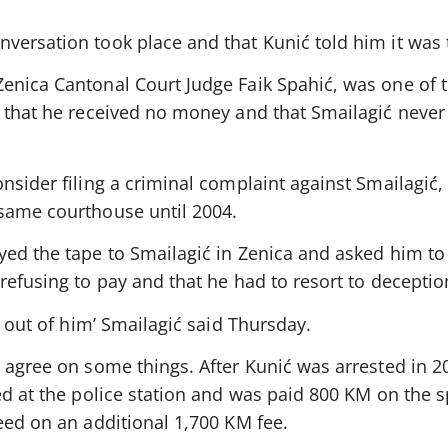
versation took place and that Kunić told him it was 
enica Cantonal Court Judge Faik Spahić, was one of 
N that he received no money and that Smailagić neve
nsider filing a criminal complaint against Smailagić,
same courthouse until 2004.
yed the tape to Smailagić in Zenica and asked him to
refusing to pay and that he had to resort to deceptio
r out of him’ Smailagić said Thursday.
y agree on some things. After Kunić was arrested in 
ed at the police station and was paid 800 KM on the s
eed on an additional 1,700 KM fee.