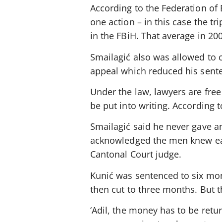
According to the Federation of 
one action – in this case the t
in the FBiH. That average in 2
Smailagić also was allowed to c
appeal which reduced his sent
Under the law, lawyers are fre
be put into writing. According 
Smailagić said he never gave a
acknowledged the men knew eac
Cantonal Court judge.
Kunić was sentenced to six mon
then cut to three months. But th
‘Adil, the money has to be retu