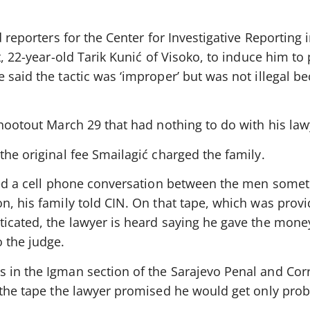
d reporters for the Center for Investigative Reporting 
t, 22-year-old Tarik Kunić of Visoko, to induce him to 
 said the tactic was ‘improper’ but was not illegal b
shootout March 29 that had nothing to do with his law
the original fee Smailagić charged the family.
aped a cell phone conversation between the men somet
n, his family told CIN. On that tape, which was provi
ticated, the lawyer is heard saying he gave the mone
 the judge.
 in the Igman section of the Sarajevo Penal and Corr
n the tape the lawyer promised he would get only pro