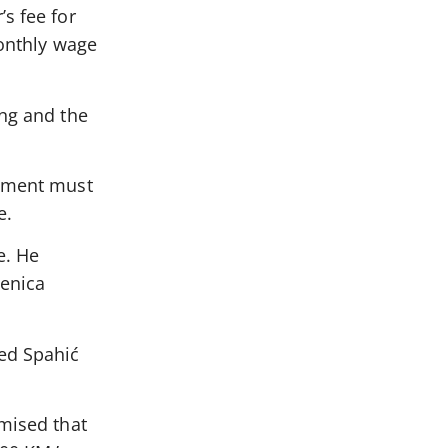
s fee for
monthly wage
ing and the
eement must
e.
e. He
Zenica
ded Spahić
omised that