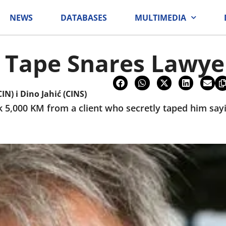
NEWS
DATABASES
MULTIMEDIA
 Tape Snares Lawye
CIN)
i
Dino Jahić (CINS)
k 5,000 KM from a client who secretly taped him sa