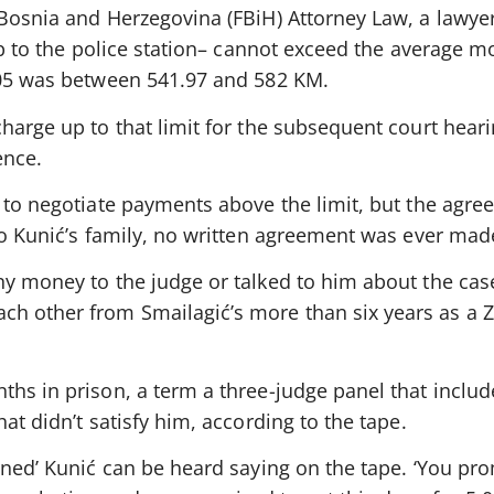
Bosnia and Herzegovina (FBiH) Attorney Law, a lawyer’
rip to the police station– cannot exceed the average 
005 was between 541.97 and 582 KM.
harge up to that limit for the subsequent court hear
ence.
e to negotiate payments above the limit, but the agr
to Kunić’s family, no written agreement was ever mad
ny money to the judge or talked to him about the cas
h other from Smailagić’s more than six years as a 
ths in prison, a term a three-judge panel that inclu
at didn’t satisfy him, according to the tape.
rned’ Kunić can be heard saying on the tape. ‘You pr