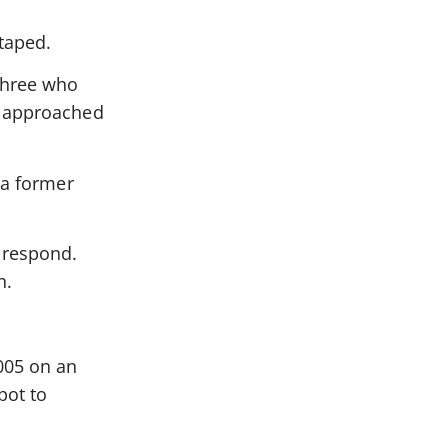
taped.
three who
r approached
 a former
 respond.
n.
2005 on an
pot to