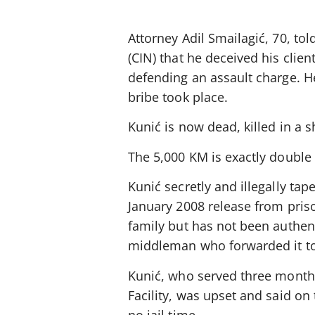
Attorney Adil Smailagić, 70, tol
(CIN) that he deceived his clien
defending an assault charge. He
bribe took place.
Kunić is now dead, killed in a 
The 5,000 KM is exactly double 
Kunić secretly and illegally t
January 2008 release from priso
family but has not been authen
middleman who forwarded it to
Kunić, who served three months
Facility, was upset and said o
no jail time.