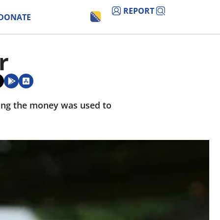
REPORT
DONATE
r
ying the money was used to