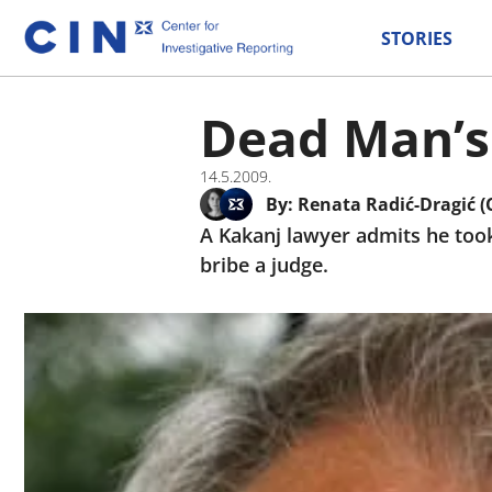
STORIES
Dead Man’s
14.5.2009.
By:
Renata Radić-Dragić (
A Kakanj lawyer admits he too
bribe a judge.