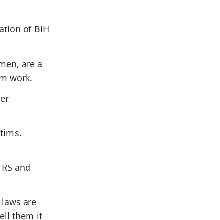
ation of BiH
men, are a
em work.
ger
ctims.
e RS and
 laws are
ell them it