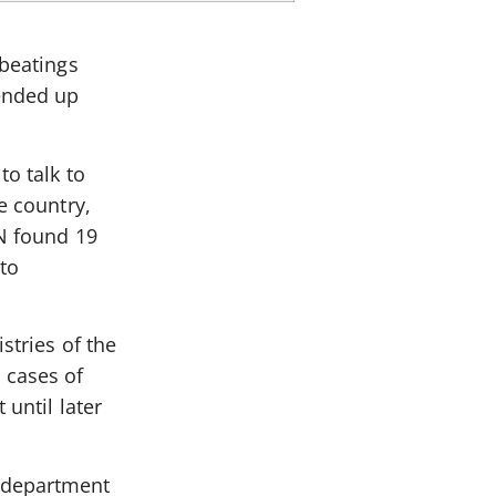
-beatings
ended up
to talk to
e country,
IN found 19
to
stries of the
 cases of
 until later
s department