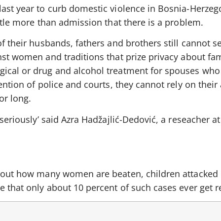
last year to curb domestic violence in Bosnia-Herzeg
ittle more than admission that there is a problem.
of their husbands, fathers and brothers still cannot s
nst women and traditions that prize privacy about fam
ical or drug and alcohol treatment for spouses who n
ention of police and courts, they cannot rely on their
or long.
 seriously’ said Azra Hadžajlić-Dedović, a reseacher a
about how many women are beaten, children attacked 
e that only about 10 percent of such cases ever get r