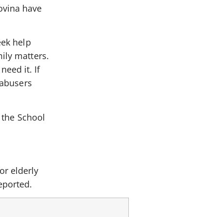
ovina have
eek help
ily matters.
eed it. If
 abusers
t the School
or elderly
eported.