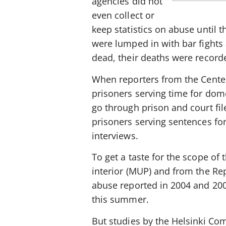
agencies did not
even collect or
keep statistics on abuse until 
were lumped in with bar figh
dead, their deaths were record
When reporters from the Center 
prisoners serving time for dome
go through prison and court fil
prisoners serving sentences fo
interviews.
To get a taste for the scope of 
interior (MUP) and from the R
abuse reported in 2004 and 2005.
this summer.
But studies by the Helsinki Co