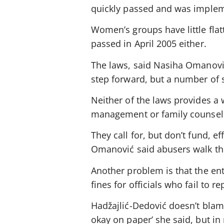
quickly passed and was implem
Women’s groups have little flat
passed in April 2005 either.
The laws, said Nasiha Omanovi
step forward, but a number of 
Neither of the laws provides a
management or family counsel
They call for, but don’t fund, ef
Omanović said abusers walk the 
Another problem is that the ent
fines for officials who fail to 
Hadžajlić-Dedović doesn’t blame
okay on paper’ she said, but in