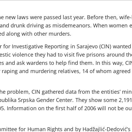
the new laws were passed last year. Before then, wife
ts and drunk driving as misdemeanors. When women 
ed along with other murders.
for Investigative Reporting in Sarajevo (CIN) wanted 
stic violence they had to visit five prisons around th
es and ask wardens to help find them. In this way, C
r raping and murdering relatives, 14 of whom agreed 
the problem, CIN gathered data from the entities’ mini
epublika Srpska Gender Center. They show some 2,191
 Information on the first half of 2006 will not be out
mmittee for Human Rights and by Hadžajlić-Dedović’