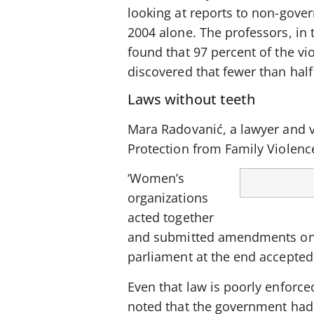
looking at reports to non-gover
2004 alone. The professors, in 
found that 97 percent of the v
discovered that fewer than half
Laws without teeth
Mara Radovanić, a lawyer and vi
Protection from Family Violenc
‘Women’s
organizations
acted together
and submitted amendments on a f
parliament at the end accepted
Even that law is poorly enforce
noted that the government had 