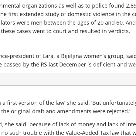
nmental organizations as well as to police found 2,8
the first extended study of domestic violence in the c
iolators were men between the ages of 20 and 60. And
 these cases went to court and resulted in verdicts.
ce-president of Lara, a Bijeljina women’s group, sai
e passed by the RS last December is deficient and we
irst version of the law’ she said. ‘But unfortunatel
 the original draft and amendments were rejected.’
d, she said, because of lack of money and lack of inte
no such trouble with the Value-Added Tax law that w