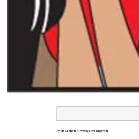
By the Center for Investigative Reporting