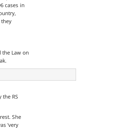
96 cases in
ountry,
 they
d the Law on
ak.
y the RS
rest. She
as ‘very