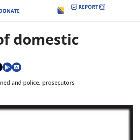
REPORT
DONATE
of domestic
ned and police, prosecutors