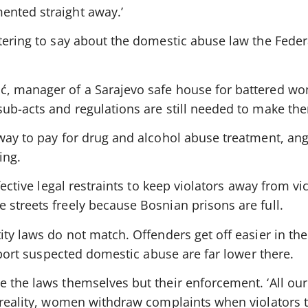
ented straight away.’
tering to say about the domestic abuse law the Feder
ć, manager of a Sarajevo safe house for battered wo
sub-acts and regulations are still needed to make th
 way to pay for drug and alcohol abuse treatment, an
ing.
fective legal restraints to keep violators away from vi
streets freely because Bosnian prisons are full.
ity laws do not match. Offenders get off easier in th
report suspected domestic abuse are far lower there.
 the laws themselves but their enforcement. ‘All our
 reality, women withdraw complaints when violators t