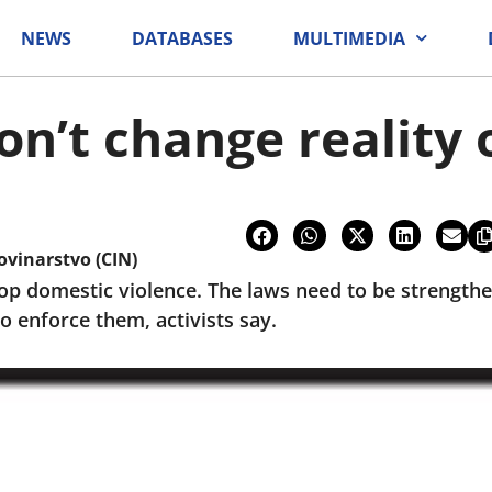
NEWS
DATABASES
MULTIMEDIA
n’t change reality 
ovinarstvo (CIN)
op domestic violence. The laws need to be strengthe
 enforce them, activists say.