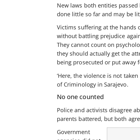
New laws both entities passed 
done little so far and may be l
Victims suffering at the hands 
without battling prejudice agai
They cannot count on psycholog
they should actually get the att
being prosecuted or put away f
‘Here, the violence is not taken
of Criminology in Sarajevo.
No one counted
Police and activists disagree 
parents battered, but both agre
Government