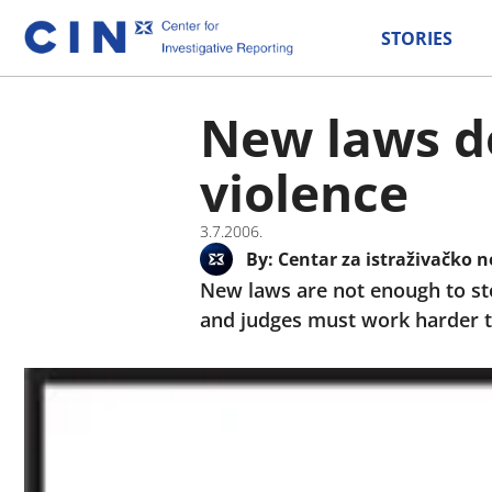
STORIES
New laws do
violence
3.7.2006.
By:
Centar za istraživačko n
New laws are not enough to st
and judges must work harder to