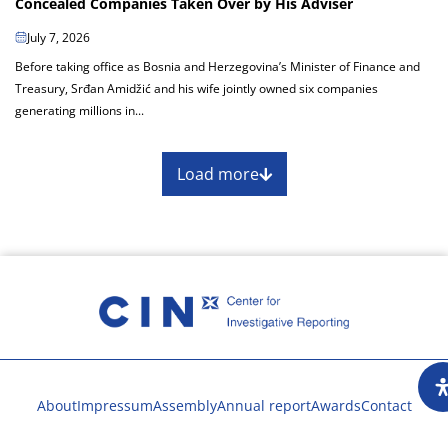
Concealed Companies Taken Over by His Adviser
July 7, 2026
Before taking office as Bosnia and Herzegovina’s Minister of Finance and
Treasury, Srđan Amidžić and his wife jointly owned six companies
generating millions in...
Load more
About
Impressum
Assembly
Annual report
Awards
Contact