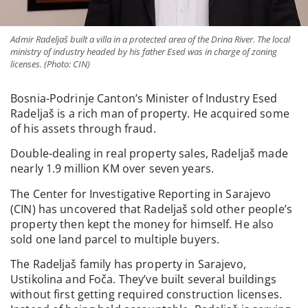
Admir Radeljaš built a villa in a protected area of the Drina River. The local
ministry of industry headed by his father Esed was in charge of zoning
licenses. (Photo: CIN)
Bosnia-Podrinje Canton’s Minister of Industry Esed
Radeljaš is a rich man of property. He acquired some
of his assets through fraud.
Double-dealing in real property sales, Radeljaš made
nearly 1.9 million KM over seven years.
The Center for Investigative Reporting in Sarajevo
(CIN) has uncovered that Radeljaš sold other people’s
property then kept the money for himself. He also
sold one land parcel to multiple buyers.
The Radeljaš family has property in Sarajevo,
Ustikolina and Foča. They’ve built several buildings
without first getting required construction licenses.