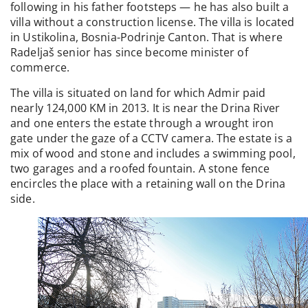
following in his father footsteps — he has also built a
villa without a construction license. The villa is located
in Ustikolina, Bosnia-Podrinje Canton. That is where
Radeljaš senior has since become minister of
commerce.
The villa is situated on land for which Admir paid
nearly 124,000 KM in 2013. It is near the Drina River
and one enters the estate through a wrought iron
gate under the gaze of a CCTV camera. The estate is a
mix of wood and stone and includes a swimming pool,
two garages and a roofed fountain. A stone fence
encircles the place with a retaining wall on the Drina
side.