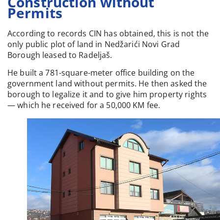
Construction without
Permits
According to records CIN has obtained, this is not the
only public plot of land in Nedžarići Novi Grad
Borough leased to Radeljaš.
He built a 781-square-meter office building on the
government land without permits. He then asked the
borough to legalize it and to give him property rights
— which he received for a 50,000 KM fee.