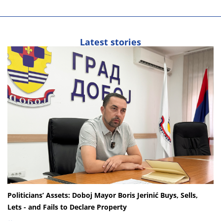
Latest stories
Politicians’ Assets: Doboj Mayor Boris Jerinić Buys, Sells,
Lets - and Fails to Declare Property