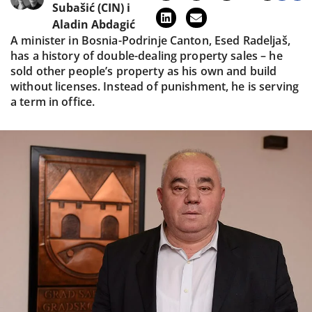
Subašić (CIN)
i
Aladin Abdagić
A minister in Bosnia-Podrinje Canton, Esed Radeljaš,
has a history of double-dealing property sales – he
sold other people’s property as his own and build
without licenses. Instead of punishment, he is serving
a term in office.