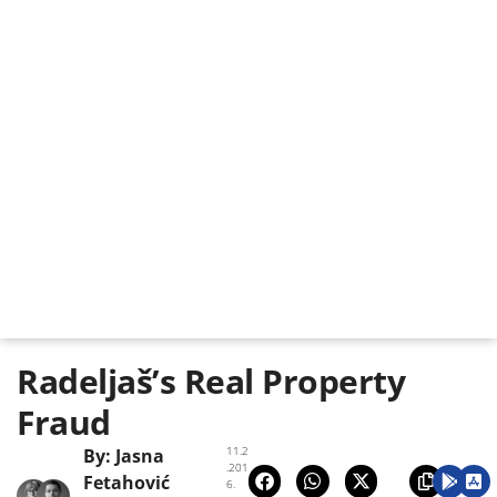
Radeljaš’s Real Property
Fraud
11.2
By:
Jasna
.201
Fetahović
6.