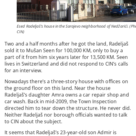
Esed Radeljaš’s house in the Sarajevo neighborhood of Nedžarići. (Ph
CIN)
Two and a half months after he got the land, Radeljaš
sold it to Mušan Seen for 100,000 KM, only to buy a
part of it from him six years later for 13,500 KM. Seen
lives in Switzerland and did not respond to CIN’s calls
for an interview.
Nowadays there’s a three-story house with offices on
the ground floor on this land. Near the house
Radeljaš’s daughter Amra owns a car repair shop and
car wash. Back in mid-2009, the Town Inspection
directed him to tear down the structure. He never did.
Neither Radeljaš nor borough officials wanted to talk
to CIN about the subject.
It seems that Radeljaš’s 23-year-old son Admir is