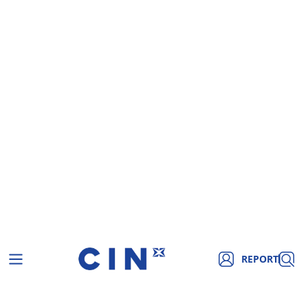
REPORT