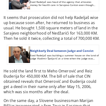
Esed Radeljaš was head of the agency that allocates
money for health care in Sarajevo Canton even though
he’d been convicted of fraud and forgery.
It seems that prosecution did not help Radeljaš wise
up because soon after, he returned to business as
usual. He bought 1,500 square meters of land in the
Sarajevo neighborhood of Nedžarići for 163,000 KM.
Then he sold it twice, collecting a total of 700,000 KM.
Neighborly Deal between Judge and Convict
Esed Radeljaš was building a summer house on the land of
judge Vladimir Špoljarić at a time when the judge was
involved in his court case. Later they signed a bill of sale
listing a piece of false information.
He sold the land first to Meho Omerović and Reiz
Đuderija for 450,000 KM. The bill of sale that CIN
obtained reveals that Omerović and Đuderija could
get a deed in their name only after May 15, 2006,
which was six months after the deal.
On the same day, a Slovene businessman Marijan
Pišljar incorporated a firm Zeuz in Sarajevo that