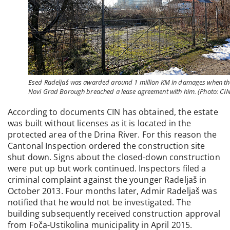
Esed Radeljaš was awarded around 1 million KM in damages when th
Novi Grad Borough breached a lease agreement with him. (Photo: CIN
According to documents CIN has obtained, the estate
was built without licenses as it is located in the
protected area of the Drina River. For this reason the
Cantonal Inspection ordered the construction site
shut down. Signs about the closed-down construction
were put up but work continued. Inspectors filed a
criminal complaint against the younger Radeljaš in
October 2013. Four months later, Admir Radeljaš was
notified that he would not be investigated. The
building subsequently received construction approval
from Foča-Ustikolina municipality in April 2015.