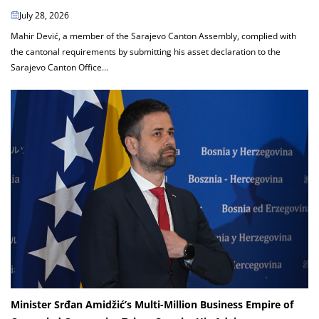
July 28, 2026
Mahir Dević, a member of the Sarajevo Canton Assembly, complied with
the cantonal requirements by submitting his asset declaration to the
Sarajevo Canton Office...
Minister Srđan Amidžić’s Multi-Million Business Empire of