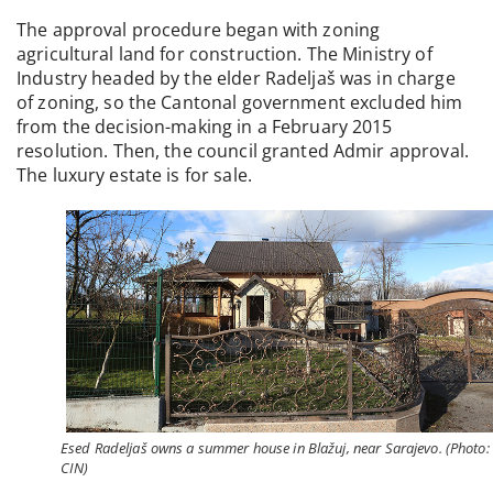
The approval procedure began with zoning
agricultural land for construction. The Ministry of
Industry headed by the elder Radeljaš was in charge
of zoning, so the Cantonal government excluded him
from the decision-making in a February 2015
resolution. Then, the council granted Admir approval.
The luxury estate is for sale.
Esed Radeljaš owns a summer house in Blažuj, near Sarajevo. (Photo:
CIN)