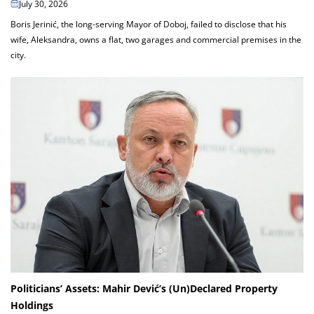
July 30, 2026
Boris Jerinić, the long-serving Mayor of Doboj, failed to disclose that his
wife, Aleksandra, owns a flat, two garages and commercial premises in the
city.
Politicians’ Assets: Mahir Dević’s (Un)Declared Property
Holdings