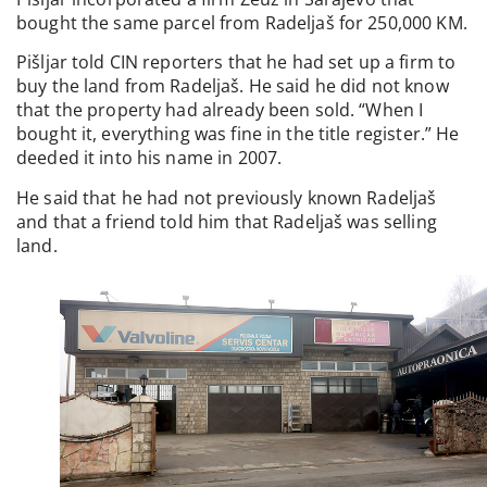
bought the same parcel from Radeljaš for 250,000 KM.
Pišljar told CIN reporters that he had set up a firm to
buy the land from Radeljaš. He said he did not know
that the property had already been sold. “When I
bought it, everything was fine in the title register.” He
deeded it into his name in 2007.
He said that he had not previously known Radeljaš
and that a friend told him that Radeljaš was selling
land.