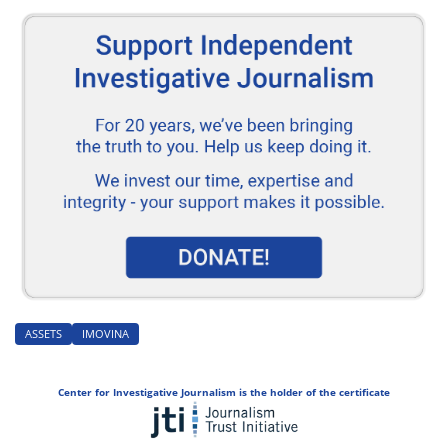
ASSETS
IMOVINA
Center for Investigative Journalism is the holder of the certificate