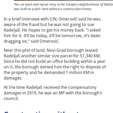
The car wash and repair shop in the Sarajevo neighborhood of Nedžar
was built on public land without a construction license.
In a brief interview with CIN, Omerović said he was
aware of the fraud but he was not going to sue
Radeljaš. He hopes to get his money back. “I asked
him for it. It’ll be today, it’ll be tomorrow…it’s been
dragging on,” said Omerović.
Near this plot of land, Novi Grad borough leased
Radeljaš another similar size parcel for 51,340 KM.
Since he did not build an office building within a year
on it, the borough denied him the right to dispose of
the property and he demanded 1 million KM in
damages.
At the time Radeljaš received the compensatory
damages in 2010, he was an MP with the borough’s
council.