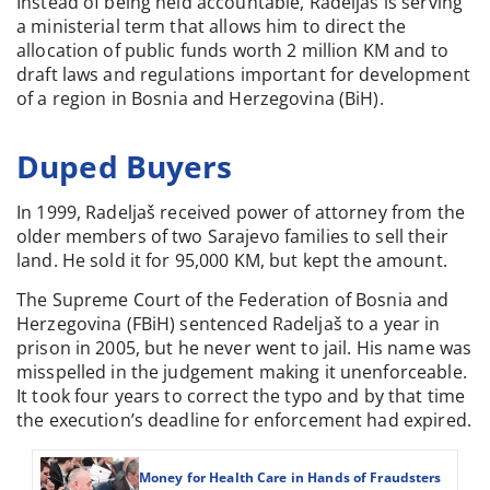
Instead of being held accountable, Radeljaš is serving
a ministerial term that allows him to direct the
allocation of public funds worth 2 million KM and to
draft laws and regulations important for development
of a region in Bosnia and Herzegovina (BiH).
Duped Buyers
In 1999, Radeljaš received power of attorney from the
older members of two Sarajevo families to sell their
land. He sold it for 95,000 KM, but kept the amount.
The Supreme Court of the Federation of Bosnia and
Herzegovina (FBiH) sentenced Radeljaš to a year in
prison in 2005, but he never went to jail. His name was
misspelled in the judgement making it unenforceable.
It took four years to correct the typo and by that time
the execution’s deadline for enforcement had expired.
Money for Health Care in Hands of Fraudsters