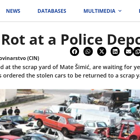
NEWS
DATABASES
MULTIMEDIA
 Rot at a Police Dep
ovinarstvo (CIN)
d at the scrap yard of Mate Šimić, are waiting for y
as ordered the stolen cars to be returned to a scrap