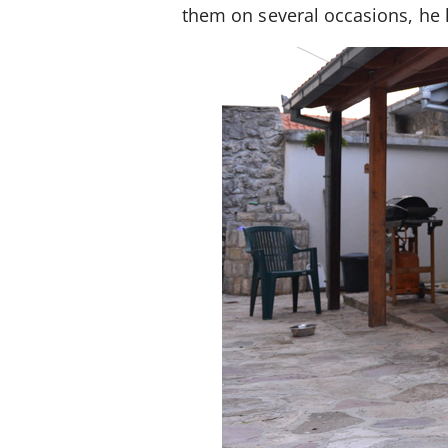
them on several occasions, he 