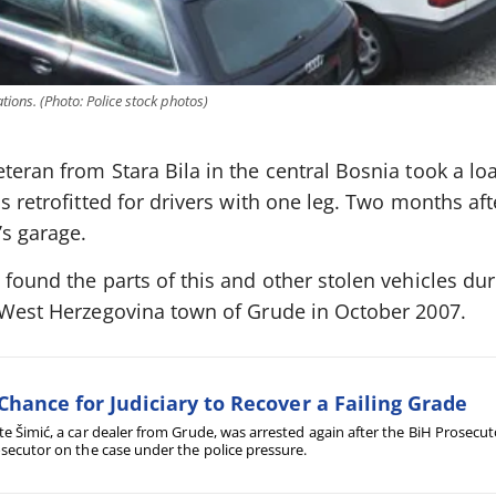
tions. (Photo: Police stock photos)
teran from Stara Bila in the central Bosnia took a lo
s retrofitted for drivers with one leg. Two months aft
’s garage.
found the parts of this and other stolen vehicles duri
a West Herzegovina town of Grude in October 2007.
Chance for Judiciary to Recover a Failing Grade
e Šimić, a car dealer from Grude, was arrested again after the BiH Prosecut
secutor on the case under the police pressure.