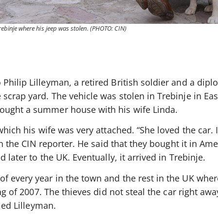
 Trebinje where his jeep was stolen. (PHOTO: CIN)
Philip Lilleyman, a retired British soldier and a dip
scrap yard. The vehicle was stolen in Trebinje in Eas
ought a summer house with his wife Linda.
which his wife was very attached. “She loved the car. It
man the CIN reporter. He said that they bought it in Ame
 later to the UK. Eventually, it arrived in Trebinje.
f every year in the town and the rest in the UK wher
ing of 2007. The thieves did not steal the car right aw
lled Lilleyman.