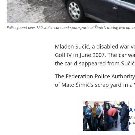
Police found over 120 stolen cars and spare parts at Šimić’s during two opera
Mladen Sučić, a disabled war ve
Golf IV in June 2007. The car wa
the car disappeared from Sučić
The Federation Police Authority 
of Mate Šimić’s scrap yard in 
A 
Mat
pro