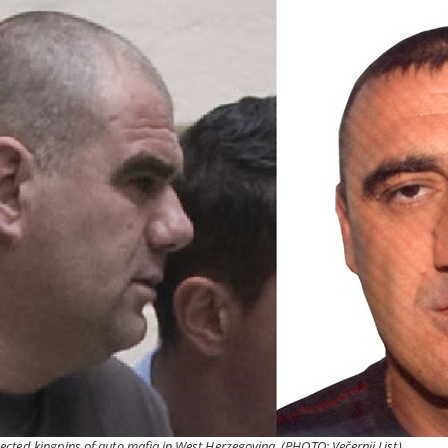
cted kingpins of auto mafia in West Herzegovina. (PHOTO: Večernji List)