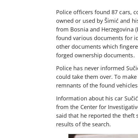
Police officers found 87 cars, 
owned or used by Šimić and his
from Bosnia and Herzegovina (B
found various documents for id
other documents which fingere
forged ownership documents.
Police has never informed Suči
could take them over. To make
remnants of the found vehicles 
Information about his car Suči
from the Center for Investigati
said that he reported the theft
results of the search.