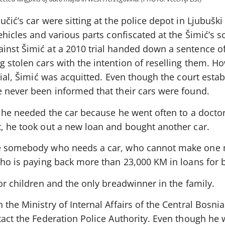
čić’s car were sitting at the police depot in Ljubuški 
ehicles and various parts confiscated at the Šimić’s s
inst Šimić at a 2010 trial handed down a sentence of
 stolen cars with the intention of reselling them. H
trial, Šimić was acquitted. Even though the court est
e never been informed that their cars were found.
t he needed the car because he went often to a doctor
t, he took out a new loan and bought another car.
be somebody who needs a car, who cannot make one
who is paying back more than 23,000 KM in loans for 
nor children and the only breadwinner in the family.
 the Ministry of Internal Affairs of the Central Bosni
tact the Federation Police Authority. Even though he 