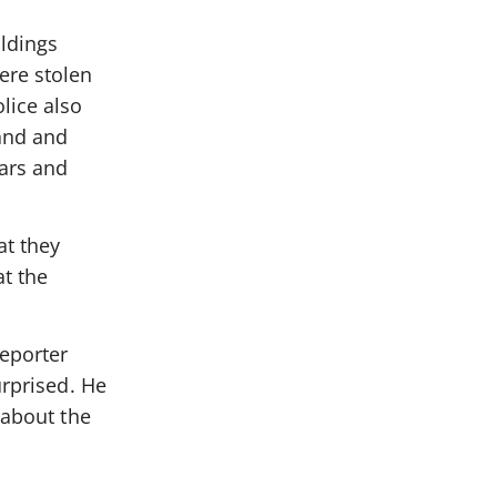
ildings
ere stolen
lice also
and and
ars and
at they
t the
reporter
urprised. He
 about the