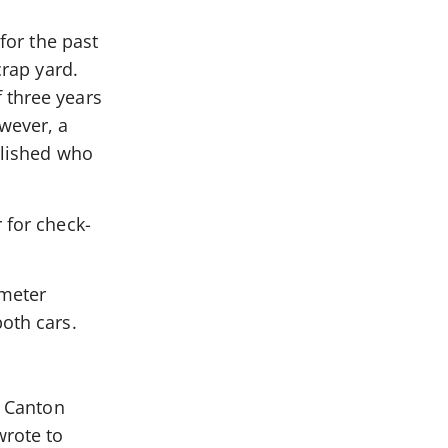
for the past
crap yard.
 three years
owever, a
ablished who
 for check-
 meter
both cars.
a Canton
wrote to