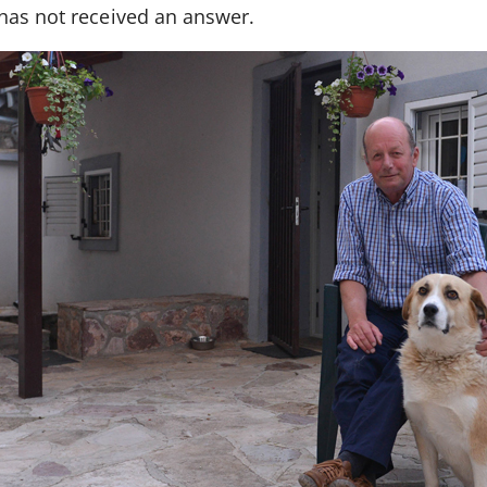
has not received an answer.