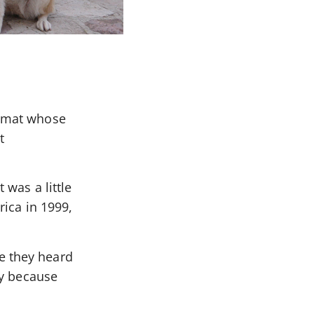
lomat whose
t
 was a little
rica in 1999,
e they heard
ay because