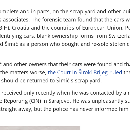
complete and in parts, on the scrap yard and other bu
 associates. The forensic team found that the cars w
iH), Croatia and the countries of European Union. Po
entifying cars, blank ownership forms from Switzerl
d Šimić as a person who bought and re-sold stolen c
ć and other owners that their cars were found and th
 the matters worse,
the Court in Široki Brijeg ruled
tha
should be returned to Šimić’s scrap yard.
ć received only recently when he was contacted by a 
ve Reporting (CIN) in Sarajevo. He was unpleasantly s
 straight away, but the police has never informed him