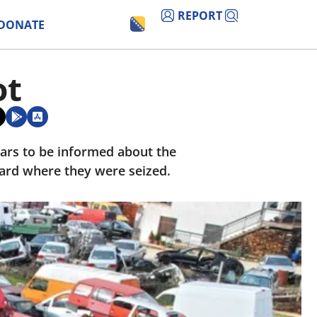
REPORT
DONATE
ot
ears to be informed about the
 yard where they were seized.