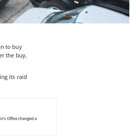
an to buy
er the buy,
ng its raid
or’s Office changed a