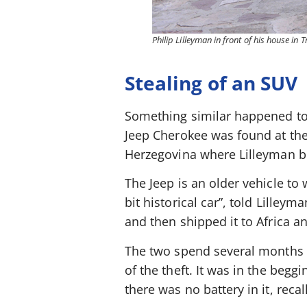
Philip Lilleyman in front of his house in
Stealing of an SUV
Something similar happened to 
Jeep Cherokee was found at the 
Herzegovina where Lilleyman b
The Jeep is an older vehicle to 
bit historical car”, told Lilley
and then shipped it to Africa and
The two spend several months o
of the theft. It was in the begg
there was no battery in it, reca