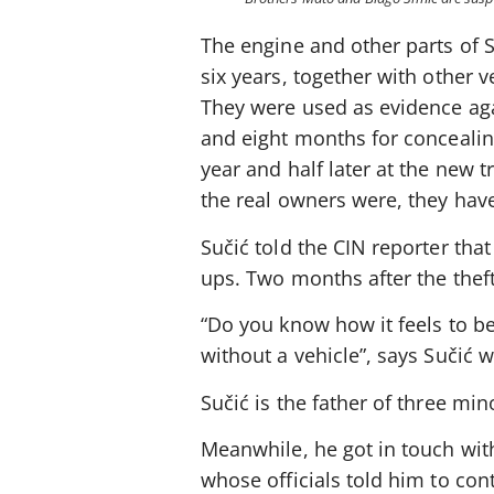
The engine and other parts of Su
six years, together with other v
They were used as evidence aga
and eight months for concealing
year and half later at the new 
the real owners were, they hav
Sučić told the CIN reporter tha
ups. Two months after the thef
“Do you know how it feels to 
without a vehicle”, says Sučić 
Sučić is the father of three mi
Meanwhile, he got in touch with
whose officials told him to con