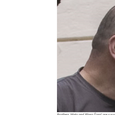
Brothers Mato and Blago Šimić are suspe