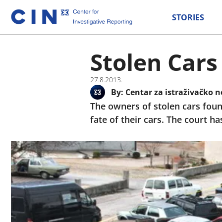
STORIES
Stolen Cars
27.8.2013.
By:
Centar za istraživačko n
The owners of stolen cars foun
fate of their cars. The court h