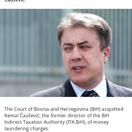
The Court of Bosnia and Herzegovina (BiH) acquitted
Kemal Čaušević, the former director of the BiH
Indirect Taxation Authority (ITA BiH), of money
laundering charges.