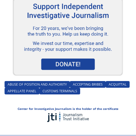
ABUSE OF POSITION AND AUTHORITY
ACCEPTING BRIBES
ACQUITTAL
APPELLATE PANEL
CUSTOMS TERMINALS
Center for Investigative Journalism is the holder of the certificate