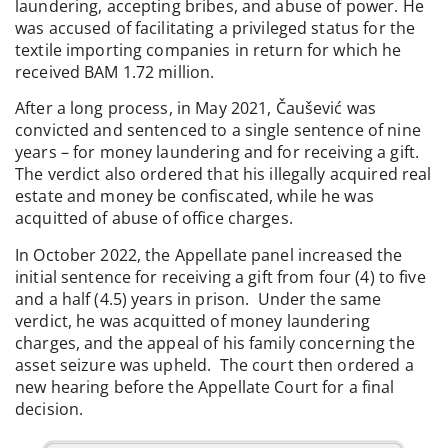
laundering, accepting bribes, and abuse of power. He
was accused of facilitating a privileged status for the
textile importing companies in return for which he
received BAM 1.72 million.
After a long process, in May 2021, Čaušević was
convicted and sentenced to a single sentence of nine
years – for money laundering and for receiving a gift.
The verdict also ordered that his illegally acquired real
estate and money be confiscated, while he was
acquitted of abuse of office charges.
In October 2022, the Appellate panel increased the
initial sentence for receiving a gift from four (4) to five
and a half (4.5) years in prison. Under the same
verdict, he was acquitted of money laundering
charges, and the appeal of his family concerning the
asset seizure was upheld. The court then ordered a
new hearing before the Appellate Court for a final
decision.