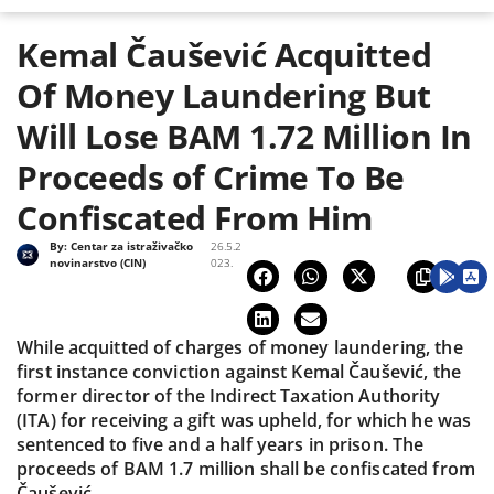
Kemal Čaušević Acquitted
Of Money Laundering But
Will Lose BAM 1.72 Million In
Proceeds of Crime To Be
Confiscated From Him
By:
Centar za istraživačko
26.5.2
novinarstvo (CIN)
023.
While acquitted of charges of money laundering, the
first instance conviction against Kemal Čaušević, the
former director of the Indirect Taxation Authority
(ITA) for receiving a gift was upheld, for which he was
sentenced to five and a half years in prison. The
proceeds of BAM 1.7 million shall be confiscated from
Čaušević.