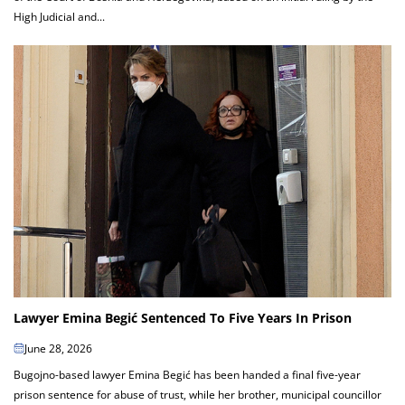
High Judicial and...
Lawyer Emina Begić Sentenced To Five Years In Prison
June 28, 2026
Bugojno-based lawyer Emina Begić has been handed a final five-year
prison sentence for abuse of trust, while her brother, municipal councillor