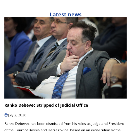
Latest news
Ranko Debevec Stripped of Judicial Office
July 2, 2026
Ranko Debevec has been dismissed from his roles as judge and President
of the Court of Bosnia and Herzegovina, based on an initial ruling by the