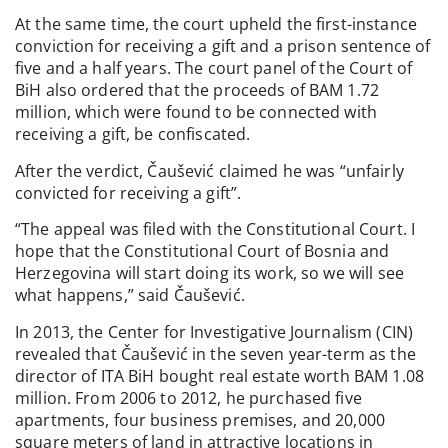
At the same time, the court upheld the first-instance
conviction for receiving a gift and a prison sentence of
five and a half years. The court panel of the Court of
BiH also ordered that the proceeds of BAM 1.72
million, which were found to be connected with
receiving a gift, be confiscated.
After the verdict, Čaušević claimed he was “unfairly
convicted for receiving a gift”.
“The appeal was filed with the Constitutional Court. I
hope that the Constitutional Court of Bosnia and
Herzegovina will start doing its work, so we will see
what happens,” said Čaušević.
In 2013, the Center for Investigative Journalism (CIN)
revealed that Čaušević in the seven year-term as the
director of ITA BiH bought real estate worth BAM 1.08
million. From 2006 to 2012, he purchased five
apartments, four business premises, and 20,000
square meters of land in attractive locations in