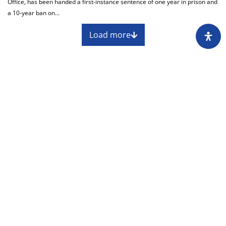
Office, has been handed a first-instance sentence of one year in prison and
a 10-year ban on...
Load more
About
Impressum
Assembly
Annual report
Awards
Contact
Downloading of the content of the CIN is
permitted with the mandatory reference to the
source at www.cin.ba.