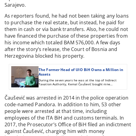
Sarajevo.
As reporters found, he had not been taking any loans
to purchase the real estate, but instead, he paid for
them in cash or via bank transfers. Also, he could not
have financed the purchase of these properties from
his income which totaled BAM 576,000. A few days
after the story’s release, the Court of Bosnia and
Herzegovina blocked his property.
The Former Head of UIO BiH Owns a Million in
Assets
During the seven years he was at the top of Indirect
Taxation Authority, Kemal Čaušević bought nine
apartments and offices plus 20,000 square meters of land.
His income during that time does not come close to the
cost of the investment, but he told reports that he’s been
Čaušević was arrested in 2014 in the police operation
making money since 1986.
code-named Pandora. In addition to him, 53 other
people were arrested at that time, including
employees of the ITA BiH and customs terminals. In
2017, the Prosecutor’s Office of BiH filed an indictment
against Čaušević, charging him with money