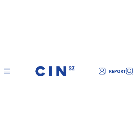
REPORT