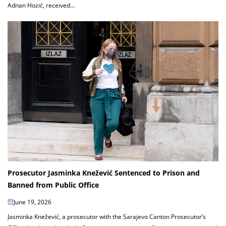
Adnan Hozić, received...
Prosecutor Jasminka Knežević Sentenced to Prison and
Banned from Public Office
June 19, 2026
Jasminka Knežević, a prosecutor with the Sarajevo Canton Prosecutor’s