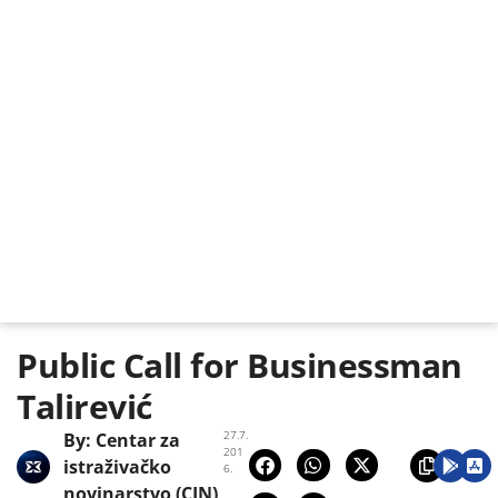
Public Call for Businessman
Talirević
27.7.
By:
Centar za
201
istraživačko
6.
novinarstvo (CIN)