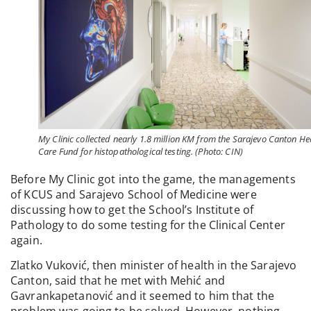
My Clinic collected nearly 1.8 million KM from the Sarajevo Canton He
Care Fund for histopathological testing. (Photo: CIN)
Before My Clinic got into the game, the managements
of KCUS and Sarajevo School of Medicine were
discussing how to get the School’s Institute of
Pathology to do some testing for the Clinical Center
again.
Zlatko Vuković, then minister of health in the Sarajevo
Canton, said that he met with Mehić and
Gavrankapetanović and it seemed to him that the
problem was going to be solved. However, nothing