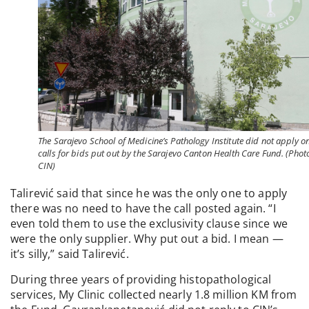
The Sarajevo School of Medicine’s Pathology Institute did not apply o
calls for bids put out by the Sarajevo Canton Health Care Fund. (Phot
CIN)
Talirević said that since he was the only one to apply
there was no need to have the call posted again. “I
even told them to use the exclusivity clause since we
were the only supplier. Why put out a bid. I mean —
it’s silly,” said Talirević.
During three years of providing histopathological
services, My Clinic collected nearly 1.8 million KM from