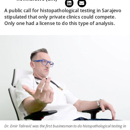
A public call for histopathological testing in Sarajevo
stipulated that only private clinics could compete.
Only one had a license to do this type of analysis.
Dr. Emir Talirević was the first businesman to do histopathological testing in