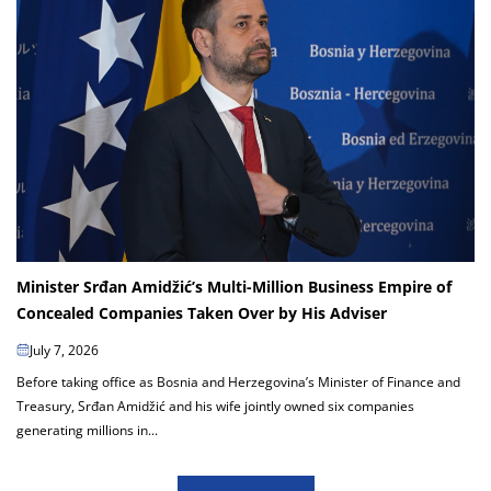
Minister Srđan Amidžić’s Multi-Million Business Empire of
Concealed Companies Taken Over by His Adviser
July 7, 2026
Before taking office as Bosnia and Herzegovina’s Minister of Finance and
Treasury, Srđan Amidžić and his wife jointly owned six companies
generating millions in...