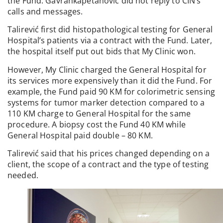
the Fund. Gavrankapetanović did not reply to CIN’s
calls and messages.
Talirević first did histopathological testing for General
Hospital’s patients via a contract with the Fund. Later,
the hospital itself put out bids that My Clinic won.
However, My Clinic charged the General Hospital for
its services more expensively than it did the Fund. For
example, the Fund paid 90 KM for colorimetric sensing
systems for tumor marker detection compared to a
110 KM charge to General Hospital for the same
procedure. A biopsy cost the Fund 40 KM while
General Hospital paid double – 80 KM.
Talirević said that his prices changed depending on a
client, the scope of a contract and the type of testing
needed.