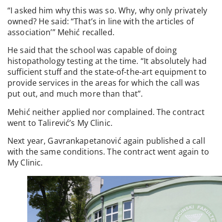
“I asked him why this was so. Why, why only privately
owned? He said: “That’s in line with the articles of
association’” Mehić recalled.
He said that the school was capable of doing
histopathology testing at the time. “It absolutely had
sufficient stuff and the state-of-the-art equipment to
provide services in the areas for which the call was
put out, and much more than that”.
Mehić neither applied nor complained. The contract
went to Talirević’s My Clinic.
Next year, Gavrankapetanović again published a call
with the same conditions. The contract went again to
My Clinic.