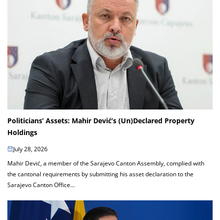
Politicians’ Assets: Mahir Dević’s (Un)Declared Property
Holdings
July 28, 2026
Mahir Dević, a member of the Sarajevo Canton Assembly, complied with
the cantonal requirements by submitting his asset declaration to the
Sarajevo Canton Office...