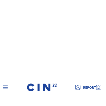
REPORT