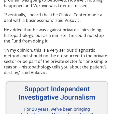
happened and Vuković was later dismissed.
“Eventually, I heard that the Clinical Center made a
deal with a businessman,” said Vuković.
He added that he was against private clinics doing
histopathology, but as a minister he could not stop
the Fund from doing it.
“In my opinion, this is a very serious diagnostic
method and should not be outsourced to the private
sector or be part of the private sector for one simple
reason – histopathology tells you about the patient’s
destiny,” said Vuković.