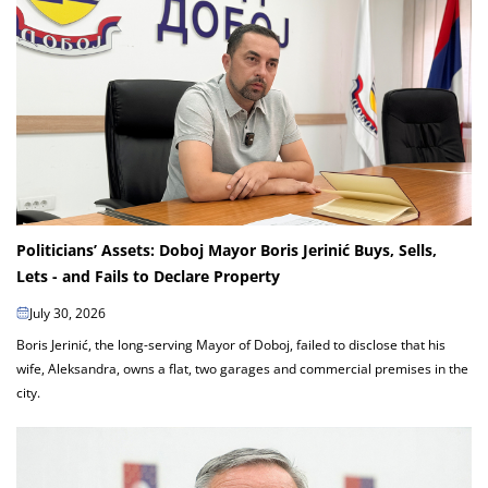
Politicians’ Assets: Doboj Mayor Boris Jerinić Buys, Sells,
Lets - and Fails to Declare Property
July 30, 2026
Boris Jerinić, the long-serving Mayor of Doboj, failed to disclose that his
wife, Aleksandra, owns a flat, two garages and commercial premises in the
city.