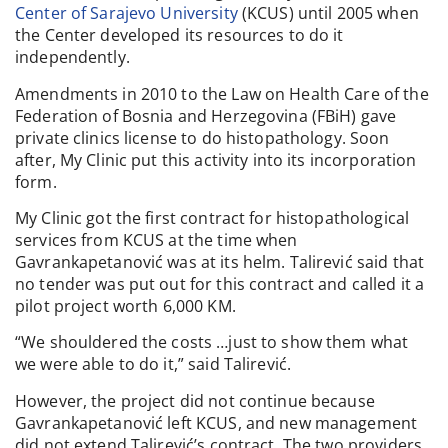
Center of Sarajevo University
(KCUS) until 2005 when
the Center developed its resources to do it
independently.
Amendments in 2010 to the Law on Health Care of the
Federation of Bosnia and Herzegovina (FBiH) gave
private clinics license to do histopathology. Soon
after, My Clinic put this activity into its incorporation
form.
My Clinic got the first contract for histopathological
services from KCUS at the time when
Gavrankapetanović was at its helm. Talirević said that
no tender was put out for this contract and called it a
pilot project worth 6,000 KM.
“We shouldered the costs …just to show them what
we were able to do it,” said Talirević.
However, the project did not continue because
Gavrankapetanović left KCUS, and new management
did not extend Talirević’s contract. The two providers