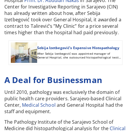
Hospital
Prim. Dr. Abdulah Nakaš
in Sarajevo. The
Center for Investigative Reporting in Sarajevo (CIN)
has already written about how, after Sebija
Izetbegović took over General Hospital, it awarded a
contract to Talirević’s ”My Clinic” for a price several
times higher than the hospital had paid previously.
Sebija Izetbegović’s Expensive Histopathology
After Sebija Izetbegović was appointed manager of
General Hospital, she outsourced histopathological testing
to a private clinic of a friend who did the work for nearly
triple the old price.
A Deal for Businessman
Until 2010, pathology was exclusively the domain of
public health care providers. Sarajevo-based Clinical
Center,
Medical School
and General Hospital had the
staff and equipment.
The Pathology Institute of the Sarajevo School of
Medicine did histopathological analysis for the
Clinical