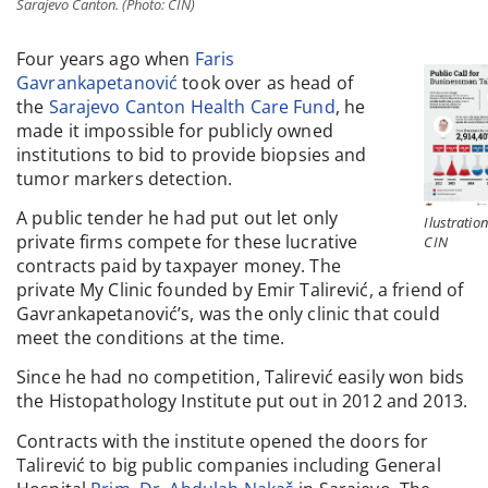
Sarajevo Canton. (Photo: CIN)
Four years ago when
Faris
Gavrankapetanović
took over as head of
the
Sarajevo Canton Health Care Fund
, he
made it impossible for publicly owned
institutions to bid to provide biopsies and
tumor markers detection.
A public tender he had put out let only
Ilustration
private firms compete for these lucrative
CIN
contracts paid by taxpayer money. The
private My Clinic founded by Emir Talirević, a friend of
Gavrankapetanović’s, was the only clinic that could
meet the conditions at the time.
Since he had no competition, Talirević easily won bids
the Histopathology Institute put out in 2012 and 2013.
Contracts with the institute opened the doors for
Talirević to big public companies including General