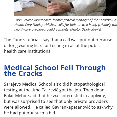
Faris Gavrankapetanović, former general manager of the Sarajevo Ca
Health Care Fund, published calls for bids on which only privately o
health care providers could compete. (Photo: Oslobođenje)
The Fund’s officials say that a call was put out because
of long waiting lists for testing in all of the public
health care institutions.
Medical School Fell Through
the Cracks
Sarajevo Medical School also did histopathological
testing at the time Talirević got the job. Then dean
Bakir Mehić said that he was interested in applying,
but was surprised to see that only private providers
were allowed. He called Gavrankapetanović to ask why
he had put out such a bid.