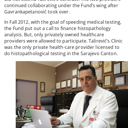
continued collaborating under the Fund’s wing after
Gavrankapetanović took over.
In Fall 2012, with the goal of speeding medical testing,
the Fund put out a call to finance histopathology
analysis. But, only privately owned healthcare
providers were allowed to participate. Talirević’s Clinic
was the only private health-care provider licensed to
do histopathological testing in the Sarajevo Canton.