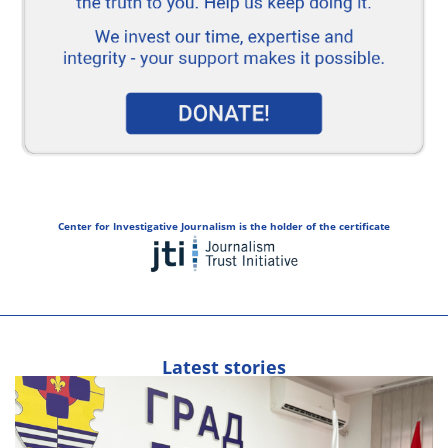
Center for Investigative Journalism is the holder of the certificate
Latest stories