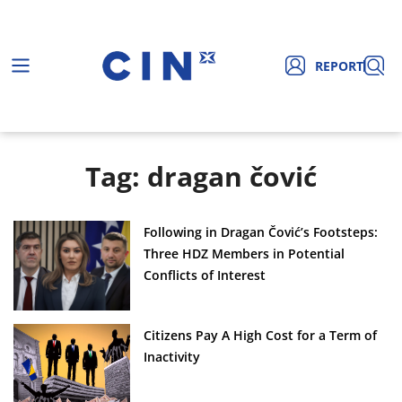
REPORT
Tag: dragan čović
Following in Dragan Čović’s Footsteps:
Three HDZ Members in Potential
Conflicts of Interest
Citizens Pay A High Cost for a Term of
Inactivity