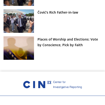
Čović's Rich Father-in-law
Places of Worship and Elections: Vote
by Conscience, Pick by Faith