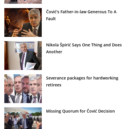
Čović's Father-in-law Generous To A
Fault
Nikola Špirić Says One Thing and Does
Another
Severance packages for hardworking
retirees
Missing Quorum for Čović Decision